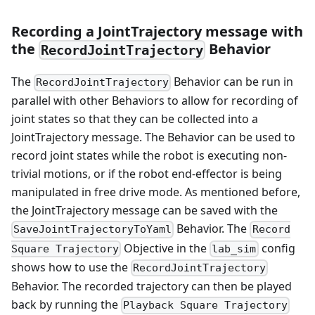
Recording a JointTrajectory message with
the
Behavior
RecordJointTrajectory
The
Behavior can be run in
RecordJointTrajectory
parallel with other Behaviors to allow for recording of
joint states so that they can be collected into a
JointTrajectory message. The Behavior can be used to
record joint states while the robot is executing non-
trivial motions, or if the robot end-effector is being
manipulated in free drive mode. As mentioned before,
the JointTrajectory message can be saved with the
Behavior. The
SaveJointTrajectoryToYaml
Record
Objective in the
config
Square Trajectory
lab_sim
shows how to use the
RecordJointTrajectory
Behavior. The recorded trajectory can then be played
back by running the
Playback Square Trajectory