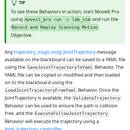
TIP
To see these Behaviors in action, start MoveIt Pro
using
and run the
moveit_pro run -c lab_sim
Record and Replay Scanning Motion
Objective.
Any
trajectory_msgs::msg::JointTrajectory
message
available on the blackboard can be saved to a YAML file
using the
Behavior. The
SaveJointTrajectoryToYaml
YAML file can be copied or modified and then loaded
on to the blackboard using the
Behavior. Once the
LoadJointTrajectoryFromYaml
JointTrajectory is available, the
ValidateTrajectory
Behavior can be used to ensure the path is collision
free, and the
ExecuteFollowJointTrajectory
Behavior will execute the trajectory using a
joint_trajectory_controller
.