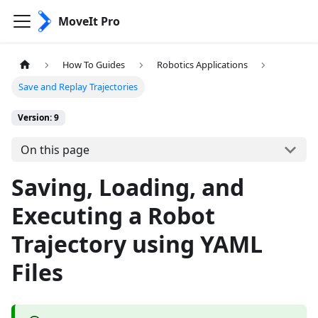
MoveIt Pro
How To Guides
Robotics Applications
Save and Replay Trajectories
Version: 9
On this page
Saving, Loading, and
Executing a Robot
Trajectory using YAML
Files