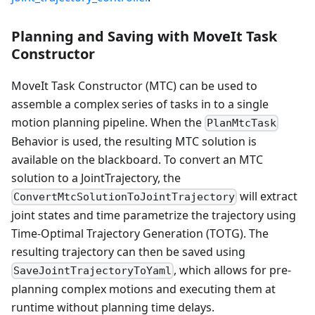
Planning and Saving with MoveIt Task
Constructor
MoveIt Task Constructor (MTC) can be used to
assemble a complex series of tasks in to a single
motion planning pipeline. When the
PlanMtcTask
Behavior is used, the resulting MTC solution is
available on the blackboard. To convert an MTC
solution to a JointTrajectory, the
will extract
ConvertMtcSolutionToJointTrajectory
joint states and time parametrize the trajectory using
Time-Optimal Trajectory Generation (TOTG). The
resulting trajectory can then be saved using
, which allows for pre-
SaveJointTrajectoryToYaml
planning complex motions and executing them at
runtime without planning time delays.