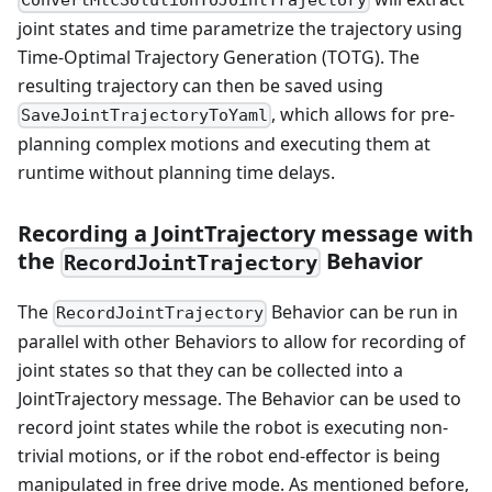
joint states and time parametrize the trajectory using
Time-Optimal Trajectory Generation (TOTG). The
resulting trajectory can then be saved using
, which allows for pre-
SaveJointTrajectoryToYaml
planning complex motions and executing them at
runtime without planning time delays.
Recording a JointTrajectory message with
the
Behavior
RecordJointTrajectory
The
Behavior can be run in
RecordJointTrajectory
parallel with other Behaviors to allow for recording of
joint states so that they can be collected into a
JointTrajectory message. The Behavior can be used to
record joint states while the robot is executing non-
trivial motions, or if the robot end-effector is being
manipulated in free drive mode. As mentioned before,