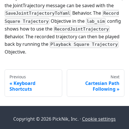
the JointTrajectory message can be saved with the
Behavior. The
SaveJointTrajectoryToYaml
Record
Objective in the
config
Square Trajectory
lab_sim
shows how to use the
RecordJointTrajectory
Behavior. The recorded trajectory can then be played
back by running the
Playback Square Trajectory
Objective.
Previous
Next
Keyboard
Cartesian Path
Shortcuts
Following
Copyright © 2026 PickNik, Inc. ·
Cookie settings