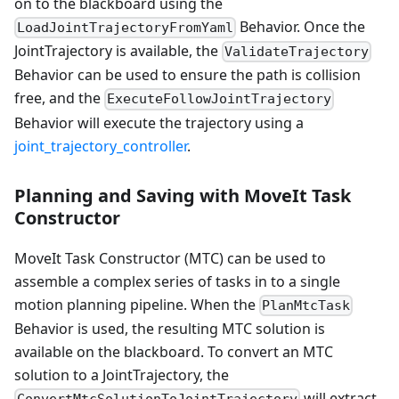
on to the blackboard using the
Behavior. Once the
LoadJointTrajectoryFromYaml
JointTrajectory is available, the
ValidateTrajectory
Behavior can be used to ensure the path is collision
free, and the
ExecuteFollowJointTrajectory
Behavior will execute the trajectory using a
joint_trajectory_controller
.
Planning and Saving with MoveIt Task
Constructor
MoveIt Task Constructor (MTC) can be used to
assemble a complex series of tasks in to a single
motion planning pipeline. When the
PlanMtcTask
Behavior is used, the resulting MTC solution is
available on the blackboard. To convert an MTC
solution to a JointTrajectory, the
will extract
ConvertMtcSolutionToJointTrajectory