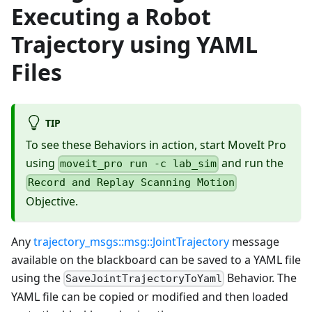
Executing a Robot
Trajectory using YAML
Files
TIP
To see these Behaviors in action, start MoveIt Pro
using
and run the
moveit_pro run -c lab_sim
Record and Replay Scanning Motion
Objective.
Any
trajectory_msgs::msg::JointTrajectory
message
available on the blackboard can be saved to a YAML file
using the
Behavior. The
SaveJointTrajectoryToYaml
YAML file can be copied or modified and then loaded