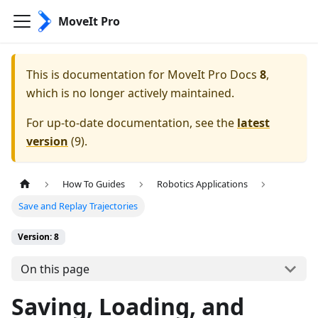
MoveIt Pro
This is documentation for
MoveIt Pro Docs
8
,
which is no longer actively maintained.
For up-to-date documentation, see the
latest
version
(
9
).
How To Guides
Robotics Applications
Save and Replay Trajectories
Version: 8
On this page
Saving, Loading, and