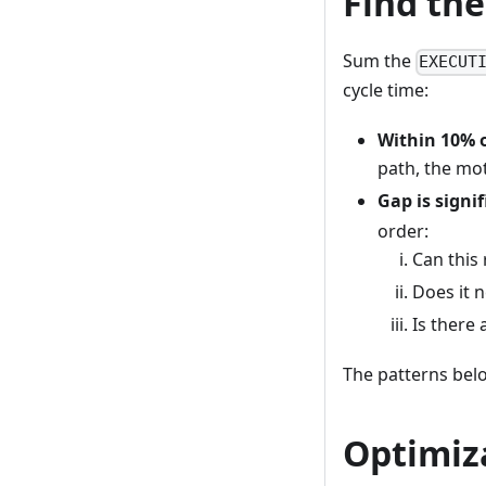
Find th
Sum the
EXECUT
cycle time:
Within 10% o
path, the mot
Gap is signif
order:
Can this 
Does it n
Is there 
The patterns bel
Optimiz