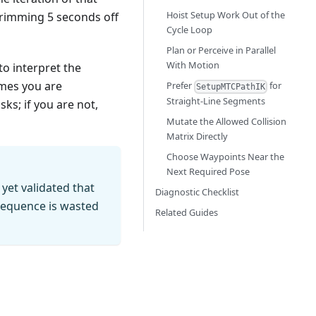
Hoist Setup Work Out of the
 trimming 5 seconds off
Cycle Loop
Plan or Perceive in Parallel
With Motion
to interpret the
umes you are
Prefer
for
SetupMTCPathIK
Straight-Line Segments
s; if you are not,
Mutate the Allowed Collision
Matrix Directly
Choose Waypoints Near the
Next Required Pose
yet validated that
Diagnostic Checklist
e sequence is wasted
Related Guides