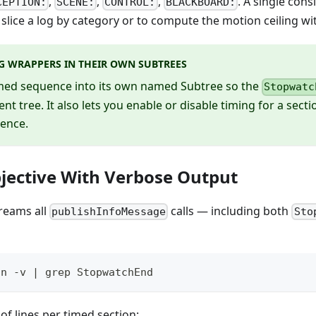
,
,
,
. A single con
CEPTION:
SCENE:
CONTROL:
BLACKBOARD:
to slice a log by category or to compute the motion ceiling w
G WRAPPERS IN THEIR OWN SUBTREES
imed sequence into its own named Subtree so the
Stopwatc
ent tree. It also lets you enable or disable timing for a sec
ence.
jective With Verbose Output
reams all
calls — including both
publishInfoMessage
Sto
un -v | grep StopwatchEnd
 of lines per timed section: