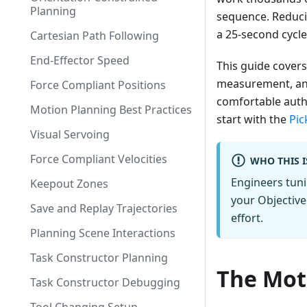
Planning
sequence. Reducin
a 25-second cycle
Cartesian Path Following
End-Effector Speed
This guide covers
measurement, and 
Force Compliant Positions
comfortable autho
Motion Planning Best Practices
start with the
Pic
Visual Servoing
Force Compliant Velocities
WHO THIS I
Engineers tuni
Keepout Zones
your Objective 
Save and Replay Trajectories
effort.
Planning Scene Interactions
Task Constructor Planning
The Mot
Task Constructor Debugging