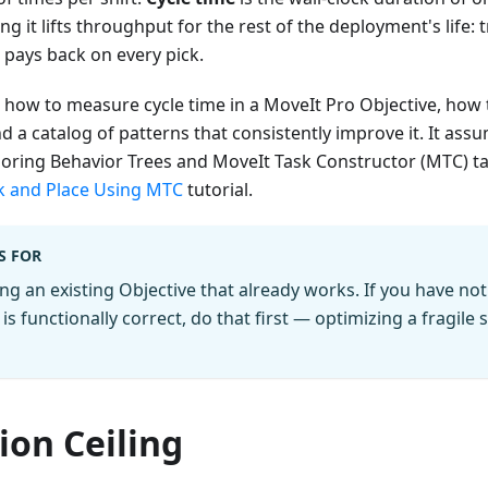
g it lifts throughput for the rest of the deployment's life:
 pays back on every pick.
 how to measure cycle time in a MoveIt Pro Objective, how 
a catalog of patterns that consistently improve it. It ass
ring Behavior Trees and MoveIt Task Constructor (MTC) task
k and Place Using MTC
tutorial.
S FOR
ng an existing Objective that already works. If you have not 
is functionally correct, do that first — optimizing a fragil
ion Ceiling