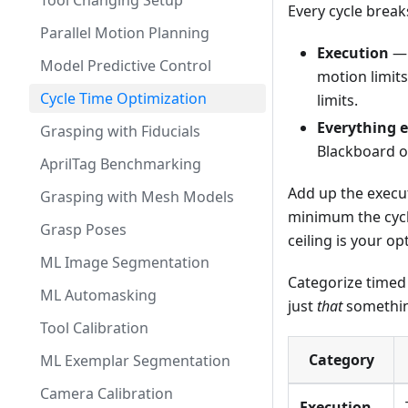
Tool Changing Setup
Every cycle break
Parallel Motion Planning
Execution
— 
Model Predictive Control
motion limit
Cycle Time Optimization
limits.
Everything e
Grasping with Fiducials
Blackboard op
AprilTag Benchmarking
Add up the execut
Grasping with Mesh Models
minimum the cycle
Grasp Poses
ceiling is your op
ML Image Segmentation
Categorize timed 
ML Automasking
just
that
somethin
Tool Calibration
Category
ML Exemplar Segmentation
Camera Calibration
Execution