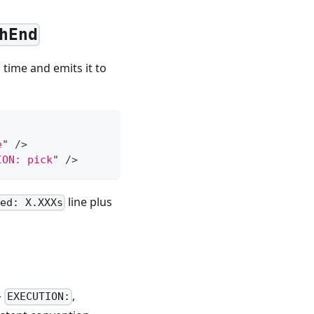
hEnd
time and emits it to
e
"
/>
ION: pick
"
/>
line plus
ed: X.XXXs
—
,
EXECUTION: