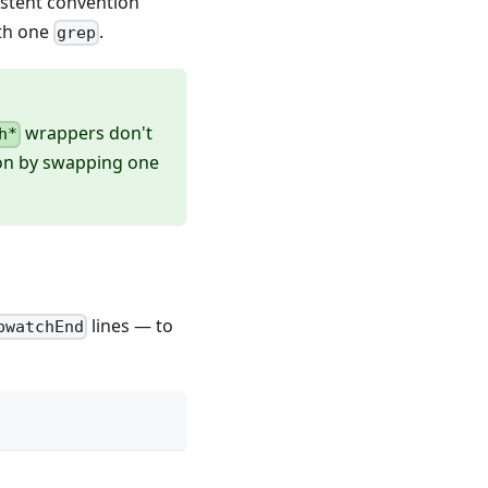
sistent convention
ith one
.
grep
wrappers don't
h*
tion by swapping one
lines — to
pwatchEnd