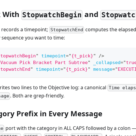
 With
and
StopwatchBegin
Stopwatc
records a timepoint;
computes the elapsed 
StopwatchEnd
y sequence you want to time:
StopwatchBegin
"
timepoint
=
"
{t_pick}
"
/>
"
Vacuum Pick Bracket Part Subtree
"
_collapsed
=
"
tru
StopwatchEnd
"
timepoint
=
"
{t_pick}
"
message
=
"
EXECUT
ites two lines to the Objective log: a canonical
Time elaps
. Both are grep-friendly.
sage
gory Prefix in Every Message
port with the category in ALL CAPS followed by a colon 
ge