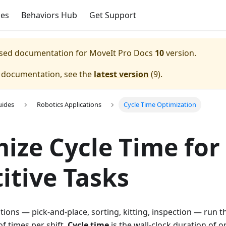
ces
Behaviors Hub
Get Support
eased documentation for
MoveIt Pro Docs
10
version.
e documentation, see the
latest version
(
9
).
uides
Robotics Applications
Cycle Time Optimization
ize Cycle Time for
itive Tasks
ations — pick-and-place, sorting, kitting, inspection — run
f times per shift.
Cycle time
is the wall-clock duration of o