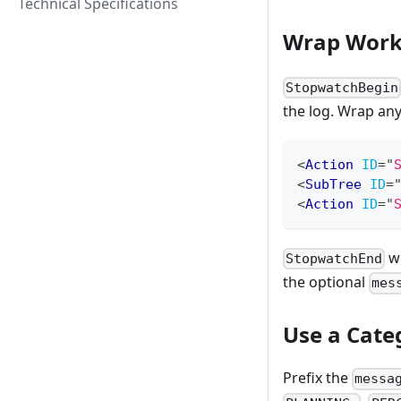
Technical Specifications
Wrap Work
StopwatchBegin
the log. Wrap an
<
Action
ID
=
"
<
SubTree
ID
=
<
Action
ID
=
"
wr
StopwatchEnd
the optional
mes
Use a Cate
Prefix the
messa