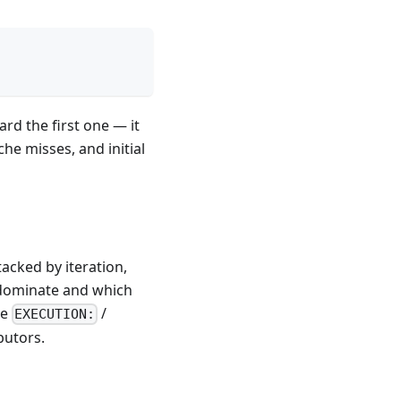
ard the first one — it
che misses, and initial
tacked by iteration,
 dominate and which
he
/
EXECUTION:
butors.