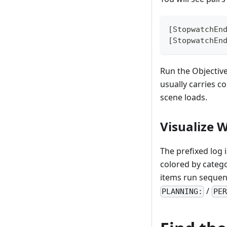
[StopwatchEn
[StopwatchEn
Run the Objective
usually carries c
scene loads.
Visualize W
The prefixed log 
colored by categ
items run sequent
/
PLANNING:
PER