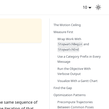
10
The Motion Ceiling
Measure First
Wrap Work With
and
StopwatchBegin
StopwatchEnd
Use a Category Prefix in Every
Message
Run the Objective With
Verbose Output
Visualize With a Gantt Chart
Find the Gap
Optimization Patterns
 the same sequence of
Precompute Trajectories
Between Common Poses
ne iteration of that