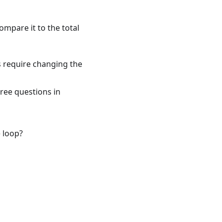
ompare it to the total
s require changing the
hree questions in
e loop?