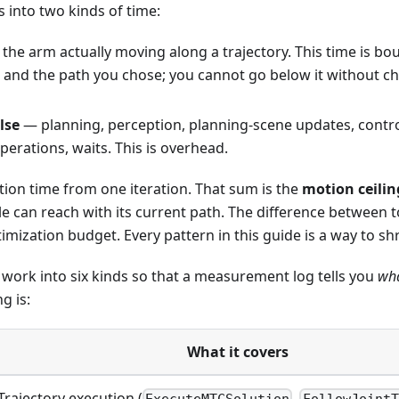
s into two kinds of time:
the arm actually moving along a trajectory. This time is b
s and the path you chose; you cannot go below it without c
lse
— planning, perception, planning-scene updates, contro
erations, waits. This is overhead.
ion time from one iteration. That sum is the
motion ceilin
 can reach with its current path. The difference between to
timization budget. Every pattern in this guide is a way to sh
work into six kinds so that a measurement log tells you
wh
g is:
What it covers
Trajectory execution (
,