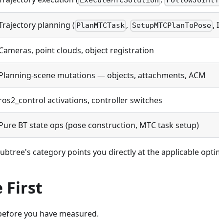
ExecuteMTCSolution
FollowJointT
Trajectory planning (
,
, 
PlanMTCTask
SetupMTCPlanToPose
Cameras, point clouds, object registration
Planning-scene mutations — objects, attachments, ACM
ros2_control activations, controller switches
Pure BT state ops (pose construction, MTC task setup)
btree's category points you directly at the applicable opti
 First
before you have measured.