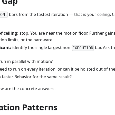
e Gap
bars from the fastest iteration — that is your ceiling. C
ION:
f ceiling:
stop. You are near the motion floor. Further gain
ion limits, or the hardware.
icant:
identify the single largest non-
bar. Ask t
EXECUTION
run in parallel with motion?
eed to run on every iteration, or can it be hoisted out of th
a faster Behavior for the same result?
ow are the concrete answers.
ation Patterns