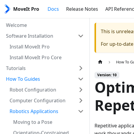
MoveIt Pro
Docs
Release Notes
API Referen
Welcome
This is unrel
Software Installation
For up-to-dat
Install MoveIt Pro
Install MoveIt Pro Core
How To G
Tutorials
Version: 10
How To Guides
Optim
Robot Configuration
Repet
Computer Configuration
Robotics Applications
Moving to a Pose
Repetitive applic
Orientation-Constrained
work thousands o