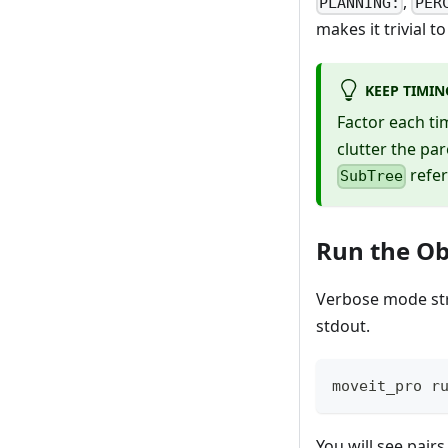
,
PLANNING:
PER
makes it trivial 
KEEP TIMIN
Factor each t
clutter the par
refer
SubTree
Run the Ob
Verbose mode st
stdout.
moveit_pro r
You will see pairs