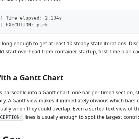
d] Time elapsed: 2.134s
d] EXECUTION: pick
 long enough to get at least 10 steady-state iterations. Disc
old-start overhead from container startup, first-time plan ca
ith a Gantt Chart
is parseable into a Gantt chart: one bar per timed section, s
ory. A Gantt view makes it immediately obvious which bars
ially when they could overlap. Even a sorted text view of t
lines is usually enough to spot the largest contri
CEPTION: