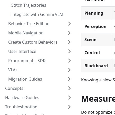
Stitch Trajectories
Planning
Integrate with Gemini VLM
Behavior Tree Editing
Perception
Mobile Navigation
Scene
Create Custom Behaviors
User Interface
Control
Programmatic SDKs
Blackboard
VLAs
Migration Guides
Knowing a slow Su
Concepts
Measure
Hardware Guides
Troubleshooting
Do not optimize 