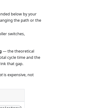
ounded below by your
hanging the path or the
ller switches,
g
— the theoretical
tal cycle time and the
rink that gap.
at
is expensive, not
)