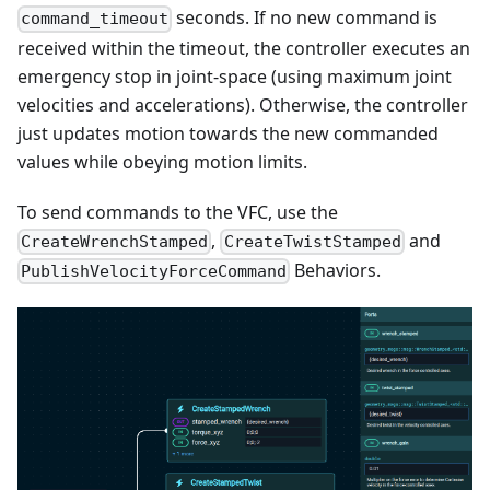
seconds. If no new command is
command_timeout
received within the timeout, the controller executes an
emergency stop in joint-space (using maximum joint
velocities and accelerations). Otherwise, the controller
just updates motion towards the new commanded
values while obeying motion limits.
To send commands to the VFC, use the
,
and
CreateWrenchStamped
CreateTwistStamped
Behaviors.
PublishVelocityForceCommand