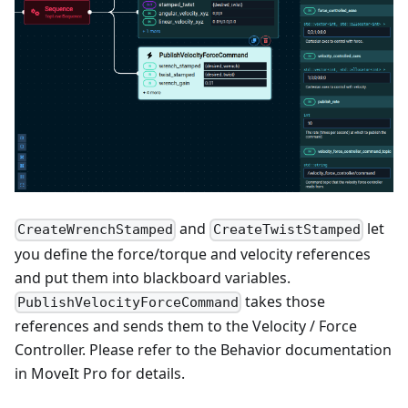
and
let
CreateWrenchStamped
CreateTwistStamped
you define the force/torque and velocity references
and put them into blackboard variables.
takes those
PublishVelocityForceCommand
references and sends them to the Velocity / Force
Controller. Please refer to the Behavior documentation
in MoveIt Pro for details.