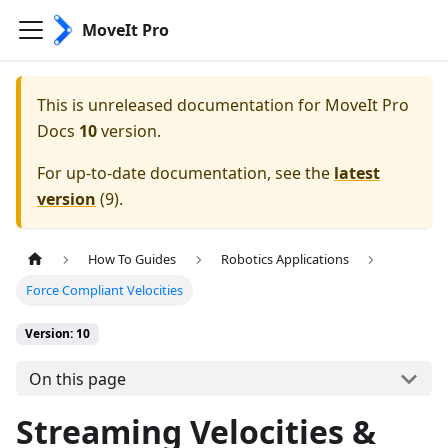
MoveIt Pro
This is unreleased documentation for
MoveIt Pro
Docs
10
version.
For up-to-date documentation, see the
latest
version
(
9
).
How To Guides
Robotics Applications
Force Compliant Velocities
Version: 10
On this page
Streaming Velocities &