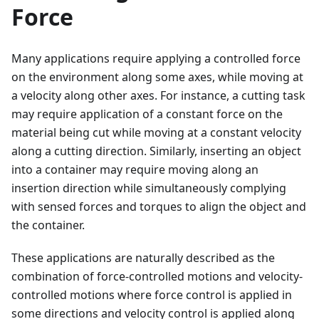
Force
Many applications require applying a controlled force
on the environment along some axes, while moving at
a velocity along other axes. For instance, a cutting task
may require application of a constant force on the
material being cut while moving at a constant velocity
along a cutting direction. Similarly, inserting an object
into a container may require moving along an
insertion direction while simultaneously complying
with sensed forces and torques to align the object and
the container.
These applications are naturally described as the
combination of force-controlled motions and velocity-
controlled motions where force control is applied in
some directions and velocity control is applied along