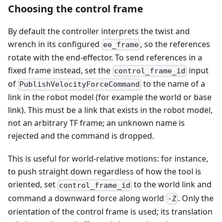
Choosing the control frame
By default the controller interprets the twist and
wrench in its configured
, so the references
ee_frame
rotate with the end-effector. To send references in a
fixed frame instead, set the
input
control_frame_id
of
to the name of a
PublishVelocityForceCommand
link in the robot model (for example the world or base
link). This must be a link that exists in the robot model,
not an arbitrary TF frame; an unknown name is
rejected and the command is dropped.
This is useful for world-relative motions: for instance,
to push straight down regardless of how the tool is
oriented, set
to the world link and
control_frame_id
command a downward force along world
. Only the
-Z
orientation of the control frame is used; its translation