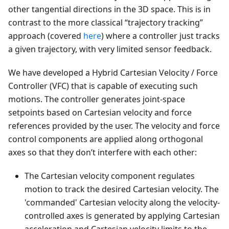
other tangential directions in the 3D space. This is in
contrast to the more classical “trajectory tracking”
approach (covered
here
) where a controller just tracks
a given trajectory, with very limited sensor feedback.
We have developed a Hybrid Cartesian Velocity / Force
Controller (VFC) that is capable of executing such
motions. The controller generates joint-space
setpoints based on Cartesian velocity and force
references provided by the user. The velocity and force
control components are applied along orthogonal
axes so that they don’t interfere with each other:
The Cartesian velocity component regulates
motion to track the desired Cartesian velocity. The
'commanded' Cartesian velocity along the velocity-
controlled axes is generated by applying Cartesian