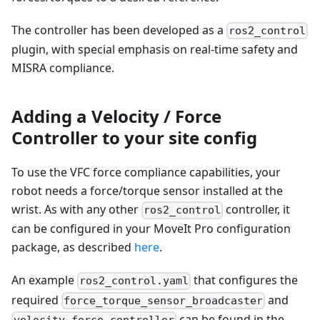
The controller has been developed as a
ros2_control
plugin, with special emphasis on real-time safety and
MISRA compliance.
Adding a Velocity / Force
Controller to your site config
To use the VFC force compliance capabilities, your
robot needs a force/torque sensor installed at the
wrist. As with any other
controller, it
ros2_control
can be configured in your MoveIt Pro configuration
package, as described
here
.
An example
that configures the
ros2_control.yaml
required
and
force_torque_sensor_broadcaster
can be found in the