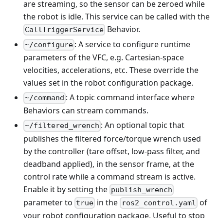
are streaming, so the sensor can be zeroed while
the robot is idle. This service can be called with the
Behavior.
CallTriggerService
: A service to configure runtime
~/configure
parameters of the VFC, e.g. Cartesian-space
velocities, accelerations, etc. These override the
values set in the robot configuration package.
: A topic command interface where
~/command
Behaviors can stream commands.
: An optional topic that
~/filtered_wrench
publishes the filtered force/torque wrench used
by the controller (tare offset, low-pass filter, and
deadband applied), in the sensor frame, at the
control rate while a command stream is active.
Enable it by setting the
publish_wrench
parameter to
in the
of
true
ros2_control.yaml
your robot configuration package. Useful to stop