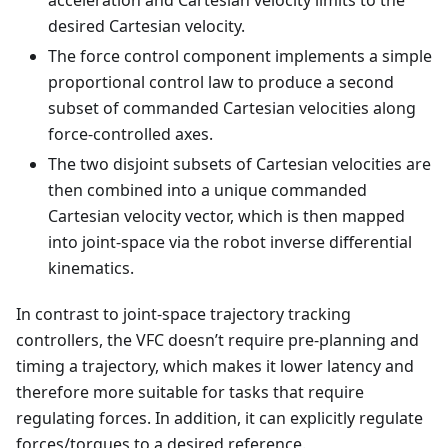
acceleration and Cartesian velocity limits to the
desired Cartesian velocity.
The force control component implements a simple
proportional control law to produce a second
subset of commanded Cartesian velocities along
force-controlled axes.
The two disjoint subsets of Cartesian velocities are
then combined into a unique commanded
Cartesian velocity vector, which is then mapped
into joint-space via the robot inverse differential
kinematics.
In contrast to joint-space trajectory tracking
controllers, the VFC doesn’t require pre-planning and
timing a trajectory, which makes it lower latency and
therefore more suitable for tasks that require
regulating forces. In addition, it can explicitly regulate
forces/torques to a desired reference.