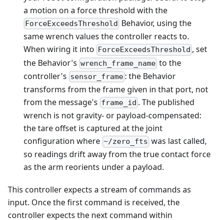
a motion on a force threshold with the
Behavior, using the
ForceExceedsThreshold
same wrench values the controller reacts to.
When wiring it into
, set
ForceExceedsThreshold
the Behavior's
to the
wrench_frame_name
controller's
: the Behavior
sensor_frame
transforms from the frame given in that port, not
from the message's
. The published
frame_id
wrench is not gravity- or payload-compensated:
the tare offset is captured at the joint
configuration where
was last called,
~/zero_fts
so readings drift away from the true contact force
as the arm reorients under a payload.
This controller expects a stream of commands as
input. Once the first command is received, the
controller expects the next command within