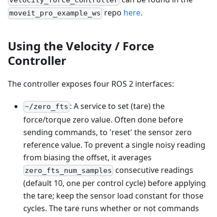
velocity_force_controller
repo
here
.
moveit_pro_example_ws
Using the Velocity / Force
Controller
The controller exposes four ROS 2 interfaces:
: A service to set (tare) the
~/zero_fts
force/torque zero value. Often done before
sending commands, to 'reset' the sensor zero
reference value. To prevent a single noisy reading
from biasing the offset, it averages
consecutive readings
zero_fts_num_samples
(default 10, one per control cycle) before applying
the tare; keep the sensor load constant for those
cycles. The tare runs whether or not commands