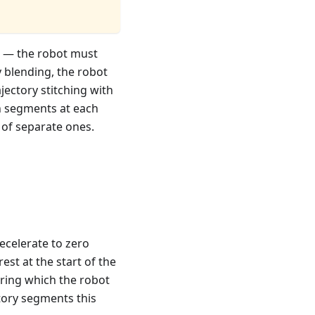
g — the robot must
 blending, the robot
jectory stitching with
on segments at each
 of separate ones.
ecelerate to zero
rest at the start of the
ring which the robot
ctory segments this