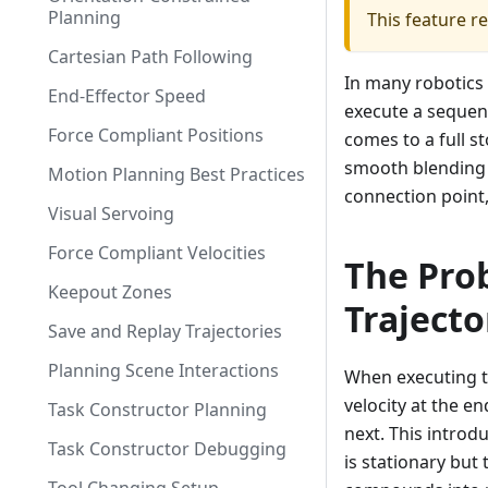
Planning
This feature r
Cartesian Path Following
In many robotics 
End-Effector Speed
execute a sequen
Force Compliant Positions
comes to a full s
smooth blending e
Motion Planning Best Practices
connection point,
Visual Servoing
Force Compliant Velocities
The Pro
Keepout Zones
Trajecto
Save and Replay Trajectories
Planning Scene Interactions
When executing tr
velocity at the en
Task Constructor Planning
next. This intro
Task Constructor Debugging
is stationary but