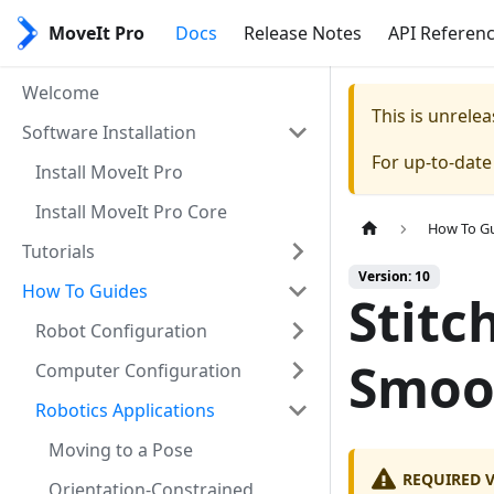
MoveIt Pro
Docs
Release Notes
API Referen
Welcome
This is unrel
Software Installation
For up-to-dat
Install MoveIt Pro
Install MoveIt Pro Core
How To G
Tutorials
Version: 10
How To Guides
Stitc
Robot Configuration
Smoo
Computer Configuration
Robotics Applications
Moving to a Pose
REQUIRED 
Orientation-Constrained