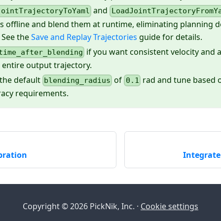
and
JointTrajectoryToYaml
LoadJointTrajectoryFromY
es offline and blend them at runtime, eliminating planning 
 See the
Save and Replay Trajectories
guide for details.
if you want consistent velocity and a
time_after_blending
 entire output trajectory.
 the default
of
rad and tune based o
blending_radius
0.1
racy requirements.
bration
Integrat
Copyright © 2026 PickNik, Inc. ·
Cookie settings