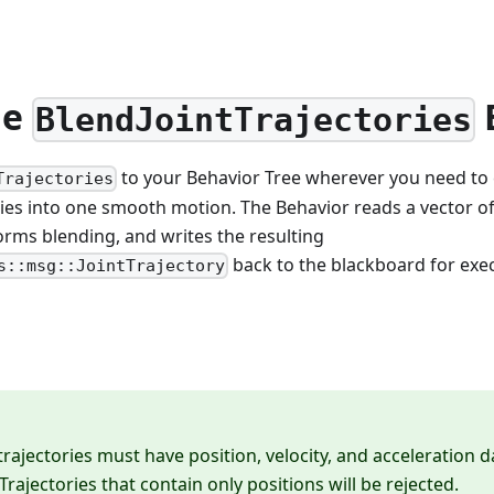
he
BlendJointTrajectories
to your Behavior Tree wherever you need to 
Trajectories
ies into one smooth motion. The Behavior reads a vector of
rms blending, and writes the resulting
back to the blackboard for exe
s::msg::JointTrajectory
trajectories must have position, velocity, and acceleration 
Trajectories that contain only positions will be rejected.