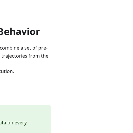
Behavior
combine a set of pre-
 trajectories from the
cution.
data on every