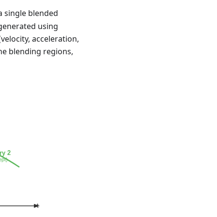
 a single blended
 generated using
velocity, acceleration,
the blending regions,