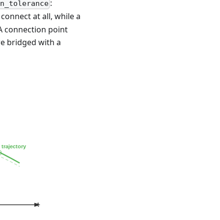
:
on_tolerance
onnect at all, while a
 A connection point
re bridged with a