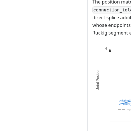
The position mat
connection_tol
direct splice addi
whose endpoints d
Ruckig segment e