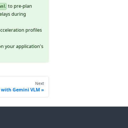
to pre-plan
aml
delays during
cceleration profiles
n your application's
Next
e with Gemini VLM