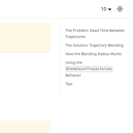
10
The Problem: Dead Time Between
Trajectories
The Solution: Trajectory Blending
How the Blending Radius Works
Using the
BlendJointTrajectories
Behavior
Tips