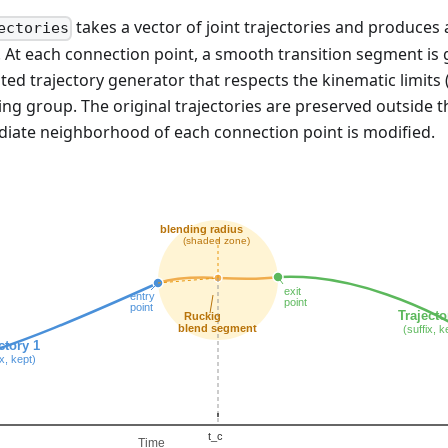
takes a vector of joint trajectories and produces
ectories
. At each connection point, a smooth transition segment is
mited trajectory generator that respects the kinematic limits (
ning group. The original trajectories are preserved outside 
diate neighborhood of each connection point is modified.