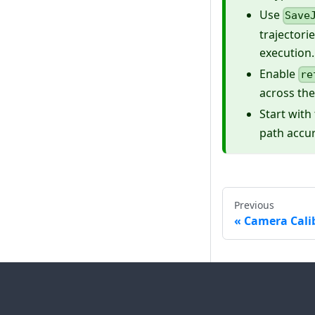
Use
Save
trajectori
execution.
Enable
re
across the
Start with
path accu
Previous
Camera Cali