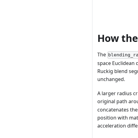
How the
The
blending_r
space Euclidean d
Ruckig blend segm
unchanged.
A larger radius c
original path aro
concatenates the 
position with mat
acceleration diff