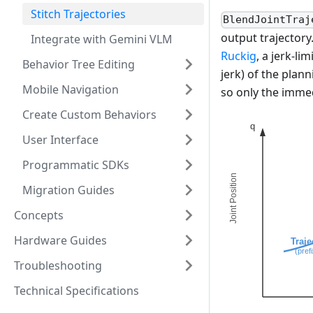
Stitch Trajectories
BlendJointTraj
output trajectory
Integrate with Gemini VLM
Ruckig
, a jerk-li
Behavior Tree Editing
jerk) of the plan
Mobile Navigation
so only the imme
Create Custom Behaviors
User Interface
Programmatic SDKs
Migration Guides
Concepts
Hardware Guides
Troubleshooting
Technical Specifications