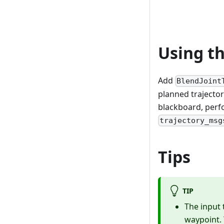
Using t
Add
BlendJoint
planned trajector
blackboard, perfo
trajectory_msg
Tips
TIP
The input 
waypoint. 