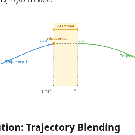
ajor cycle time losses.
tion: Trajectory Blending