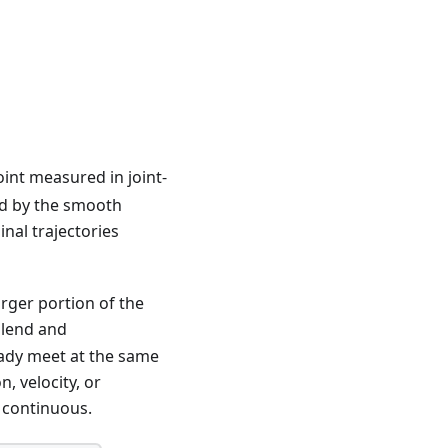
nt measured in joint-
ed by the smooth
nal trajectories
arger portion of the
blend and
eady meet at the same
, velocity, or
s continuous.