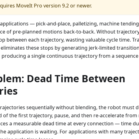
equires MoveIt Pro version 9.2 or newer.
applications — pick-and-place, palletizing, machine tendin
ce of pre-planned motions back-to-back. Without trajectory
top between each trajectory, wasting valuable cycle time. Tra
liminates these stops by generating jerk-limited transiti
 producing a single continuous trajectory from a sequence
blem: Dead Time Between
ries
ajectories sequentially without blending, the robot must d
d of the first trajectory, pause, and then re-accelerate from 
duces a measurable dead time at every connection — time du
 the application is waiting. For applications with many traje