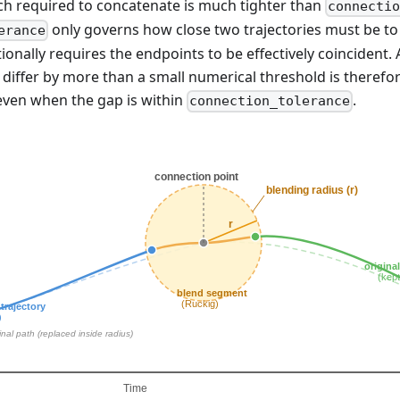
ch required to concatenate is much tighter than
connecti
only governs how close two trajectories must be to c
erance
tionally requires the endpoints to be effectively coincident.
iffer by more than a small numerical threshold is therefo
ven when the gap is within
.
connection_tolerance