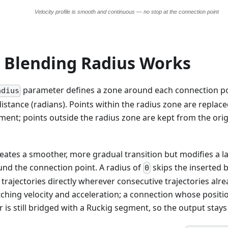
 Blending Radius Works
parameter defines a zone around each connection poi
adius
istance (radians). Points within the radius zone are replac
ent; points outside the radius zone are kept from the origi
reates a smoother, more gradual transition but modifies a l
und the connection point. A radius of
skips the inserted 
0
trajectories directly wherever consecutive trajectories alr
ching velocity and acceleration; a connection whose position
er is still bridged with a Ruckig segment, so the output stay