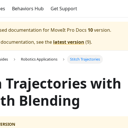
ces
Behaviors Hub
Get Support
eased documentation for
MoveIt Pro Docs
10
version.
e documentation, see the
latest version
(
9
).
uides
Robotics Applications
Stitch Trajectories
h Trajectories with
th Blending
VERSION