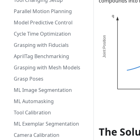
Tool Changing Setup
compounds into m
Parallel Motion Planning
Model Predictive Control
Cycle Time Optimization
Grasping with Fiducials
AprilTag Benchmarking
Grasping with Mesh Models
Grasp Poses
ML Image Segmentation
ML Automasking
Tool Calibration
ML Exemplar Segmentation
The Solu
Camera Calibration