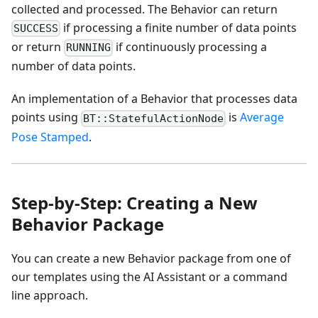
collected and processed. The Behavior can return
if processing a finite number of data points
SUCCESS
or return
if continuously processing a
RUNNING
number of data points.
An implementation of a Behavior that processes data
points using
is
Average
BT::StatefulActionNode
Pose Stamped
.
Step-by-Step: Creating a New
Behavior Package
You can create a new Behavior package from one of
our templates using the AI Assistant or a command
line approach.