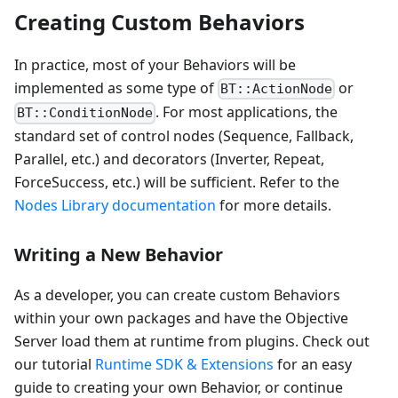
Creating Custom Behaviors
In practice, most of your Behaviors will be
implemented as some type of
or
BT::ActionNode
. For most applications, the
BT::ConditionNode
standard set of control nodes (Sequence, Fallback,
Parallel, etc.) and decorators (Inverter, Repeat,
ForceSuccess, etc.) will be sufficient. Refer to the
Nodes Library documentation
for more details.
Writing a New Behavior
As a developer, you can create custom Behaviors
within your own packages and have the Objective
Server load them at runtime from plugins. Check out
our tutorial
Runtime SDK & Extensions
for an easy
guide to creating your own Behavior, or continue