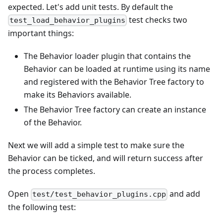
expected. Let's add unit tests. By default the
test checks two
test_load_behavior_plugins
important things:
The Behavior loader plugin that contains the
Behavior can be loaded at runtime using its name
and registered with the Behavior Tree factory to
make its Behaviors available.
The Behavior Tree factory can create an instance
of the Behavior.
Next we will add a simple test to make sure the
Behavior can be ticked, and will return success after
the process completes.
Open
and add
test/test_behavior_plugins.cpp
the following test: