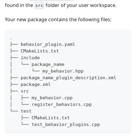
found in the
folder of your user workspace.
src
Your new package contains the following files:
.
├── behavior_plugin.yaml
├── CMakeLists.txt
├── include
│   └── package_name
│       └── my_behavior.hpp
├── package_name_plugin_description.xml
├── package.xml
├── src
│   ├── my_behavior.cpp
│   └── register_behaviors.cpp
└── test
    ├── CMakeLists.txt
    └── test_behavior_plugins.cpp