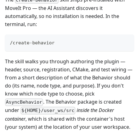
create-behavior
MoveIt Pro — the AI Assistant discovers it
automatically, so no installation is needed. In the
terminal, run:
/create-behavior
The skill walks you through authoring the plugin —
header, source, registration, CMake, and test wiring —
from a short description of what the Behavior should
do (its name, node type, and purpose). If you don't
know which node type to choose, pick
. The Behavior package is created
AsyncBehavior
under
inside the Docker
${HOME}/user_ws/src
container
, which is shared with the container's host
(your system) at the location of your user workspace.