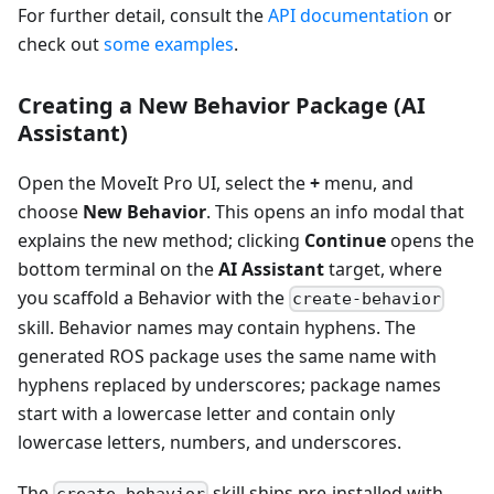
For further detail, consult the
API documentation
or
check out
some examples
.
Creating a New Behavior Package (AI
Assistant)
Open the MoveIt Pro UI, select the
+
menu, and
choose
New Behavior
. This opens an info modal that
explains the new method; clicking
Continue
opens the
bottom terminal on the
AI Assistant
target, where
you scaffold a Behavior with the
create-behavior
skill. Behavior names may contain hyphens. The
generated ROS package uses the same name with
hyphens replaced by underscores; package names
start with a lowercase letter and contain only
lowercase letters, numbers, and underscores.
The
skill ships pre-installed with