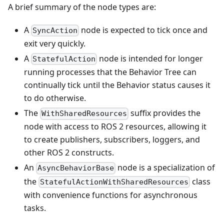
A brief summary of the node types are:
A
node is expected to tick once and
SyncAction
exit very quickly.
A
node is intended for longer
StatefulAction
running processes that the Behavior Tree can
continually tick until the Behavior status causes it
to do otherwise.
The
suffix provides the
WithSharedResources
node with access to ROS 2 resources, allowing it
to create publishers, subscribers, loggers, and
other ROS 2 constructs.
An
node is a specialization of
AsyncBehaviorBase
the
class
StatefulActionWithSharedResources
with convenience functions for asynchronous
tasks.