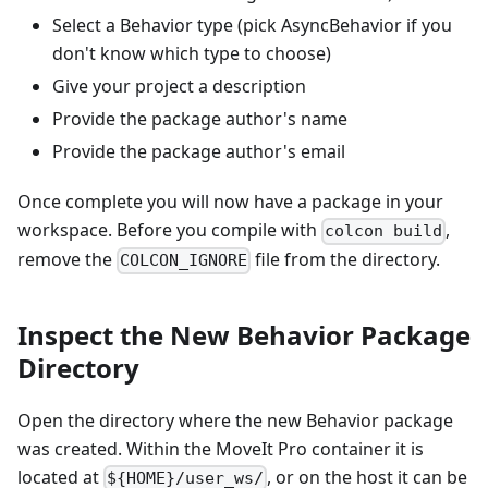
Select a Behavior type (pick AsyncBehavior if you
don't know which type to choose)
Give your project a description
Provide the package author's name
Provide the package author's email
Once complete you will now have a package in your
workspace. Before you compile with
,
colcon build
remove the
file from the directory.
COLCON_IGNORE
Inspect the New Behavior Package
Directory
Open the directory where the new Behavior package
was created. Within the MoveIt Pro container it is
located at
, or on the host it can be
${HOME}/user_ws/