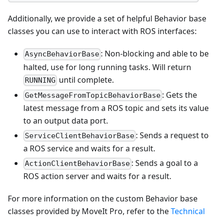
Additionally, we provide a set of helpful Behavior base
classes you can use to interact with ROS interfaces:
: Non-blocking and able to be
AsyncBehaviorBase
halted, use for long running tasks. Will return
until complete.
RUNNING
: Gets the
GetMessageFromTopicBehaviorBase
latest message from a ROS topic and sets its value
to an output data port.
: Sends a request to
ServiceClientBehaviorBase
a ROS service and waits for a result.
: Sends a goal to a
ActionClientBehaviorBase
ROS action server and waits for a result.
For more information on the custom Behavior base
classes provided by MoveIt Pro, refer to the
Technical