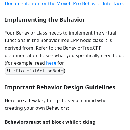
Documentation for the MoveIt Pro Behavior Interface
.
Implementing the Behavior
Your Behavior class needs to implement the virtual
functions in the BehaviorTree.CPP node class it is
derived from. Refer to the BehaviorTree.CPP
documentation to see what you specifically need to do
(for example, read
here
for
).
BT::StatefulActionNode
Important Behavior Design Guidelines
Here are a few key things to keep in mind when
creating your own Behaviors:
Behaviors must not block while ticking