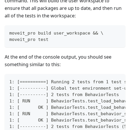
command. This will build the user workspace to
ensure that all packages are up to date, and then run
all of the tests in the workspace:
moveit_pro build user_workspace && \
moveit_pro test
At the end of the console output, you should see
something similar to this:
1: [==========] Running 2 tests from 1 test su
1: [----------] Global test environment set-up
1: [----------] 2 tests from BehaviorTests
1: [ RUN      ] BehaviorTests.test_load_behavi
1: [       OK ] BehaviorTests.test_load_behavi
1: [ RUN      ] BehaviorTests.test_behavior_su
1: [       OK ] BehaviorTests.test_behavior_su
1: [----------] 2 tests from BehaviorTests (54