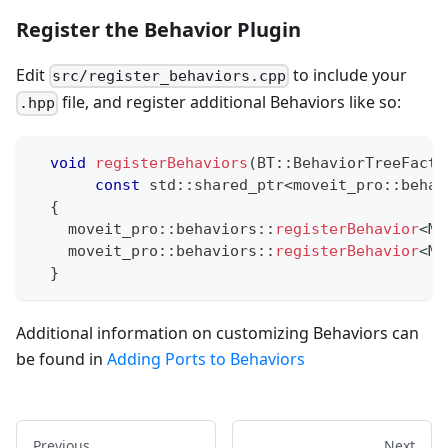
Register the Behavior Plugin
Edit
to include your
src/register_behaviors.cpp
file, and register additional Behaviors like so:
.hpp
void
registerBehaviors
(
BT
::
BehaviorTreeFacto
const
 std
::
shared_ptr
<
moveit_pro
::
behav
{
    moveit_pro
::
behaviors
::
registerBehavior
<
My
    moveit_pro
::
behaviors
::
registerBehavior
<
My
}
Additional information on customizing Behaviors can
be found in
Adding Ports to Behaviors
Previous
Next