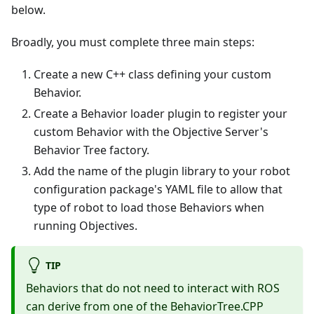
below.
Broadly, you must complete three main steps:
Create a new C++ class defining your custom
Behavior.
Create a Behavior loader plugin to register your
custom Behavior with the Objective Server's
Behavior Tree factory.
Add the name of the plugin library to your robot
configuration package's YAML file to allow that
type of robot to load those Behaviors when
running Objectives.
TIP
Behaviors that do not need to interact with ROS
can derive from one of the BehaviorTree.CPP