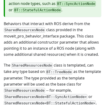
action node types, such as
BT::SyncActionNode
or
.
BT::StatefulActionNode
Behaviors that interact with ROS derive from the
class provided in the
SharedResourcesNode
moveit_pro_behavior_interface package. This class
adds an additional constructor parameter that allows
pointing it to an instance of a ROS node (along with
some additional shared resources) when it is created.
The
class is templated, can
SharedResourcesNode
take any type based on
as the template
BT::TreeNode
parameter. The type provided as the template
parameter will be used as the base class for
-- for example,
SharedResourcesNode
or
SharedResourcesNode<BT::SyncActionNode>
.
SharedResourcesNode<BT::StatefulActionNode>