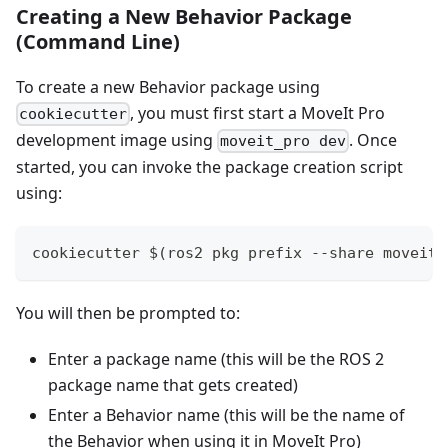
Creating a New Behavior Package
(Command Line)
To create a new Behavior package using
, you must first start a MoveIt Pro
cookiecutter
development image using
. Once
moveit_pro dev
started, you can invoke the package creation script
using:
cookiecutter $(ros2 pkg prefix --share moveit_
You will then be prompted to:
Enter a package name (this will be the ROS 2
package name that gets created)
Enter a Behavior name (this will be the name of
the Behavior when using it in MoveIt Pro)