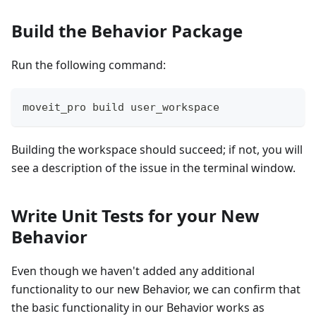
Build the Behavior Package
Run the following command:
moveit_pro build user_workspace
Building the workspace should succeed; if not, you will
see a description of the issue in the terminal window.
Write Unit Tests for your New
Behavior
Even though we haven't added any additional
functionality to our new Behavior, we can confirm that
the basic functionality in our Behavior works as