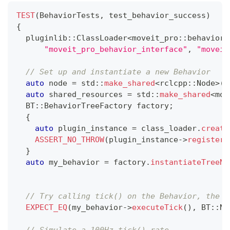
TEST
(
BehaviorTests
,
 test_behavior_success
)
{
  pluginlib
::
ClassLoader
<
moveit_pro
::
behaviors
"moveit_pro_behavior_interface"
,
"moveit
// Set up and instantiate a new Behavior
auto
 node 
=
 std
::
make_shared
<
rclcpp
::
Node
>
(
"
auto
 shared_resources 
=
 std
::
make_shared
<
mov
  BT
::
BehaviorTreeFactory factory
;
{
auto
 plugin_instance 
=
 class_loader
.
create
ASSERT_NO_THROW
(
plugin_instance
->
registerB
}
auto
 my_behavior 
=
 factory
.
instantiateTreeNo
// Try calling tick() on the Behavior, the f
EXPECT_EQ
(
my_behavior
->
executeTick
(
)
,
 BT
::
No