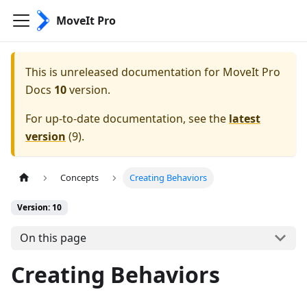
MoveIt Pro
This is unreleased documentation for
MoveIt Pro
Docs
10
version.
For up-to-date documentation, see the
latest
version
(
9
).
Concepts
Creating Behaviors
Version: 10
On this page
Creating Behaviors