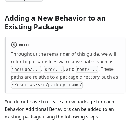
Adding a New Behavior to an
Existing Package
NOTE
Throughout the remainder of this guide, we will
refer to package files via relative paths such as
,
, and
. These
include/...
src/...
test/...
paths are relative to a package directory, such as
.
~/user_ws/src/package_name/
You do not have to create a new package for each
Behavior. Additional Behaviors can be added to an
existing package using the following steps: