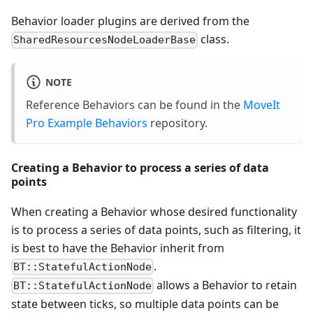
Behavior loader plugins are derived from the
class.
SharedResourcesNodeLoaderBase
NOTE
Reference Behaviors can be found in the
MoveIt
Pro Example Behaviors
repository.
Creating a Behavior to process a series of data
points
When creating a Behavior whose desired functionality
is to process a series of data points, such as filtering, it
is best to have the Behavior inherit from
.
BT::StatefulActionNode
allows a Behavior to retain
BT::StatefulActionNode
state between ticks, so multiple data points can be