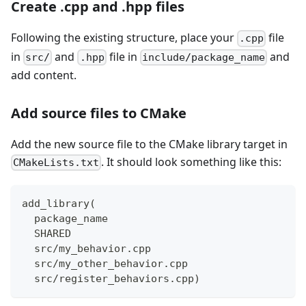
Create .cpp and .hpp files
Following the existing structure, place your
file
.cpp
in
and
file in
and
src/
.hpp
include/package_name
add content.
Add source files to CMake
Add the new source file to the CMake library target in
. It should look something like this:
CMakeLists.txt
add_library(
  package_name
  SHARED
  src/my_behavior.cpp
  src/my_other_behavior.cpp
  src/register_behaviors.cpp)