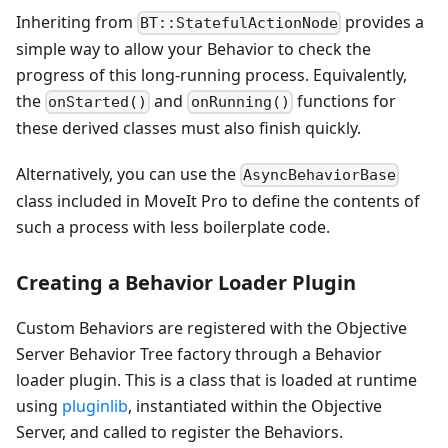
Inheriting from
provides a
BT::StatefulActionNode
simple way to allow your Behavior to check the
progress of this long-running process. Equivalently,
the
and
functions for
onStarted()
onRunning()
these derived classes must also finish quickly.
Alternatively, you can use the
AsyncBehaviorBase
class included in MoveIt Pro to define the contents of
such a process with less boilerplate code.
Creating a Behavior Loader Plugin
Custom Behaviors are registered with the Objective
Server Behavior Tree factory through a Behavior
loader plugin. This is a class that is loaded at runtime
using
pluginlib
, instantiated within the Objective
Server, and called to register the Behaviors.