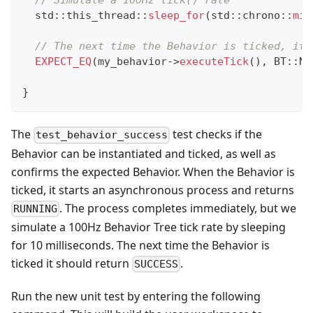
// Simulate a 100Hz tick() rate
  std
::
this_thread
::
sleep_for
(
std
::
chrono
::
mil
// The next time the Behavior is ticked, it 
EXPECT_EQ
(
my_behavior
->
executeTick
(
)
,
 BT
::
No
}
The
test checks if the
test_behavior_success
Behavior can be instantiated and ticked, as well as
confirms the expected Behavior. When the Behavior is
ticked, it starts an asynchronous process and returns
. The process completes immediately, but we
RUNNING
simulate a 100Hz Behavior Tree tick rate by sleeping
for 10 milliseconds. The next time the Behavior is
ticked it should return
.
SUCCESS
Run the new unit test by entering the following