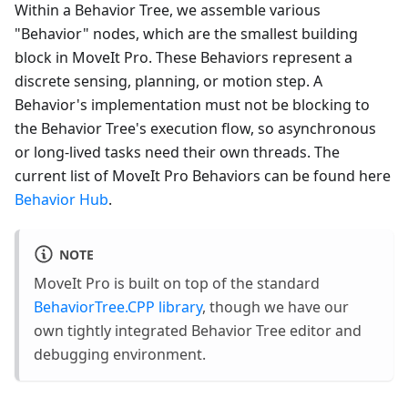
Within a Behavior Tree, we assemble various
"Behavior" nodes, which are the smallest building
block in MoveIt Pro. These Behaviors represent a
discrete sensing, planning, or motion step. A
Behavior's implementation must not be blocking to
the Behavior Tree's execution flow, so asynchronous
or long-lived tasks need their own threads. The
current list of MoveIt Pro Behaviors can be found here
Behavior Hub
.
NOTE
MoveIt Pro is built on top of the standard
BehaviorTree.CPP library
, though we have our
own tightly integrated Behavior Tree editor and
debugging environment.