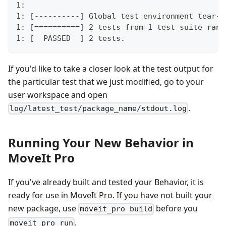
1: 
1: [----------] Global test environment tear-d
1: [==========] 2 tests from 1 test suite ran.
1: [  PASSED  ] 2 tests.         
If you'd like to take a closer look at the test output for
the particular test that we just modified, go to your
user workspace and open
.
log/latest_test/package_name/stdout.log
Running Your New Behavior in
MoveIt Pro
If you've already built and tested your Behavior, it is
ready for use in MoveIt Pro. If you have not built your
new package, use
before you
moveit_pro build
.
moveit_pro run