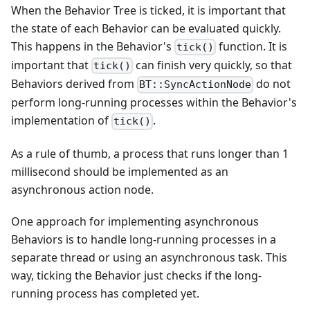
When the Behavior Tree is ticked, it is important that
the state of each Behavior can be evaluated quickly.
This happens in the Behavior's
function. It is
tick()
important that
can finish very quickly, so that
tick()
Behaviors derived from
do not
BT::SyncActionNode
perform long-running processes within the Behavior's
implementation of
.
tick()
As a rule of thumb, a process that runs longer than 1
millisecond should be implemented as an
asynchronous action node.
One approach for implementing asynchronous
Behaviors is to handle long-running processes in a
separate thread or using an asynchronous task. This
way, ticking the Behavior just checks if the long-
running process has completed yet.