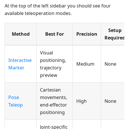
At the top of the left sidebar you should see four
available teleoperation modes.
Setup
Method
Best For
Precision
Required
Visual
Interactive
positioning,
Medium
None
Marker
trajectory
preview
Cartesian
Pose
movements,
High
None
Teleop
end-effector
positioning
Joint-specific