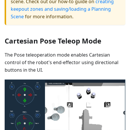
scene. Check out our how-to guide on
creating
keepout zones and saving/loading a Planning
Scene
for more information.
Cartesian Pose Teleop Mode
The Pose teleoperation mode enables Cartesian
control of the robot's end-effector using directional
buttons in the UI.