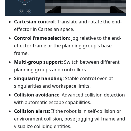
Cartesian control
: Translate and rotate the end-
effector in Cartesian space.
Control frame selection
: Jog relative to the end-
effector frame or the planning group's base
frame.
Multi-group support
: Switch between different
planning groups and controllers.
Singularity handling
: Stable control even at
singularities and workspace limits.
Collision avoidance
: Advanced collision detection
with automatic escape capabilities.
Collision alerts
: If the robot is in self-collision or
environment collision, pose jogging will name and
visualize colliding entities.