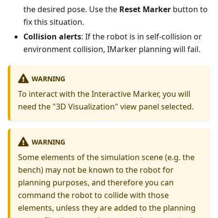
the desired pose. Use the
Reset Marker
button to
fix this situation.
Collision alerts
: If the robot is in self-collision or
environment collision, IMarker planning will fail.
WARNING
To interact with the Interactive Marker, you will
need the "3D Visualization" view panel selected.
WARNING
Some elements of the simulation scene (e.g. the
bench) may not be known to the robot for
planning purposes, and therefore you can
command the robot to collide with those
elements, unless they are added to the planning