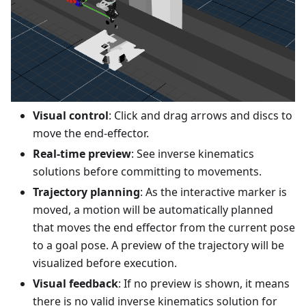
Visual control
: Click and drag arrows and discs to
move the end-effector.
Real-time preview
: See inverse kinematics
solutions before committing to movements.
Trajectory planning
: As the interactive marker is
moved, a motion will be automatically planned
that moves the end effector from the current pose
to a goal pose. A preview of the trajectory will be
visualized before execution.
Visual feedback
: If no preview is shown, it means
there is no valid inverse kinematics solution for