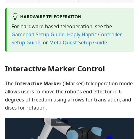
HARDWARE TELEOPERATION
For hardware-based teleoperation, see the
Gamepad Setup Guide
,
Haply Haptic Controller
Setup Guide
, or
Meta Quest Setup Guide
.
Interactive Marker Control
The
Interactive Marker
(IMarker) teleoperation mode
allows users to move the robot's end effector in 6
degrees of freedom using arrows for translation, and
discs for rotation.