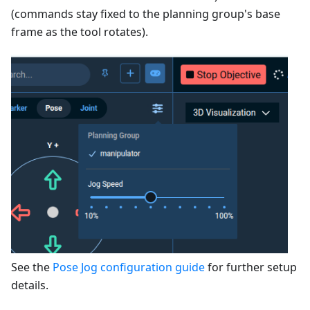
(commands stay fixed to the planning group's base
frame as the tool rotates).
See the
Pose Jog configuration guide
for further setup
details.