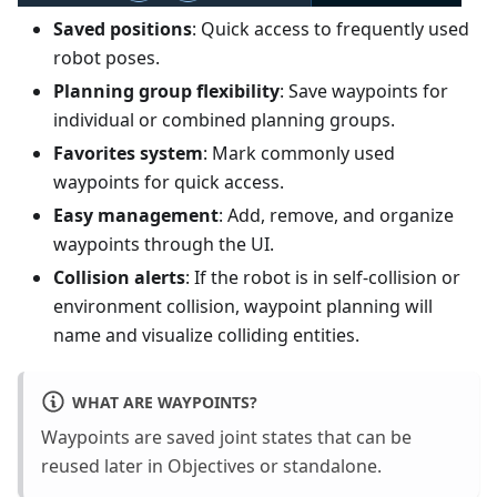
Saved positions
: Quick access to frequently used
robot poses.
Planning group flexibility
: Save waypoints for
individual or combined planning groups.
Favorites system
: Mark commonly used
waypoints for quick access.
Easy management
: Add, remove, and organize
waypoints through the UI.
Collision alerts
: If the robot is in self-collision or
environment collision, waypoint planning will
name and visualize colliding entities.
WHAT ARE WAYPOINTS?
Waypoints are saved joint states that can be
reused later in Objectives or standalone.