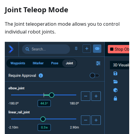
Joint Teleop Mode
The Joint teleoperation mode allows you to control
individual robot joints.