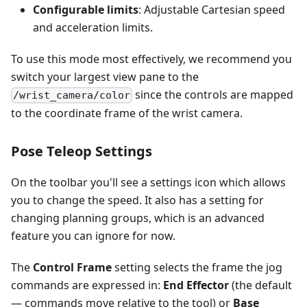
Configurable limits
: Adjustable Cartesian speed
and acceleration limits.
To use this mode most effectively, we recommend you
switch your largest view pane to the
since the controls are mapped
/wrist_camera/color
to the coordinate frame of the wrist camera.
Pose Teleop Settings
On the toolbar you'll see a settings icon which allows
you to change the speed. It also has a setting for
changing planning groups, which is an advanced
feature you can ignore for now.
The
Control Frame
setting selects the frame the jog
commands are expressed in:
End Effector
(the default
— commands move relative to the tool) or
Base