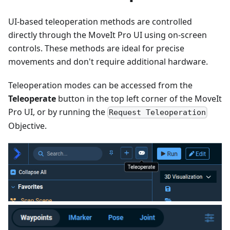
UI-based teleoperation methods are controlled
directly through the MoveIt Pro UI using on-screen
controls. These methods are ideal for precise
movements and don't require additional hardware.
Teleoperation modes can be accessed from the
Teleoperate
button in the top left corner of the MoveIt
Pro UI, or by running the
Request Teleoperation
Objective.