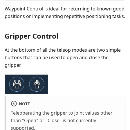
Waypoint Control is ideal for returning to known good
positions or implementing repetitive positioning tasks.
Gripper Control
At the bottom of all the teleop modes are two simple
buttons that can be used to open and close the
gripper.
NOTE
Teleoperating the gripper to joint values other
than "Open" or "Close" is not currently
supported.