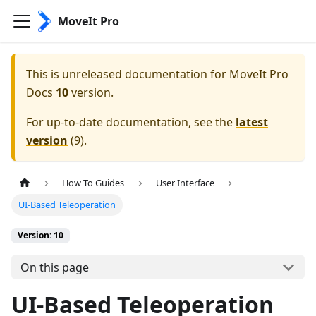
MoveIt Pro
This is unreleased documentation for
MoveIt Pro
Docs
10
version.
For up-to-date documentation, see the
latest
version
(
9
).
How To Guides
User Interface
UI-Based Teleoperation
Version: 10
On this page
UI-Based Teleoperation