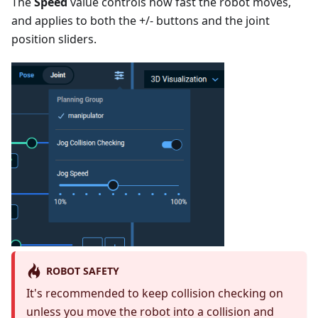
The
Speed
value controls how fast the robot moves,
and applies to both the +/- buttons and the joint
position sliders.
ROBOT SAFETY
It's recommended to keep collision checking on
unless you move the robot into a collision and