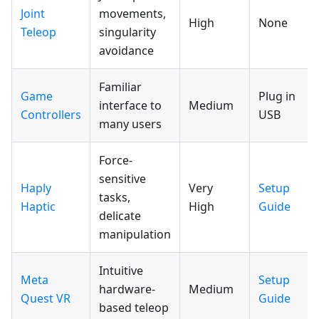
Joint
movements,
High
None
Teleop
singularity
avoidance
Familiar
Game
Plug in
interface to
Medium
Controllers
USB
many users
Force-
sensitive
Haply
Very
Setup
tasks,
Haptic
High
Guide
delicate
manipulation
Intuitive
Meta
Setup
hardware-
Medium
Quest VR
Guide
based teleop