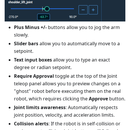
Plus Minus +/-
buttons allow you to jog the arm
slowly.
Slider bars
allow you to automatically move to a
setpoint.
Text input boxes
allow you to type an exact
degree or radian setpoint.
Require Approval
toggle at the top of the Joint
teleop panel allows you to preview changes on a
"ghost" robot before executing them on the real
robot, which requires clicking the
Approve
button.
Joint limits awareness
: Automatically respects
joint position, velocity, and acceleration limits.
Collision alerts
: If the robot is in self-collision or