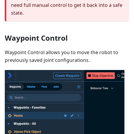
need full manual control to get it back into a safe
state.
Waypoint Control
Waypoint Control allows you to move the robot to
previously saved joint configurations.