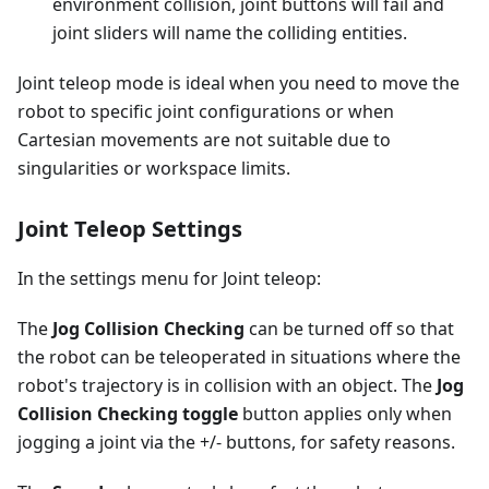
environment collision, joint buttons will fail and
joint sliders will name the colliding entities.
Joint teleop mode is ideal when you need to move the
robot to specific joint configurations or when
Cartesian movements are not suitable due to
singularities or workspace limits.
Joint Teleop Settings
In the settings menu for Joint teleop:
The
Jog Collision Checking
can be turned off so that
the robot can be teleoperated in situations where the
robot's trajectory is in collision with an object. The
Jog
Collision Checking toggle
button applies only when
jogging a joint via the +/- buttons, for safety reasons.