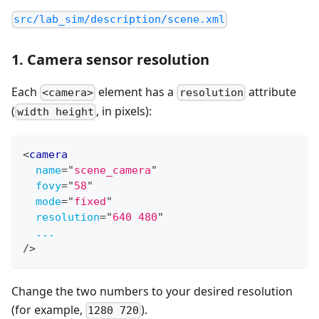
src/lab_sim/description/scene.xml
1. Camera sensor resolution
Each
element has a
attribute
<camera>
resolution
(
, in pixels):
width height
<
camera
name
=
"
scene_camera
"
fovy
=
"
58
"
mode
=
"
fixed
"
resolution
=
"
640 480
"
...
/>
Change the two numbers to your desired resolution
(for example,
).
1280 720