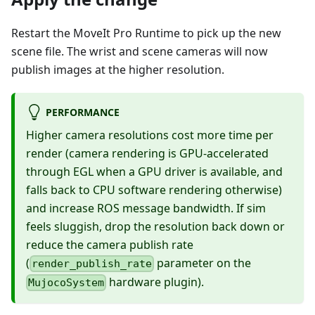
Restart the MoveIt Pro Runtime to pick up the new
scene file. The wrist and scene cameras will now
publish images at the higher resolution.
PERFORMANCE
Higher camera resolutions cost more time per
render (camera rendering is GPU-accelerated
through EGL when a GPU driver is available, and
falls back to CPU software rendering otherwise)
and increase ROS message bandwidth. If sim
feels sluggish, drop the resolution back down or
reduce the camera publish rate
(
parameter on the
render_publish_rate
hardware plugin).
MujocoSystem