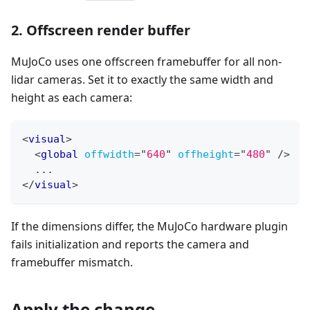
2. Offscreen render buffer
MuJoCo uses one offscreen framebuffer for all non-
lidar cameras. Set it to exactly the same width and
height as each camera:
<
visual
>
<
global
offwidth
=
"
640
"
offheight
=
"
480
"
/>
  ...
</
visual
>
If the dimensions differ, the MuJoCo hardware plugin
fails initialization and reports the camera and
framebuffer mismatch.
Apply the change