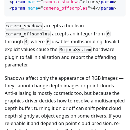
<
param
name
=
"
camera_shadows
"
>
true
</
param
>
<
param
name
=
"
camera_offsamples
"
>
4
</
param
>
accepts a boolean.
camera_shadows
accepts an integer from
camera_offsamples
0
through
, where
disables multisampling. Invalid
4
0
explicit values cause the
hardware
MujocoSystem
plugin to fail initialization and report the offending
parameter.
Shadows affect only the appearance of RGB images —
they cannot change depth images or point clouds.
Anti-aliasing is mostly cosmetic too, but because the
graphics driver decides how to resolve a multisampled
depth buffer, turning it on or off can shift point cloud
depth slightly at object edges on some drivers. If you
re-enable it and depend on point cloud precision, re-