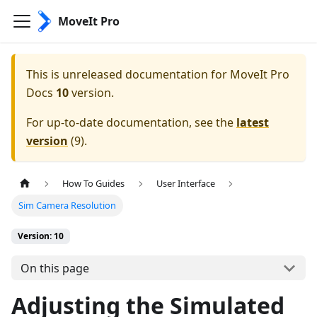
MoveIt Pro
This is unreleased documentation for
MoveIt Pro
Docs
10
version.
For up-to-date documentation, see the
latest
version
(
9
).
How To Guides
User Interface
Sim Camera Resolution
Version: 10
On this page
Adjusting the Simulated