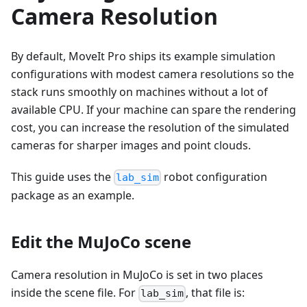
Camera Resolution
By default, MoveIt Pro ships its example simulation
configurations with modest camera resolutions so the
stack runs smoothly on machines without a lot of
available CPU. If your machine can spare the rendering
cost, you can increase the resolution of the simulated
cameras for sharper images and point clouds.
This guide uses the
robot configuration
lab_sim
package as an example.
Edit the MuJoCo scene
Camera resolution in MuJoCo is set in two places
inside the scene file. For
, that file is:
lab_sim