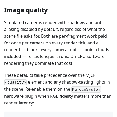
Image quality
Simulated cameras render with shadows and anti-
aliasing disabled by default, regardless of what the
scene file asks for. Both are per-fragment work paid
for once per camera on every render tick, and a
render tick blocks every camera topic — point clouds
included — for as long as it runs. On CPU software
rendering they dominate that cost.
These defaults take precedence over the MJCF
element and any shadow-casting lights in
<quality>
the scene. Re-enable them on the
MujocoSystem
hardware plugin when RGB fidelity matters more than
render latency: