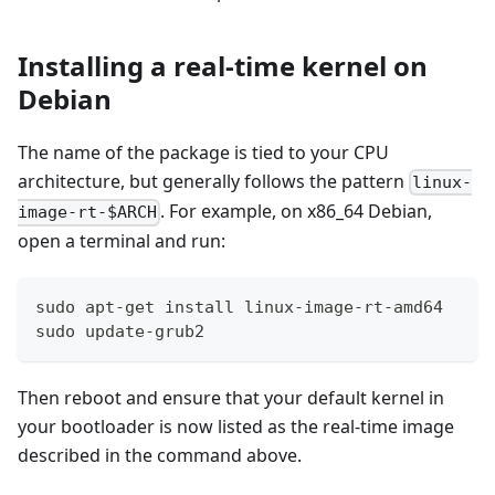
Installing a real-time kernel on
Debian
The name of the package is tied to your CPU
architecture, but generally follows the pattern
linux-
. For example, on x86_64 Debian,
image-rt-$ARCH
open a terminal and run:
sudo apt-get install linux-image-rt-amd64
sudo update-grub2
Then reboot and ensure that your default kernel in
your bootloader is now listed as the real-time image
described in the command above.