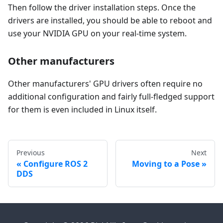
Then follow the driver installation steps. Once the
drivers are installed, you should be able to reboot and
use your NVIDIA GPU on your real-time system.
Other manufacturers
Other manufacturers' GPU drivers often require no
additional configuration and fairly full-fledged support
for them is even included in Linux itself.
Previous
Next
Configure ROS 2
Moving to a Pose
DDS