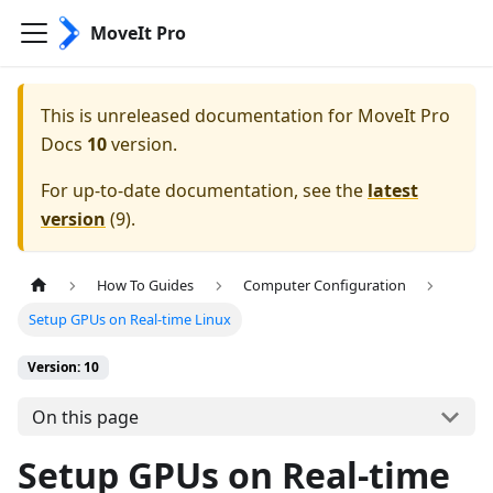
MoveIt Pro
This is unreleased documentation for
MoveIt Pro
Docs
10
version.
For up-to-date documentation, see the
latest
version
(
9
).
How To Guides
Computer Configuration
Setup GPUs on Real-time Linux
Version: 10
On this page
Setup GPUs on Real-time