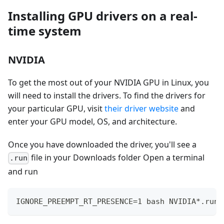
Installing GPU drivers on a real-
time system
NVIDIA
To get the most out of your NVIDIA GPU in Linux, you
will need to install the drivers. To find the drivers for
your particular GPU, visit
their driver website
and
enter your GPU model, OS, and architecture.
Once you have downloaded the driver, you'll see a
file in your Downloads folder Open a terminal
.run
and run
IGNORE_PREEMPT_RT_PRESENCE=1 bash NVIDIA*.run