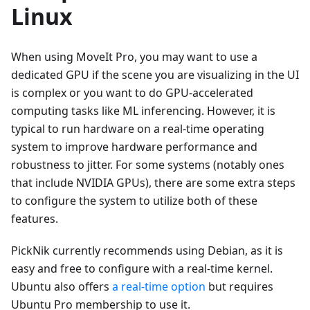
Linux
When using MoveIt Pro, you may want to use a
dedicated GPU if the scene you are visualizing in the UI
is complex or you want to do GPU-accelerated
computing tasks like ML inferencing. However, it is
typical to run hardware on a real-time operating
system to improve hardware performance and
robustness to jitter. For some systems (notably ones
that include NVIDIA GPUs), there are some extra steps
to configure the system to utilize both of these
features.
PickNik currently recommends using Debian, as it is
easy and free to configure with a real-time kernel.
Ubuntu also offers
a real-time option
but requires
Ubuntu Pro membership to use it.