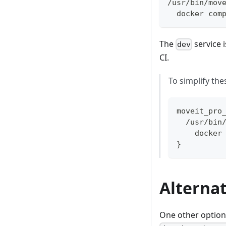
/usr/bin/mov
  docker com
The
service i
dev
CI.
To simplify the
moveit_pro
  /usr/bin
    docker
}
Alterna
One other option