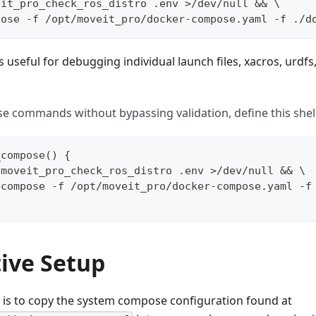
eit_pro_check_ros_distro .env >/dev/null && \
pose -f /opt/moveit_pro/docker-compose.yaml -f ./d
s useful for debugging individual launch files, xacros, urdfs
se commands without bypassing validation, define this shell
_compose() {
/moveit_pro_check_ros_distro .env >/dev/null && \
 compose -f /opt/moveit_pro/docker-compose.yaml -f
tive Setup
 is to copy the system compose configuration found at