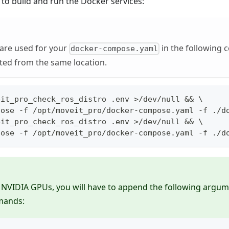
 to build and run the Docker services:
 are used for your
in the following
docker-compose.yaml
ted from the same location.
eit_pro_check_ros_distro .env >/dev/null && \
pose -f /opt/moveit_pro/docker-compose.yaml -f ./d
eit_pro_check_ros_distro .env >/dev/null && \
pose -f /opt/moveit_pro/docker-compose.yaml -f ./d
 NVIDIA GPUs, you will have to append the following argum
ands: