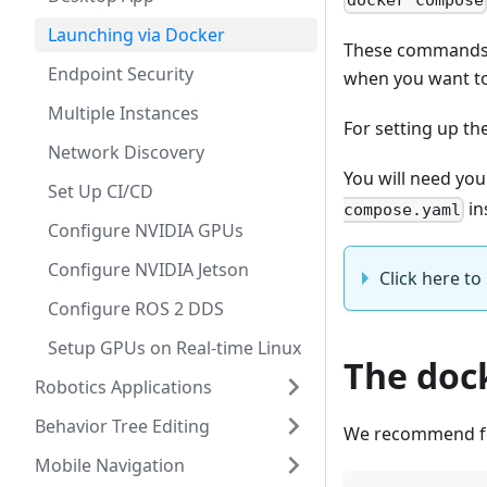
docker compose
Launching via Docker
These commands s
Endpoint Security
when you want to
Multiple Instances
For setting up the
Network Discovery
You will need yo
Set Up CI/CD
in
compose.yaml
Configure NVIDIA GPUs
Configure NVIDIA Jetson
Click here t
Configure ROS 2 DDS
Setup GPUs on Real-time Linux
The doc
Robotics Applications
Behavior Tree Editing
We recommend fo
Mobile Navigation