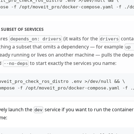
eit_pro_check_ros_distro .env >/dev/null && \
pose -f /opt/moveit_pro/docker-compose.yaml -f ./d
 SUBSET OF SERVICES
ares
(it waits for the
contai
depends_on: drivers
drivers
nching a subset that omits a dependency — for example
up 
ready running or lives on another machine — pulls the dep
dd
to start exactly the services you name:
--no-deps
oveit_pro_check_ros_distro .env >/dev/null && \
ompose -f /opt/moveit_pro/docker-compose.yaml -f .
vely launch the
service if you want to run the containe
dev
me: