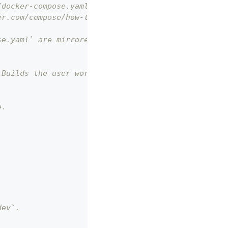
/docker-compose.yaml.
er.com/compose/how-tos/multiple-compose-files/merg
se.yaml` are mirrored here for merging.
 Builds the user workspace.
e.
dev`.