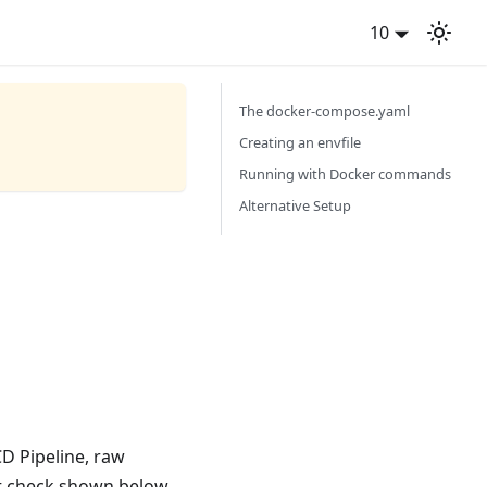
10
The docker-compose.yaml
Creating an envfile
Running with Docker commands
Alternative Setup
CD Pipeline, raw
t check shown below.