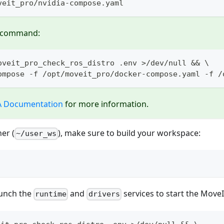
veit_pro/nvidia-compose.yaml
d command:
oveit_pro_check_ros_distro .env >/dev/null && \
ompose -f /opt/moveit_pro/docker-compose.yaml -f /
A Documentation
for more information.
er (
), make sure to build your workspace:
~/user_ws
aunch the
and
services to start the Move
runtime
drivers