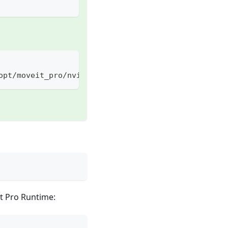
opt/moveit_pro/nvidia-compose.yaml -f ./docker-com
It Pro Runtime: