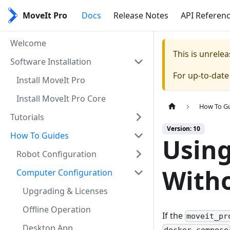
MoveIt Pro
Docs
Release Notes
API Referen
Welcome
This is unrel
Software Installation
For up-to-dat
Install MoveIt Pro
Install MoveIt Pro Core
How To G
Tutorials
Version: 10
How To Guides
Usin
Robot Configuration
Witho
Computer Configuration
Upgrading & Licenses
Offline Operation
If the
moveit_pr
Desktop App