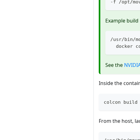
-f /opt/mo
Example buil
/usr/bin/m
  docker c
See the
NVIDI
Inside the contain
colcon build
From the host, l