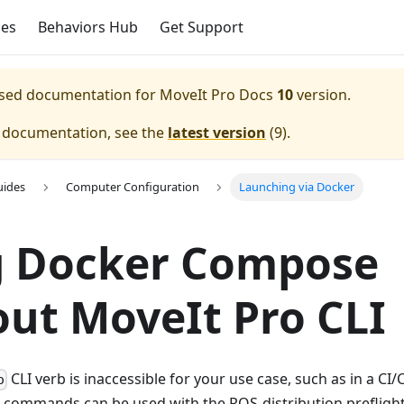
ces
Behaviors Hub
Get Support
eased documentation for
MoveIt Pro Docs
10
version.
e documentation, see the
latest version
(
9
).
uides
Computer Configuration
Launching via Docker
g Docker Compose
ut MoveIt Pro CLI
CLI verb is inaccessible for your use case, such as in a CI/
o
commands can be used with the ROS-distribution prefligh