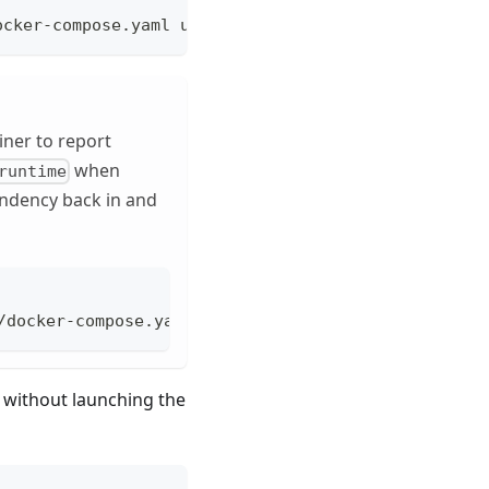
ocker-compose.yaml up --build runtime drivers
ner to report
when
runtime
endency back in and
/docker-compose.yaml up --no-deps runtime
r without launching the