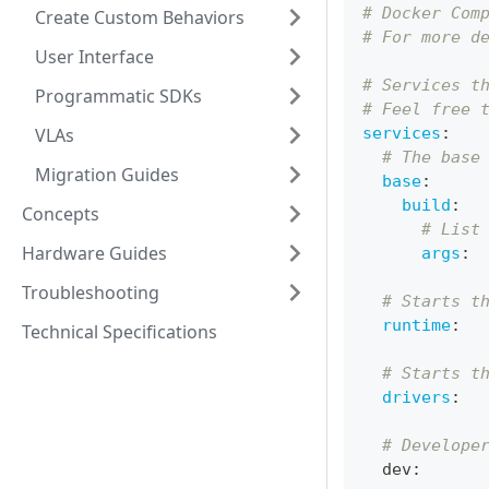
# Docker Com
Create Custom Behaviors
# For more d
User Interface
# Services t
Programmatic SDKs
# Feel free 
VLAs
services
:
# The base
Migration Guides
base
:
build
:
Concepts
# List
Hardware Guides
args
:
Troubleshooting
# Starts t
runtime
:
Technical Specifications
# Starts t
drivers
:
# Develope
  dev
: