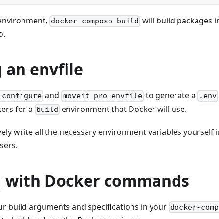
 environment,
will build packages 
docker compose build
o.
 an envfile
and
to generate a
 configure
moveit_pro envfile
.env
ers for a
environment that Docker will use.
build
vely write all the necessary environment variables yourself 
sers.
 with Docker commands
ur build arguments and specifications in your
docker-comp