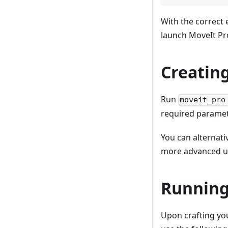
With the correct
launch MoveIt Pr
Creating
Run
moveit_pro
required paramet
You can alternati
more advanced u
Running
Upon crafting yo