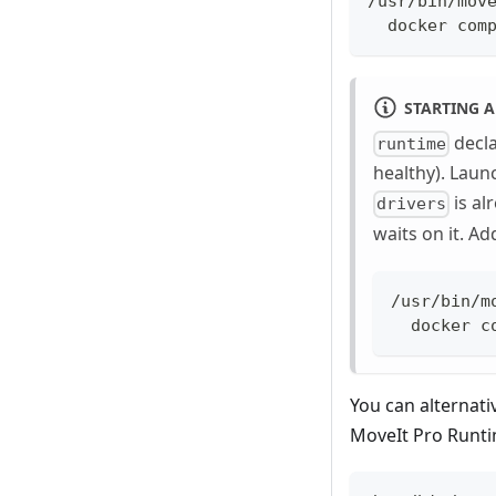
/usr/bin/mov
  docker com
STARTING A
decl
runtime
healthy). Lau
is al
drivers
waits on it. A
/usr/bin/m
  docker c
You can alternati
MoveIt Pro Runti