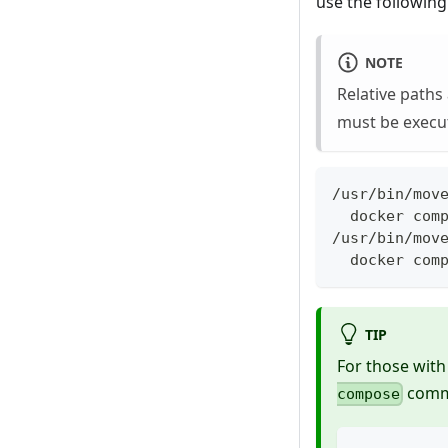
use the following
NOTE
Relative paths
must be execu
/usr/bin/mov
  docker com
/usr/bin/mov
  docker com
TIP
For those with
comm
compose