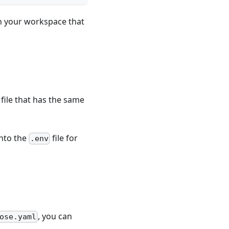
in your workspace that
file that has the same
into the
file for
.env
, you can
ose.yaml