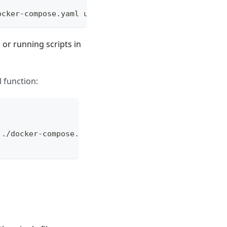
ocker-compose.yaml up --build dev
, or running scripts in
 function:
 ./docker-compose.yaml "$@"