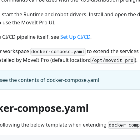
tart the Runtime and robot drivers. Install and open the 
 use the MoveIt Pro UI.
 CI/CD pipeline itself, see
Set Up CI/CD
.
ur workspace
to extend the services
docker-compose.yaml
stalled by MoveIt Pro (default location:
).
/opt/moveit_pro
o see the contents of docker-compose.yaml
ker-compose.yaml
llowing the below template when extending
docker-comp