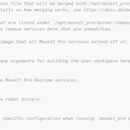
pose file that will be merged with /opt/moveit_pro
etails on how merging works, see https://docs.dock
hat are listed under `/opt/moveit_pro/docker-compo
to remove services here that are unmodified.
 image that all MoveIt Pro services extend off of.
 any arguments for building the user workspace her
he MoveIt Pro Runtime services.
he robot drivers.
r specific configuration when running `moveit_pro 