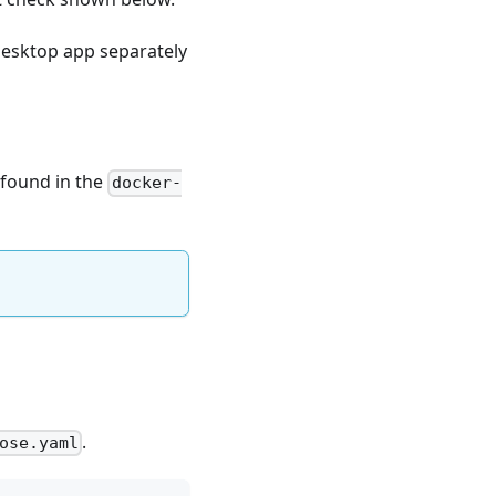
desktop app separately
 found in the
docker-
.
ose.yaml