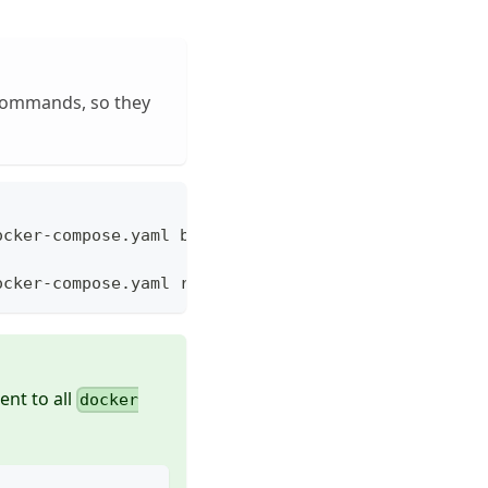
 commands, so they
ocker-compose.yaml build
ocker-compose.yaml run --rm base
ent to all
docker