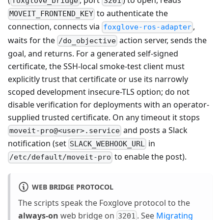
foxglove_bridge
3201
to authenticate the
MOVEIT_FRONTEND_KEY
connection, connects via
,
foxglove-ros-adapter
waits for the
action server, sends the
/do_objective
goal, and returns. For a generated self-signed
certificate, the SSH-local smoke-test client must
explicitly trust that certificate or use its narrowly
scoped development insecure-TLS option; do not
disable verification for deployments with an operator-
supplied trusted certificate. On any timeout it stops
and posts a Slack
moveit-pro@<user>.service
notification (set
in
SLACK_WEBHOOK_URL
to enable the post).
/etc/default/moveit-pro
WEB BRIDGE PROTOCOL
The scripts speak the Foxglove protocol to the
always-on
web bridge on
. See
Migrating
3201