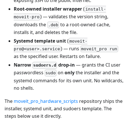
exposing SSH to the public internet.
Root-owned installer wrapper
(
install-
) — validates the version string,
moveit-pro
downloads the
to a root-owned cache,
.deb
installs it, and deletes the file.
Systemd template unit
(
moveit-
) — runs
pro@<user>.service
moveit_pro run
as the specified user. Restarts on failure.
Narrow
drop-in
— grants the CI user
sudoers.d
passwordless
on
only
the installer and the
sudo
systemd commands for its own unit. No wildcards,
no shells.
The
moveit_pro_hardware_scripts
repository ships the
installer, systemd unit, and sudoers template. The
steps below use it directly.