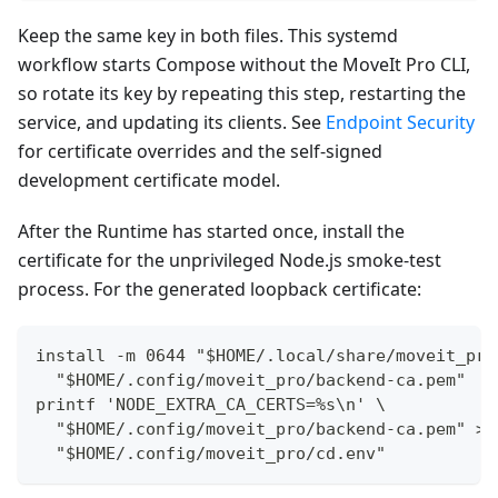
Keep the same key in both files. This systemd
workflow starts Compose without the MoveIt Pro CLI,
so rotate its key by repeating this step, restarting the
service, and updating its clients. See
Endpoint Security
for certificate overrides and the self-signed
development certificate model.
After the Runtime has started once, install the
certificate for the unprivileged Node.js smoke-test
process. For the generated loopback certificate:
install -m 0644 "$HOME/.local/share/moveit_pro
  "$HOME/.config/moveit_pro/backend-ca.pem"
printf 'NODE_EXTRA_CA_CERTS=%s\n' \
  "$HOME/.config/moveit_pro/backend-ca.pem" >>
  "$HOME/.config/moveit_pro/cd.env"