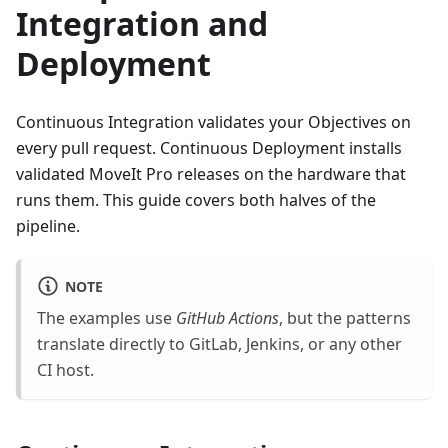
Integration and
Deployment
Continuous Integration validates your Objectives on
every pull request. Continuous Deployment installs
validated MoveIt Pro releases on the hardware that
runs them. This guide covers both halves of the
pipeline.
NOTE
The examples use
GitHub Actions
, but the patterns
translate directly to GitLab, Jenkins, or any other
CI host.