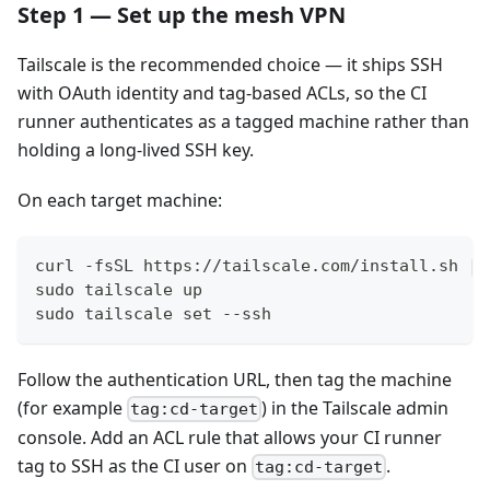
Step 1 — Set up the mesh VPN
Tailscale is the recommended choice — it ships SSH
with OAuth identity and tag-based ACLs, so the CI
runner authenticates as a tagged machine rather than
holding a long-lived SSH key.
On each target machine:
curl -fsSL https://tailscale.com/install.sh | 
sudo tailscale up
sudo tailscale set --ssh
Follow the authentication URL, then tag the machine
(for example
) in the Tailscale admin
tag:cd-target
console. Add an ACL rule that allows your CI runner
tag to SSH as the CI user on
.
tag:cd-target