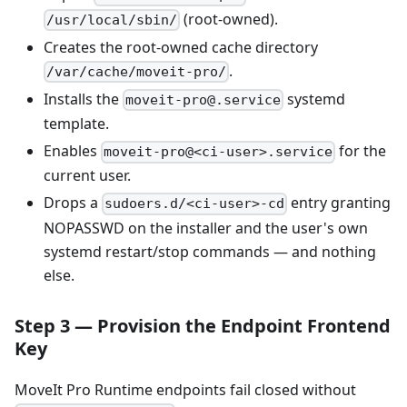
(root-owned).
/usr/local/sbin/
Creates the root-owned cache directory
.
/var/cache/moveit-pro/
Installs the
systemd
moveit-pro@.service
template.
Enables
for the
moveit-pro@<ci-user>.service
current user.
Drops a
entry granting
sudoers.d/<ci-user>-cd
NOPASSWD on the installer and the user's own
systemd restart/stop commands — and nothing
else.
Step 3 — Provision the Endpoint Frontend
Key
MoveIt Pro Runtime endpoints fail closed without