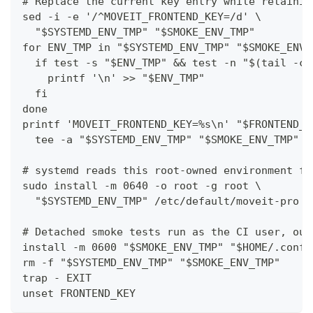
# Replace the current key entry while retainin
sed -i -e '/^MOVEIT_FRONTEND_KEY=/d' \
  "$SYSTEMD_ENV_TMP" "$SMOKE_ENV_TMP"
for ENV_TMP in "$SYSTEMD_ENV_TMP" "$SMOKE_ENV_
  if test -s "$ENV_TMP" && test -n "$(tail -c 
    printf '\n' >> "$ENV_TMP"
  fi
done
printf 'MOVEIT_FRONTEND_KEY=%s\n' "$FRONTEND_K
  tee -a "$SYSTEMD_ENV_TMP" "$SMOKE_ENV_TMP" >
# systemd reads this root-owned environment fi
sudo install -m 0640 -o root -g root \
  "$SYSTEMD_ENV_TMP" /etc/default/moveit-pro
# Detached smoke tests run as the CI user, out
install -m 0600 "$SMOKE_ENV_TMP" "$HOME/.confi
rm -f "$SYSTEMD_ENV_TMP" "$SMOKE_ENV_TMP"
trap - EXIT
unset FRONTEND_KEY