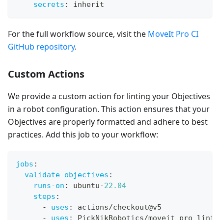
secrets
:
 inherit
For the full workflow source, visit the
MoveIt Pro CI
GitHub repository
.
Custom Actions
We provide a custom action for linting your Objectives
in a robot configuration. This action ensures that your
Objectives are properly formatted and adhere to best
practices. Add this job to your workflow:
jobs
:
validate_objectives
:
runs-on
:
 ubuntu
-
22.04
steps
:
-
uses
:
 actions/checkout@v5
-
uses
:
 PickNikRobotics/moveit_pro_lint@