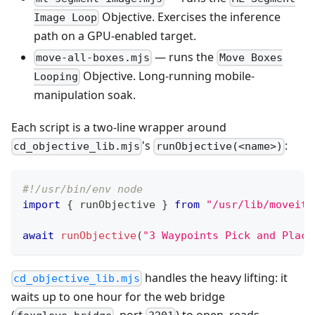
Objective. Exercises the inference
Image Loop
path on a GPU-enabled target.
— runs the
move-all-boxes.mjs
Move Boxes
Objective. Long-running mobile-
Looping
manipulation soak.
Each script is a two-line wrapper around
's
:
cd_objective_lib.mjs
runObjective(<name>)
#!/usr/bin/env node
import
{
 runObjective 
}
from
"/usr/lib/moveit-
await
runObjective
(
"3 Waypoints Pick and Place
handles the heavy lifting: it
cd_objective_lib.mjs
waits up to one hour for the web bridge
(
, port
) to open, reads