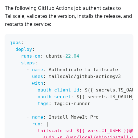
The following GitHub Actions job authenticates to
Tailscale, validates the version, installs the release, and
restarts the service:
jobs
:
deploy
:
runs-on
:
 ubuntu
-
22.04
steps
:
-
name
:
 Authenticate to Tailscale
uses
:
 tailscale/github
-
action@v3
with
:
oauth-client-id
:
 $
{
{
 secrets.TS_OAUT
oauth-secret
:
 $
{
{
 secrets.TS_OAUTH_S
tags
:
 tag
:
ci
-
runner
-
name
:
 Install MoveIt Pro
run
:
|
          tailscale ssh ${{ vars.CI_USER }}@${
            sudo -n /usr/local/sbin/install-mo