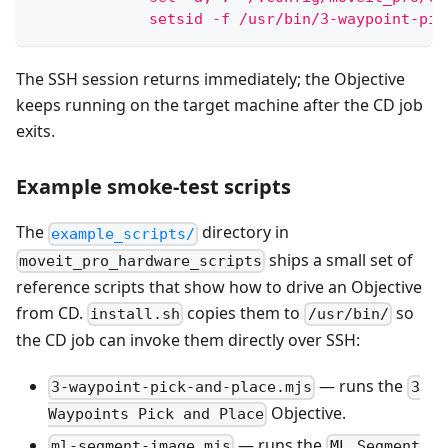
             setsid -f /usr/bin/3-waypoint-pic
The SSH session returns immediately; the Objective
keeps running on the target machine after the CD job
exits.
Example smoke-test scripts
The
directory in
example_scripts/
ships a small set of
moveit_pro_hardware_scripts
reference scripts that show how to drive an Objective
from CD.
copies them to
so
install.sh
/usr/bin/
the CD job can invoke them directly over SSH:
— runs the
3-waypoint-pick-and-place.mjs
3
Objective.
Waypoints Pick and Place
— runs the
ml-segment-image.mjs
ML Segment