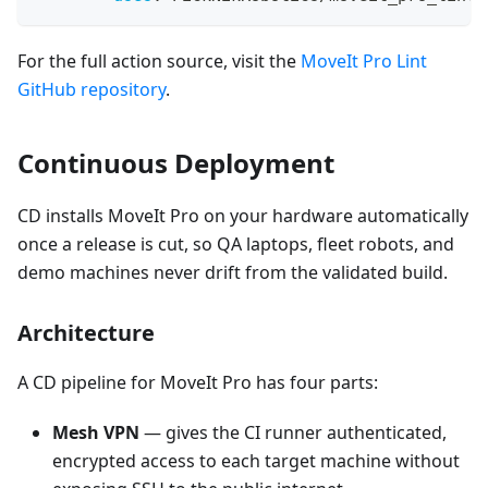
For the full action source, visit the
MoveIt Pro Lint
GitHub repository
.
Continuous Deployment
CD installs MoveIt Pro on your hardware automatically
once a release is cut, so QA laptops, fleet robots, and
demo machines never drift from the validated build.
Architecture
A CD pipeline for MoveIt Pro has four parts:
Mesh VPN
— gives the CI runner authenticated,
encrypted access to each target machine without