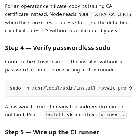
For an operator certificate, copy its issuing CA
certificate instead. Node reads
NODE_EXTRA_CA_CERTS
when the smoke-test process starts, so the detached
client validates TLS without a verification bypass.
Step 4 — Verify passwordless sudo
Confirm the CI user can run the installer without a
password prompt before wiring up the runner:
sudo -n /usr/local/sbin/install-moveit-pro 9.4
A password prompt means the sudoers drop-in did
not land. Re-run
and check
.
install.sh
visudo -c
Step 5 — Wire up the CI runner