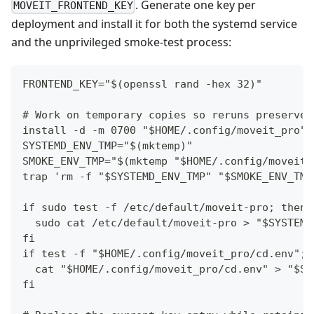
. Generate one key per
MOVEIT_FRONTEND_KEY
deployment and install it for both the systemd service
and the unprivileged smoke-test process:
FRONTEND_KEY="$(openssl rand -hex 32)"
# Work on temporary copies so reruns preserve 
install -d -m 0700 "$HOME/.config/moveit_pro"
SYSTEMD_ENV_TMP="$(mktemp)"
SMOKE_ENV_TMP="$(mktemp "$HOME/.config/moveit_
trap 'rm -f "$SYSTEMD_ENV_TMP" "$SMOKE_ENV_TMP
if sudo test -f /etc/default/moveit-pro; then
  sudo cat /etc/default/moveit-pro > "$SYSTEMD
fi
if test -f "$HOME/.config/moveit_pro/cd.env"; 
  cat "$HOME/.config/moveit_pro/cd.env" > "$SM
fi