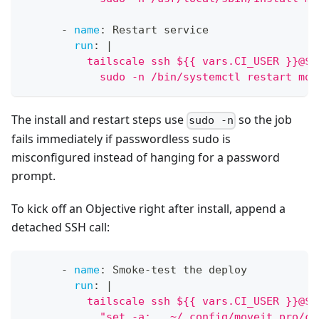
-
name
:
 Restart service
run
:
|
          tailscale ssh ${{ vars.CI_USER }}@${
            sudo -n /bin/systemctl restart mov
The install and restart steps use
so the job
sudo -n
fails immediately if passwordless sudo is
misconfigured instead of hanging for a password
prompt.
To kick off an Objective right after install, append a
detached SSH call:
-
name
:
 Smoke
-
test the deploy
run
:
|
          tailscale ssh ${{ vars.CI_USER }}@${
            "set -a; . ~/.config/moveit_pro/cd