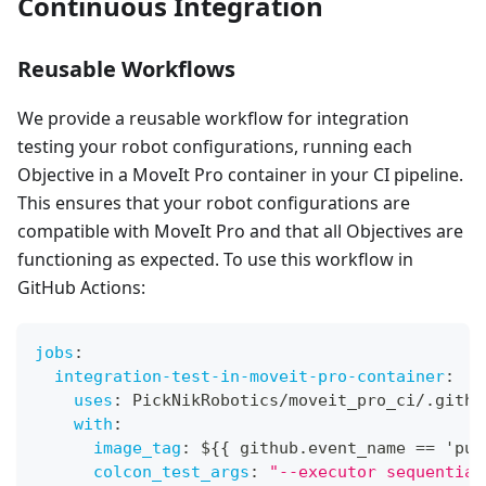
Continuous Integration
Reusable Workflows
We provide a reusable workflow for integration
testing your robot configurations, running each
Objective in a MoveIt Pro container in your CI pipeline.
This ensures that your robot configurations are
compatible with MoveIt Pro and that all Objectives are
functioning as expected. To use this workflow in
GitHub Actions:
jobs
:
integration-test-in-moveit-pro-container
:
uses
:
 PickNikRobotics/moveit_pro_ci/.githu
with
:
image_tag
:
 $
{
{
 github.event_name == 'pul
colcon_test_args
:
"--executor sequential