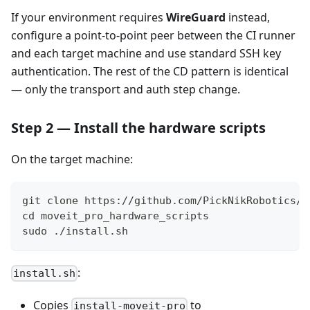
If your environment requires
WireGuard
instead,
configure a point-to-point peer between the CI runner
and each target machine and use standard SSH key
authentication. The rest of the CD pattern is identical
— only the transport and auth step change.
Step 2 — Install the hardware scripts
On the target machine:
git clone https://github.com/PickNikRobotics/m
cd moveit_pro_hardware_scripts
sudo ./install.sh
:
install.sh
Copies
to
install-moveit-pro