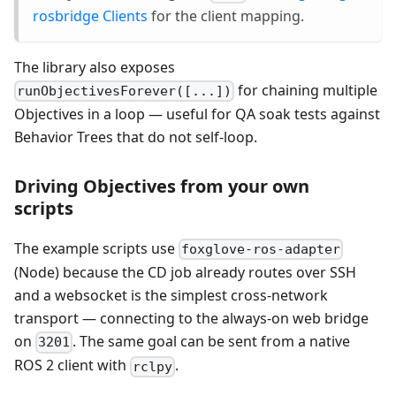
rosbridge Clients
for the client mapping.
The library also exposes
for chaining multiple
runObjectivesForever([...])
Objectives in a loop — useful for QA soak tests against
Behavior Trees that do not self-loop.
Driving Objectives from your own
scripts
The example scripts use
foxglove-ros-adapter
(Node) because the CD job already routes over SSH
and a websocket is the simplest cross-network
transport — connecting to the always-on web bridge
on
. The same goal can be sent from a native
3201
ROS 2 client with
.
rclpy