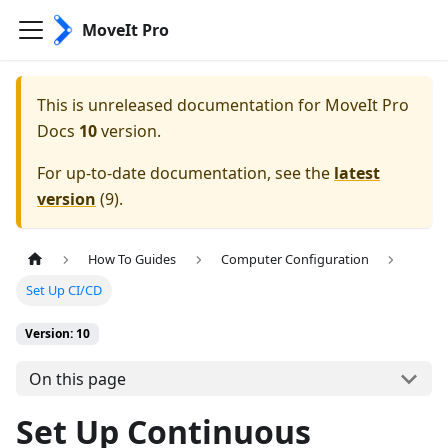
MoveIt Pro
This is unreleased documentation for
MoveIt Pro
Docs
10
version.
For up-to-date documentation, see the
latest
version
(
9
).
How To Guides
Computer Configuration
Set Up CI/CD
Version: 10
On this page
Set Up Continuous