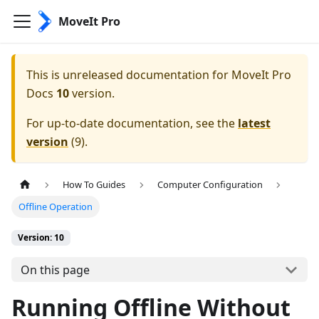
MoveIt Pro
This is unreleased documentation for
MoveIt Pro
Docs
10
version.
For up-to-date documentation, see the
latest
version
(
9
).
How To Guides
Computer Configuration
Offline Operation
Version: 10
On this page
Running Offline Without