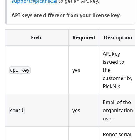
support@picknik.ai
to get an API key.
API keys are different from your license key
.
Field
Required
Description
API key
issued to
yes
the
api_key
customer by
PickNik
Email of the
yes
organization
email
user
Robot serial