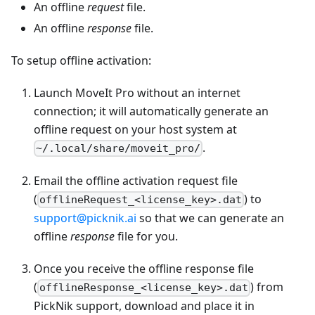
An offline
request
file.
An offline
response
file.
To setup offline activation:
Launch MoveIt Pro without an internet
connection; it will automatically generate an
offline request on your host system at
.
~/.local/share/moveit_pro/
Email the offline activation request file
(
) to
offlineRequest_<license_key>.dat
support@picknik.ai
so that we can generate an
offline
response
file for you.
Once you receive the offline response file
(
) from
offlineResponse_<license_key>.dat
PickNik support, download and place it in