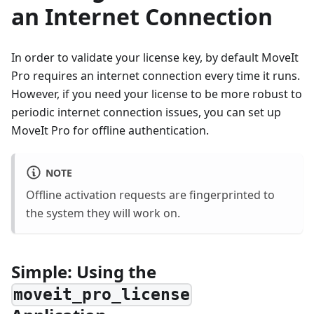
an Internet Connection
In order to validate your license key, by default MoveIt
Pro requires an internet connection every time it runs.
However, if you need your license to be more robust to
periodic internet connection issues, you can set up
MoveIt Pro for offline authentication.
NOTE
Offline activation requests are fingerprinted to
the system they will work on.
Simple: Using the
moveit_pro_license