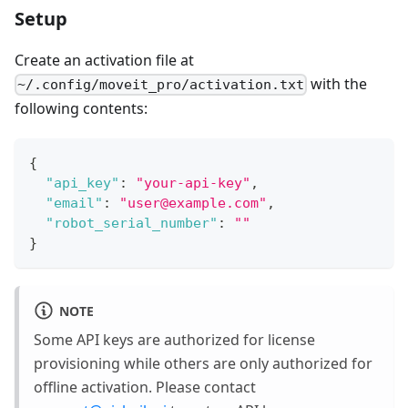
Setup
Create an activation file at
with the
~/.config/moveit_pro/activation.txt
following contents:
{
"api_key"
:
"your-api-key"
,
"email"
:
"user@example.com"
,
"robot_serial_number"
:
""
}
NOTE
Some API keys are authorized for license
provisioning while others are only authorized for
offline activation. Please contact