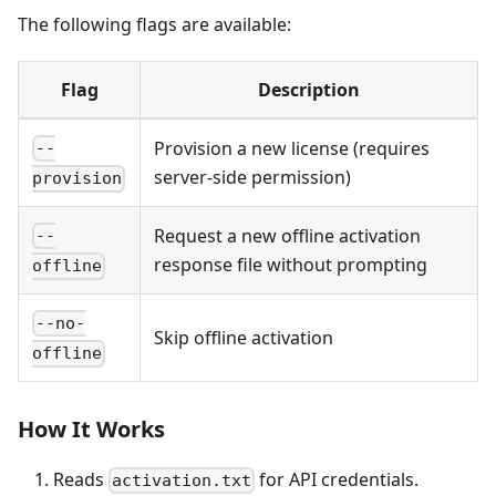
The following flags are available:
Flag
Description
Provision a new license (requires
--
server-side permission)
provision
Request a new offline activation
--
response file without prompting
offline
--no-
Skip offline activation
offline
How It Works
Reads
for API credentials.
activation.txt