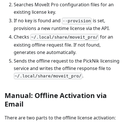
Searches MoveIt Pro configuration files for an
existing license key.
If no key is found and
is set,
--provision
provisions a new runtime license via the API.
Checks
for an
~/.local/share/moveit_pro/
existing offline request file. If not found,
generates one automatically.
Sends the offline request to the PickNik licensing
service and writes the offline response file to
.
~/.local/share/moveit_pro/
Manual: Offline Activation via
Email
There are two parts to the offline license activation: