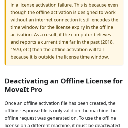
in a license activation failure. This is because even
though the offline activation is designed to work
without an internet connection it still encodes the
time window for the license expiry in the offline
activation. As a result, if the computer believes
and reports a current time far in the past (2018,
1970, etc) then the offline activation will fail
because it is outside the license time window.
Deactivating an Offline License for
MoveIt Pro
Once an offline activation file has been created, the
offline response file is only valid on the machine the
offline request was generated on. To use the offline
license on a different machine, it must be deactivated