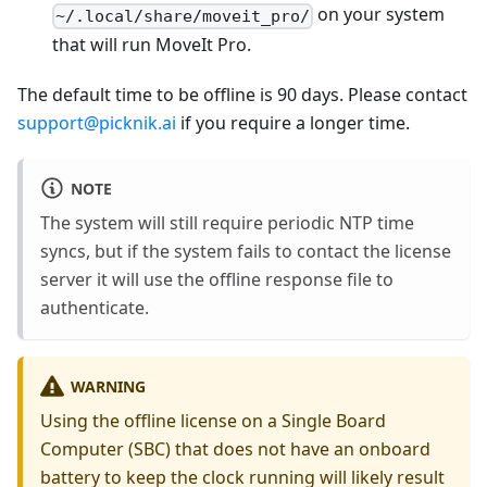
on your system
~/.local/share/moveit_pro/
that will run MoveIt Pro.
The default time to be offline is 90 days. Please contact
support@picknik.ai
if you require a longer time.
NOTE
The system will still require periodic NTP time
syncs, but if the system fails to contact the license
server it will use the offline response file to
authenticate.
WARNING
Using the offline license on a Single Board
Computer (SBC) that does not have an onboard
battery to keep the clock running will likely result