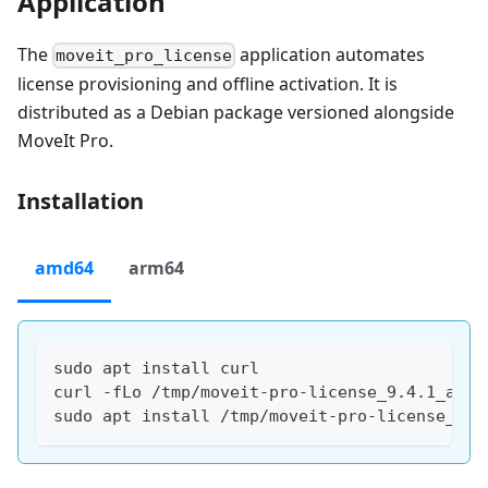
Application
The
application automates
moveit_pro_license
license provisioning and offline activation. It is
distributed as a Debian package versioned alongside
MoveIt Pro.
Installation
amd64
arm64
sudo apt install curl
curl -fLo /tmp/moveit-pro-license_9.4.1_amd6
sudo apt install /tmp/moveit-pro-license_9.4