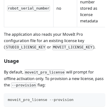
number
no
stored as
robot_serial_number
license
metadata
The application also reads your MoveIt Pro
configuration file for an existing license key
(
or
).
STUDIO_LICENSE_KEY
MOVEIT_LICENSE_KEY
Usage
By default,
will prompt for
moveit_pro_license
offline activation only. To provision a new license, pass
the
flag:
--provision
moveit_pro_license --provision