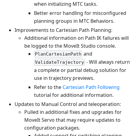
when initializing MTC tasks.
Better error handling for misconfigured
planning groups in MTC Behaviors.
Improvements to Cartesian Path Planning:
Additional information on Path IK failures will
be logged to the MoveIt Studio console.
and
PlanCartesianPath
- Will always return
ValidateTrajectory
a complete or partial debug solution for
use in trajectory previews.
Refer to the
Cartesian Path Following
tutorial for additional information.
Updates to Manual Control and teleoperation:
Pulled in additional fixes and upgrades for
MoveIt Servo that may require updates to
configuration packages.
Added support for switching planning