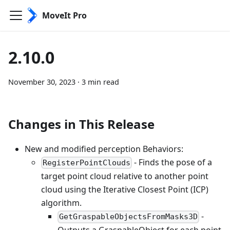
MoveIt Pro
2.10.0
November 30, 2023
·
3 min read
Changes in This Release
New and modified perception Behaviors:
- Finds the pose of a
RegisterPointClouds
target point cloud relative to another point
cloud using the Iterative Closest Point (ICP)
algorithm.
-
GetGraspableObjectsFromMasks3D