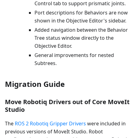
Control tab to support prismatic joints.
Port descriptions for Behaviors are now
shown in the Objective Editor's sidebar.
Added navigation between the Behavior
Tree status window directly to the
Objective Editor.
General improvements for nested
Subtrees.
Migration Guide
Move Robotiq Drivers out of Core MoveIt
Studio
The
ROS 2 Robotiq Gripper Drivers
were included in
previous versions of MoveIt Studio. Robot