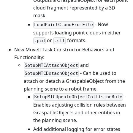
Outputs a GraspableObject for each point
cloud fragment represented by a 3D
mask.
- Now
LoadPointCloudFromFile
supports loading point clouds in either
or
formats.
.pcd
.stl
New MoveIt Task Constructor Behaviors and
Functionality:
and
SetupMTCAttachObject
- Can be used to
SetupMTCDetachObject
attach or detach a GraspableObject from the
planning scene to a robot frame.
-
SetupMTCUpdateObjectCollisionRule
Enables adjusting collision rules between
GraspableObjects and other entities in
the planning scene.
Add additional logging for error states