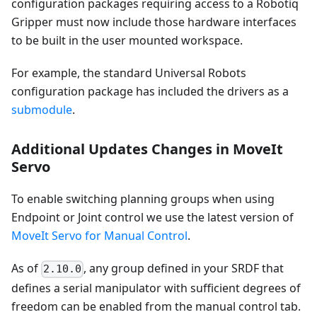
configuration packages requiring access to a Robotiq
Gripper must now include those hardware interfaces
to be built in the user mounted workspace.
For example, the standard Universal Robots
configuration package has included the drivers as a
submodule
.
Additional Updates Changes in MoveIt
Servo
To enable switching planning groups when using
Endpoint or Joint control we use the latest version of
MoveIt Servo for Manual Control
.
As of
, any group defined in your SRDF that
2.10.0
defines a serial manipulator with sufficient degrees of
freedom can be enabled from the manual control tab.