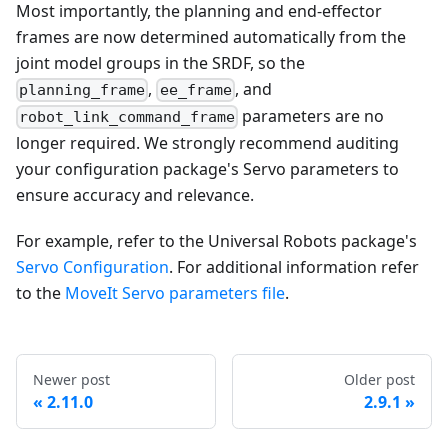
Most importantly, the planning and end-effector
frames are now determined automatically from the
joint model groups in the SRDF, so the
,
, and
planning_frame
ee_frame
parameters are no
robot_link_command_frame
longer required. We strongly recommend auditing
your configuration package's Servo parameters to
ensure accuracy and relevance.
For example, refer to the Universal Robots package's
Servo Configuration
. For additional information refer
to the
MoveIt Servo parameters file
.
Newer post
Older post
2.11.0
2.9.1