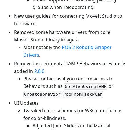
groups when Teleoperating.
New user guides for connecting MoveIt Studio to
hardware.
Removed some hardware drivers from core
MoveIt Studio binary images.
Most notably the
ROS 2 Robotiq Gripper
Drivers
.
Removed experimental TAMP Behaviors previously
added in
2.8.0
.
Please contact us if you require access to
Behaviors such as
or
GetPlanUsingTAMP
.
CreateBehaviorTreeFromTaskPlan
UI Updates:
Tweaked color schemes for W3C compliance
for color-blindness.
Adjusted Joint Sliders in the Manual