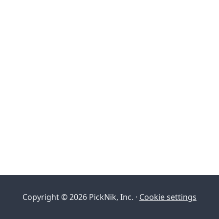
Copyright © 2026 PickNik, Inc. ·
Cookie settings