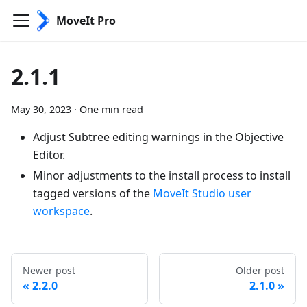
MoveIt Pro
2.1.1
May 30, 2023
·
One min read
Adjust Subtree editing warnings in the Objective
Editor.
Minor adjustments to the install process to install
tagged versions of the
MoveIt Studio user
workspace
.
Newer post
Older post
2.2.0
2.1.0