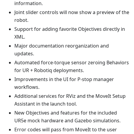
information.
Joint slider controls will now show a preview of the
robot.
Support for adding favorite Objectives directly in
XML.
Major documentation reorganization and
updates.
Automated force-torque sensor zeroing Behaviors
for UR + Robotiq deployments.
Improvements in the UI for P-stop manager
workflows.
Additional services for RViz and the MoveIt Setup
Assistant in the launch tool.
New Objectives and features for the included
UR5e mock hardware and Gazebo simulations.
Error codes will pass from MoveIt to the user