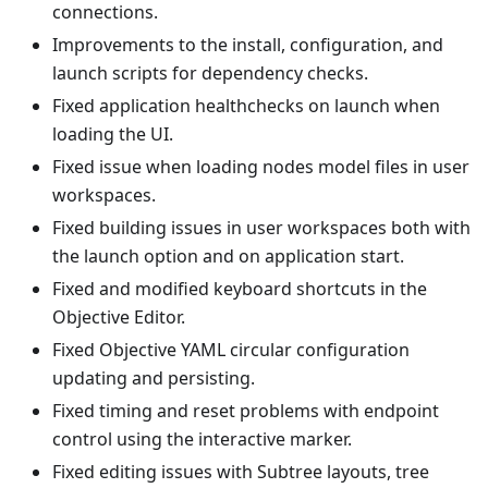
connections.
Improvements to the install, configuration, and
launch scripts for dependency checks.
Fixed application healthchecks on launch when
loading the UI.
Fixed issue when loading nodes model files in user
workspaces.
Fixed building issues in user workspaces both with
the launch option and on application start.
Fixed and modified keyboard shortcuts in the
Objective Editor.
Fixed Objective YAML circular configuration
updating and persisting.
Fixed timing and reset problems with endpoint
control using the interactive marker.
Fixed editing issues with Subtree layouts, tree