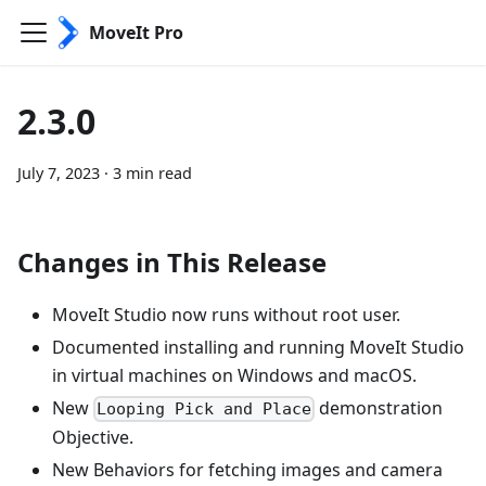
MoveIt Pro
2.3.0
July 7, 2023
·
3 min read
Changes in This Release
MoveIt Studio now runs without root user.
Documented installing and running MoveIt Studio
in virtual machines on Windows and macOS.
New
demonstration
Looping Pick and Place
Objective.
New Behaviors for fetching images and camera