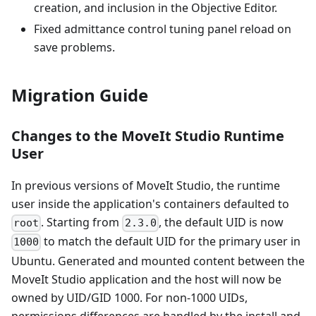
creation, and inclusion in the Objective Editor.
Fixed admittance control tuning panel reload on
save problems.
Migration Guide
Changes to the MoveIt Studio Runtime
User
In previous versions of MoveIt Studio, the runtime
user inside the application's containers defaulted to
. Starting from
, the default UID is now
root
2.3.0
to match the default UID for the primary user in
1000
Ubuntu. Generated and mounted content between the
MoveIt Studio application and the host will now be
owned by UID/GID 1000. For non-1000 UIDs,
permissions differences are handled by the install and