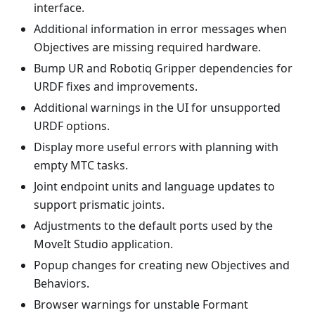
interface.
Additional information in error messages when
Objectives are missing required hardware.
Bump UR and Robotiq Gripper dependencies for
URDF fixes and improvements.
Additional warnings in the UI for unsupported
URDF options.
Display more useful errors with planning with
empty MTC tasks.
Joint endpoint units and language updates to
support prismatic joints.
Adjustments to the default ports used by the
MoveIt Studio application.
Popup changes for creating new Objectives and
Behaviors.
Browser warnings for unstable Formant