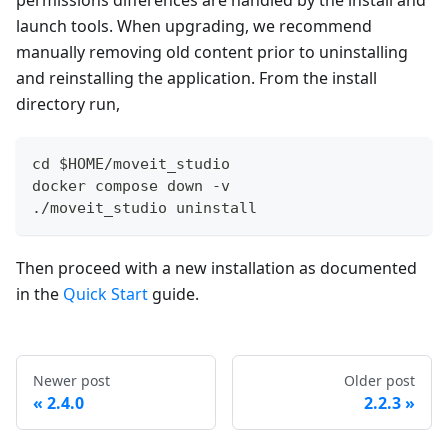
launch tools. When upgrading, we recommend
manually removing old content prior to uninstalling
and reinstalling the application. From the install
directory run,
cd $HOME/moveit_studio
docker compose down -v
./moveit_studio uninstall
Then proceed with a new installation as documented
in the
Quick Start
guide.
Newer post
Older post
2.4.0
2.2.3