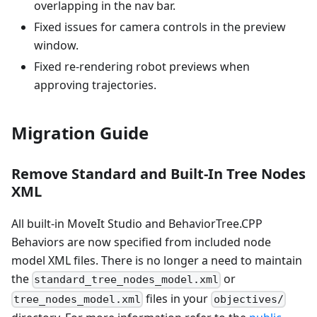
overlapping in the nav bar.
Fixed issues for camera controls in the preview
window.
Fixed re-rendering robot previews when
approving trajectories.
Migration Guide
Remove Standard and Built-In Tree Nodes
XML
All built-in MoveIt Studio and BehaviorTree.CPP
Behaviors are now specified from included node
model XML files. There is no longer a need to maintain
the
or
standard_tree_nodes_model.xml
files in your
tree_nodes_model.xml
objectives/