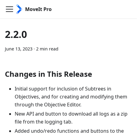
MoveIt Pro
2.2.0
June 13, 2023
·
2 min read
Changes in This Release
Initial support for inclusion of Subtrees in
Objectives, and for creating and modifying them
through the Objective Editor.
New API and button to download all logs as a zip
file from the logging tab.
Added undo/redo functions and buttons to the