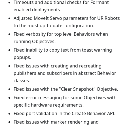
Timeouts and additional checks for Formant
enabled deployments.
Adjusted MoveIt Servo parameters for UR Robots
to the most up-to-date configuration.
Fixed verbosity for top level Behaviors when
running Objectives.
Fixed inability to copy text from toast warning
popups.
Fixed issues with creating and recreating
publishers and subscribers in abstract Behavior
classes.
Fixed issues with the "Clear Snapshot" Objective.
Fixed error messaging for some Objectives with
specific hardware requirements.
Fixed port validation in the Create Behavior API.
Fixed issues with marker rendering and