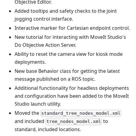
Objective Editor.
Added tooltips and safety checks to the joint
jogging control interface.
Interactive marker for Cartesian endpoint control.
New tutorial for interacting with MoveIt Studio's
Do Objective Action Server.
Ability to reset the camera view for kiosk mode
deployments.
New base Behavior class for getting the latest
message published on a ROS topic.
Additional functionality for headless deployments
and configuration have been added to the MoveIt
Studio launch utility.
Moved the
standard_tree_nodes_model.xml
and included
to
tree_nodes_model.xml
standard, included locations.