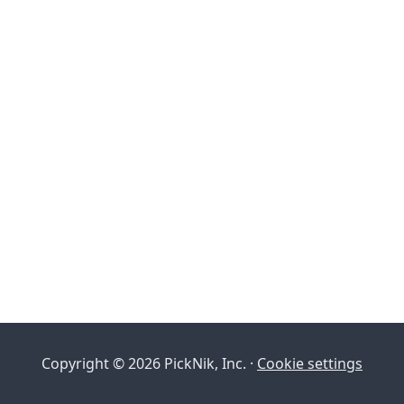
Copyright © 2026 PickNik, Inc. ·
Cookie settings