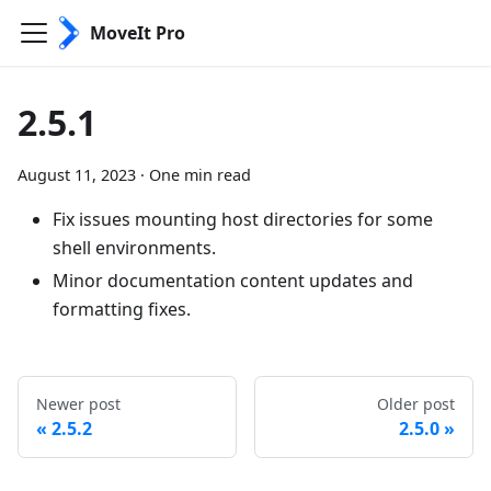
MoveIt Pro
2.5.1
August 11, 2023
·
One min read
Fix issues mounting host directories for some
shell environments.
Minor documentation content updates and
formatting fixes.
Newer post
Older post
2.5.2
2.5.0