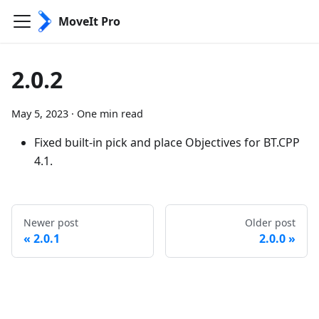
MoveIt Pro
2.0.2
May 5, 2023
·
One min read
Fixed built-in pick and place Objectives for BT.CPP
4.1.
Newer post
Older post
2.0.1
2.0.0