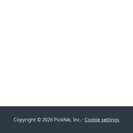
Copyright © 2026 PickNik, Inc. ·
Cookie settings