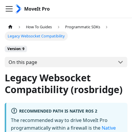
MoveIt Pro
How To Guides
Programmatic SDKs
Legacy Websocket Compatibility
Version: 9
On this page
Legacy Websocket
Compatibility (rosbridge)
RECOMMENDED PATH IS NATIVE ROS 2
The recommended way to drive MoveIt Pro
programmatically within a firewall is the
Native