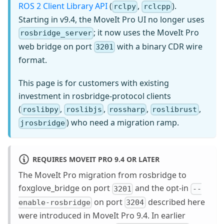
ROS 2 Client Library API
(
,
).
rclpy
rclcpp
Starting in v9.4, the MoveIt Pro UI no longer uses
; it now uses the MoveIt Pro
rosbridge_server
web bridge on port
with a binary CDR wire
3201
format.
This page is for customers with existing
investment in rosbridge-protocol clients
(
,
,
,
,
roslibpy
roslibjs
rossharp
roslibrust
) who need a migration ramp.
jrosbridge
REQUIRES MOVEIT PRO 9.4 OR LATER
The MoveIt Pro migration from rosbridge to
foxglove_bridge on port
and the opt-in
3201
--
on port
described here
enable-rosbridge
3204
were introduced in MoveIt Pro 9.4. In earlier