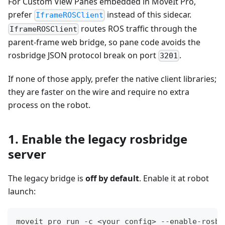
For Custom View Panes embedded in MoveIt Pro,
prefer
instead of this sidecar.
IframeROSClient
routes ROS traffic through the
IframeROSClient
parent-frame web bridge, so pane code avoids the
rosbridge JSON protocol break on port
.
3201
If none of those apply, prefer the native client libraries;
they are faster on the wire and require no extra
process on the robot.
1. Enable the legacy rosbridge
server
The legacy bridge is
off by default
. Enable it at robot
launch:
moveit_pro run -c <your_config> --enable-rosbr