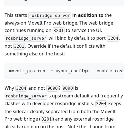
This starts
in addition to
the
rosbridge_server
always-on MoveIt Pro web bridge. The web bridge
continues running on
to service the UI.
3201
will bind by default to port
,
rosbridge_server
3204
not
. Override if the default conflicts with
3201
something else on the host:
moveit_pro run -c <your_config> --enable-rosbr
Why
and not
?
is
3204
9090
9090
's upstream default and frequently
rosbridge_server
clashes with developer rosbridge installs.
keeps
3204
the sidecar cleanly separated from both the MoveIt
Pro web bridge (
) and any external rosbridge
3201
already running on the host. Note the change from