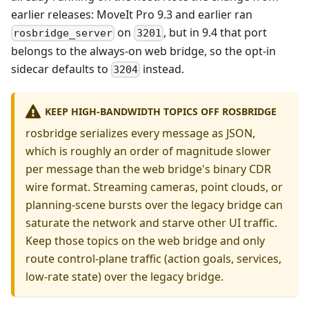
earlier releases: MoveIt Pro 9.3 and earlier ran
on
, but in 9.4 that port
rosbridge_server
3201
belongs to the always-on web bridge, so the opt-in
sidecar defaults to
instead.
3204
KEEP HIGH-BANDWIDTH TOPICS OFF ROSBRIDGE
rosbridge serializes every message as JSON,
which is roughly an order of magnitude slower
per message than the web bridge's binary CDR
wire format. Streaming cameras, point clouds, or
planning-scene bursts over the legacy bridge can
saturate the network and starve other UI traffic.
Keep those topics on the web bridge and only
route control-plane traffic (action goals, services,
low-rate state) over the legacy bridge.