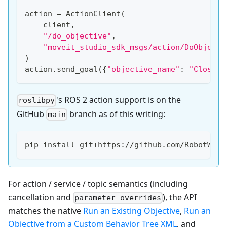
action 
=
 ActionClient
(
    client
,
"/do_objective"
,
"moveit_studio_sdk_msgs/action/DoObjecti
)
action
.
send_goal
(
{
"objective_name"
:
"Close G
's ROS 2 action support is on the
roslibpy
GitHub
branch as of this writing:
main
pip install git+https://github.com/RobotWebT
For action / service / topic semantics (including
cancellation and
), the API
parameter_overrides
matches the native
Run an Existing Objective
,
Run an
Objective from a Custom Behavior Tree XML
, and