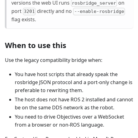
versions the web UI runs
on
rosbridge_server
port
directly and no
3201
--enable-rosbridge
flag exists.
When to use this
Use the legacy compatibility bridge when:
You have host scripts that already speak the
rosbridge JSON protocol and a port-only change is
preferable to rewriting them.
The host does not have ROS 2 installed and cannot
be on the same DDS network as the robot.
You need to drive Objectives over a WebSocket
from a browser or non-ROS language.