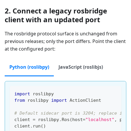
2. Connect a legacy rosbridge
client with an updated port
The rosbridge protocol surface is unchanged from
previous releases; only the port differs. Point the client
at the configured port:
Python (roslibpy)
JavaScript (roslibjs)
import
 roslibpy
from
 roslibpy 
import
 ActionClient
# Default sidecar port is 3204; replace if y
client 
=
 roslibpy
.
Ros
(
host
=
"localhost"
,
 port
client
.
run
(
)