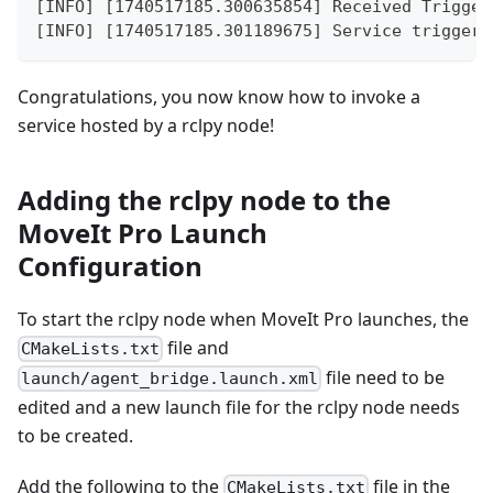
[INFO] [1740517185.300635854] Received Trigger
[INFO] [1740517185.301189675] Service triggere
Congratulations, you now know how to invoke a
service hosted by a rclpy node!
Adding the rclpy node to the
MoveIt Pro Launch
Configuration
To start the rclpy node when MoveIt Pro launches, the
file and
CMakeLists.txt
file need to be
launch/agent_bridge.launch.xml
edited and a new launch file for the rclpy node needs
to be created.
Add the following to the
file in the
CMakeLists.txt