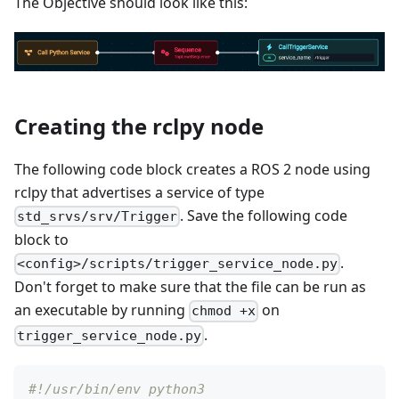
The Objective should look like this:
Creating the rclpy node
The following code block creates a ROS 2 node using
rclpy that advertises a service of type
. Save the following code
std_srvs/srv/Trigger
block to
.
<config>/scripts/trigger_service_node.py
Don't forget to make sure that the file can be run as
an executable by running
on
chmod +x
.
trigger_service_node.py
#!/usr/bin/env python3