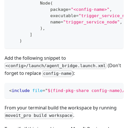
            Node
(
                package
=
"<config-name>"
,
                executable
=
"trigger_service_no
                name
=
"trigger_service_node"
,
)
,
]
)
Add the following snippet to
(Don't
<config>/launch/agent_bridge.launch.xml
forget to replace
):
config-name
<
include
file
=
"
$(find-pkg-share config-name)/l
From your terminal build the workspace by running
.
moveit_pro build workspace