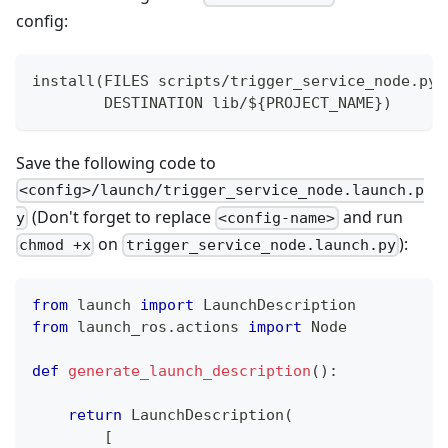
config:
install(FILES scripts/trigger_service_node.py
        DESTINATION lib/${PROJECT_NAME})
Save the following code to
<config>/launch/trigger_service_node.launch.p
(Don't forget to replace
and run
y
<config-name>
on
):
chmod +x
trigger_service_node.launch.py
from
 launch 
import
 LaunchDescription
from
 launch_ros
.
actions 
import
 Node
def
generate_launch_description
(
)
:
return
 LaunchDescription
(
[