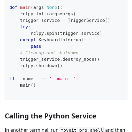
def
main
(
args
=
None
)
:
    rclpy
.
init
(
args
=
args
)
    trigger_service 
=
 TriggerService
(
)
try
:
        rclpy
.
spin
(
trigger_service
)
except
 KeyboardInterrupt
:
pass
# Cleanup and shutdown
    trigger_service
.
destroy_node
(
)
    rclpy
.
shutdown
(
)
if
 __name__ 
==
'__main__'
:
    main
(
)
Calling the Python Service
In another terminal, run
and then
moveit_pro shell