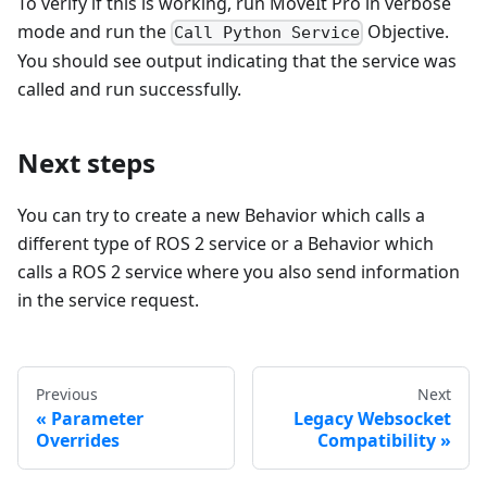
To verify if this is working, run MoveIt Pro in verbose
mode and run the
Objective.
Call Python Service
You should see output indicating that the service was
called and run successfully.
Next steps
You can try to create a new Behavior which calls a
different type of ROS 2 service or a Behavior which
calls a ROS 2 service where you also send information
in the service request.
Previous
Next
Parameter
Legacy Websocket
Overrides
Compatibility