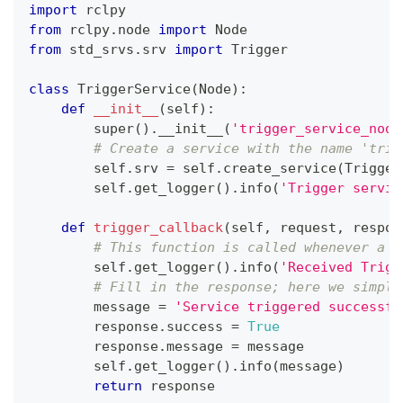
import
 rclpy
from
 rclpy
.
node 
import
 Node
from
 std_srvs
.
srv 
import
 Trigger
class
TriggerService
(
Node
)
:
def
__init__
(
self
)
:
super
(
)
.
__init__
(
'trigger_service_node
# Create a service with the name 'trig
        self
.
srv 
=
 self
.
create_service
(
Trigger
        self
.
get_logger
(
)
.
info
(
'Trigger servic
def
trigger_callback
(
self
,
 request
,
 respon
# This function is called whenever a T
        self
.
get_logger
(
)
.
info
(
'Received Trigg
# Fill in the response; here we simply
        message 
=
'Service triggered successfu
        response
.
success 
=
True
        response
.
message 
=
 message
        self
.
get_logger
(
)
.
info
(
message
)
return
 response