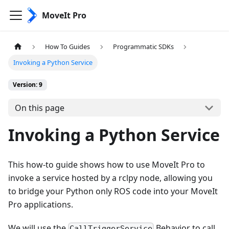
MoveIt Pro
How To Guides
Programmatic SDKs
Invoking a Python Service
Version: 9
On this page
Invoking a Python Service
This how-to guide shows how to use MoveIt Pro to
invoke a service hosted by a rclpy node, allowing you
to bridge your Python only ROS code into your MoveIt
Pro applications.
We will use the
Behavior to call
CallTriggerService