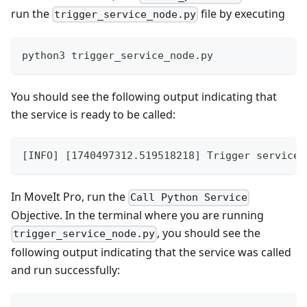
run the
file by executing
trigger_service_node.py
python3 trigger_service_node.py
You should see the following output indicating that
the service is ready to be called:
[INFO] [1740497312.519518218] Trigger service 
In MoveIt Pro, run the
Call Python Service
Objective. In the terminal where you are running
, you should see the
trigger_service_node.py
following output indicating that the service was called
and run successfully: