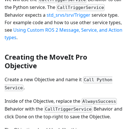
the Python service. The
CallTriggerService
Behavior expects a
std_srvs/srv/Trigger
service type.
For example code and how to use other service types,
see
Using Custom ROS 2 Message, Service, and Action
types
.
Creating the MoveIt Pro
Objective
Create a new Objective and name it
Call Python
.
Service
Inside of the Objective, replace the
AlwaysSuccess
Behavior with the
Behavior and
CallTriggerService
click Done on the top-right to save the Objective.