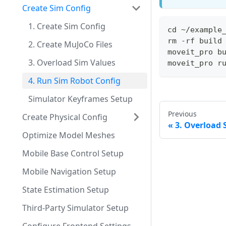
Create Sim Config
1. Create Sim Config
cd ~/example
rm -rf build
2. Create MuJoCo Files
moveit_pro b
3. Overload Sim Values
moveit_pro r
4. Run Sim Robot Config
Simulator Keyframes Setup
Previous
Create Physical Config
3. Overload 
Optimize Model Meshes
Mobile Base Control Setup
Mobile Navigation Setup
State Estimation Setup
Third-Party Simulator Setup