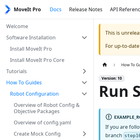
MoveIt Pro
Docs
Release Notes
API Referen
Welcome
This is unrel
Software Installation
For up-to-dat
Install MoveIt Pro
Install MoveIt Pro Core
How To G
Tutorials
Version: 10
How To Guides
Run S
Robot Configuration
Overview of Robot Config &
Objective Packages
EXAMPLE_R
Overview of config.yaml
If you are fol
Create Mock Config
branch
step1