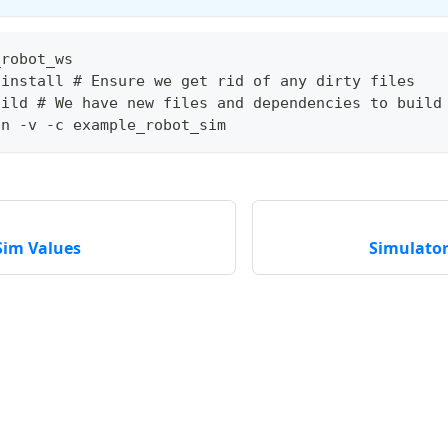
_robot_ws
 install # Ensure we get rid of any dirty files
uild # We have new files and dependencies to build
un -v -c example_robot_sim
Sim Values
Simulator