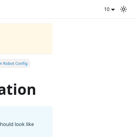
10
im Robot Config
ation
hould look like