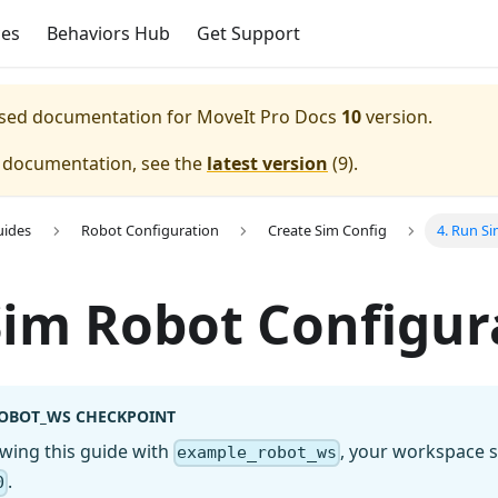
ces
Behaviors Hub
Get Support
eased documentation for
MoveIt Pro Docs
10
version.
e documentation, see the
latest version
(
9
).
uides
Robot Configuration
Create Sim Config
4. Run S
im Robot Configur
OBOT_WS CHECKPOINT
lowing this guide with
, your workspace s
example_robot_ws
.
0