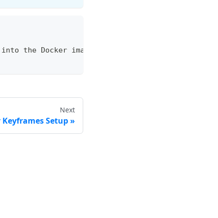
 into the Docker image
Next
 Keyframes Setup