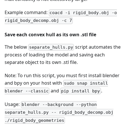
Example command:
coacd -i rigid_body.obj -o
rigid_body_decomp.obj -c 7
Save each convex hull as its own .stl file
The below
script automates the
separate_hulls.py
process of loading the model and saving each
separate object to its own .stl file.
Note: To run this script, you must first install blender
and bpy on your host with
sudo snap install
and
.
blender --classic
pip install bpy
Usage:
blender --background --python
separate_hulls.py -- rigid_body_decomp.obj
./rigid_body_geometries