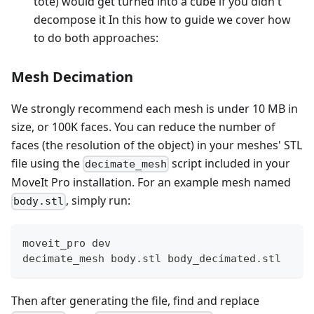
tote) would get turned into a cube if you didn't
decompose it In this how to guide we cover how
to do both approaches:
Mesh Decimation
We strongly recommend each mesh is under 10 MB in
size, or 100K faces. You can reduce the number of
faces (the resolution of the object) in your meshes' STL
file using the
script included in your
decimate_mesh
MoveIt Pro installation. For an example mesh named
, simply run:
body.stl
moveit_pro dev
decimate_mesh body.stl body_decimated.stl
Then after generating the file, find and replace