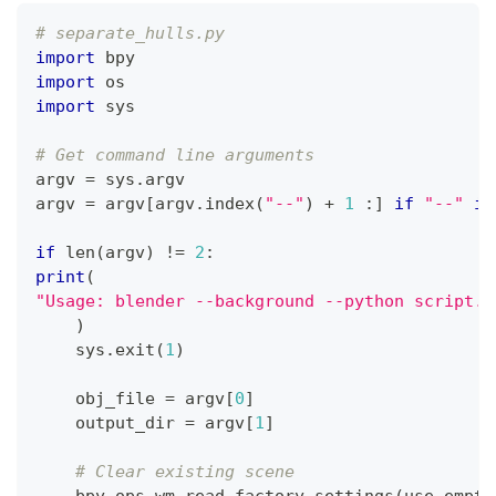
# separate_hulls.py
import
 bpy
import
 os
import
 sys
# Get command line arguments
argv 
=
 sys
.
argv
argv 
=
 argv
[
argv
.
index
(
"--"
)
+
1
:
]
if
"--"
in
if
len
(
argv
)
!=
2
:
print
(
"Usage: blender --background --python script.p
)
    sys
.
exit
(
1
)
    obj_file 
=
 argv
[
0
]
    output_dir 
=
 argv
[
1
]
# Clear existing scene
    bpy
.
ops
.
wm
.
read_factory_settings
(
use_empty