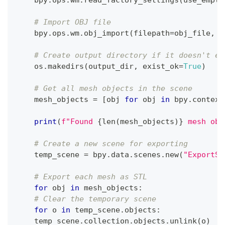
# Import OBJ file
    bpy
.
ops
.
wm
.
obj_import
(
filepath
=
obj_file
,
 f
# Create output directory if it doesn't ex
    os
.
makedirs
(
output_dir
,
 exist_ok
=
True
)
# Get all mesh objects in the scene
    mesh_objects 
=
[
obj 
for
 obj 
in
 bpy
.
context
print
(
f"Found 
{
len
(
mesh_objects
)
}
 mesh obj
# Create a new scene for exporting
    temp_scene 
=
 bpy
.
data
.
scenes
.
new
(
"ExportSc
# Export each mesh as STL
for
 obj 
in
 mesh_objects
:
# Clear the temporary scene
for
 o 
in
 temp_scene
.
objects
:
    temp_scene
.
collection
.
objects
.
unlink
(
o
)