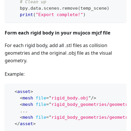
# Clean up
    bpy
.
data
.
scenes
.
remove
(
temp_scene
)
print
(
"Export complete!"
)
Form each rigid body in your mujoco mjcf file
For each rigid body, add all .stl files as collision
geometries and the original .obj file as the visual
geometry.
Example:
<
asset
>
<
mesh
file
=
"
rigid_body.obj
"
/>
<
mesh
file
=
"
rigid_body_geometries/geometry
    ...
<
mesh
file
=
"
rigid_body_geometries/geometry
</
asset
>
...