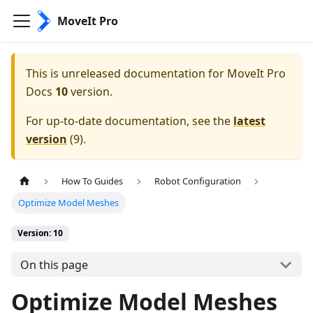
MoveIt Pro
This is unreleased documentation for
MoveIt Pro
Docs
10
version.
For up-to-date documentation, see the
latest
version
(
9
).
How To Guides
Robot Configuration
Optimize Model Meshes
Version: 10
On this page
Optimize Model Meshes