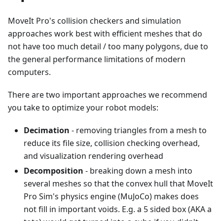
MoveIt Pro's collision checkers and simulation
approaches work best with efficient meshes that do
not have too much detail / too many polygons, due to
the general performance limitations of modern
computers.
There are two important approaches we recommend
you take to optimize your robot models:
Decimation
- removing triangles from a mesh to
reduce its file size, collision checking overhead,
and visualization rendering overhead
Decomposition
- breaking down a mesh into
several meshes so that the convex hull that MoveIt
Pro Sim's physics engine (MuJoCo) makes does
not fill in important voids. E.g. a 5 sided box (AKA a