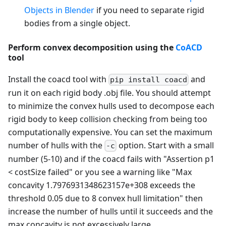
Objects in Blender
if you need to separate rigid
bodies from a single object.
Perform convex decomposition using the
CoACD
tool
Install the coacd tool with
and
pip install coacd
run it on each rigid body .obj file. You should attempt
to minimize the convex hulls used to decompose each
rigid body to keep collision checking from being too
computationally expensive. You can set the maximum
number of hulls with the
option. Start with a small
-c
number (5-10) and if the coacd fails with "Assertion p1
< costSize failed" or you see a warning like "Max
concavity 1.7976931348623157e+308 exceeds the
threshold 0.05 due to 8 convex hull limitation" then
increase the number of hulls until it succeeds and the
max concavity is not excessively large.