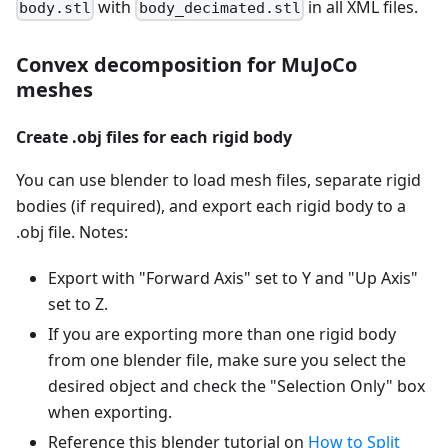
with
in all XML files.
body.stl
body_decimated.stl
Convex decomposition for MuJoCo
meshes
Create .obj files for each rigid body
You can use blender to load mesh files, separate rigid
bodies (if required), and export each rigid body to a
.obj file. Notes:
Export with "Forward Axis" set to Y and "Up Axis"
set to Z.
If you are exporting more than one rigid body
from one blender file, make sure you select the
desired object and check the "Selection Only" box
when exporting.
Reference this blender tutorial on
How to Split