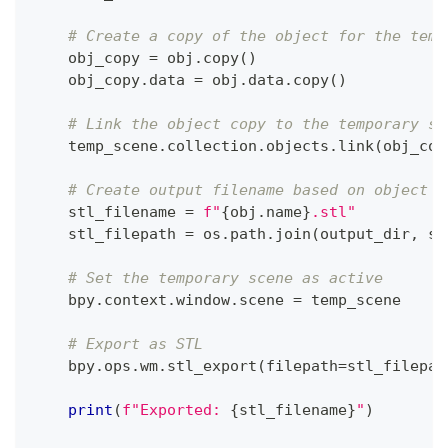
# Create a copy of the object for the temp
    obj_copy 
=
 obj
.
copy
(
)
    obj_copy
.
data 
=
 obj
.
data
.
copy
(
)
# Link the object copy to the temporary sc
    temp_scene
.
collection
.
objects
.
link
(
obj_cop
# Create output filename based on object n
    stl_filename 
=
f"
{
obj
.
name
}
.stl"
    stl_filepath 
=
 os
.
path
.
join
(
output_dir
,
 st
# Set the temporary scene as active
    bpy
.
context
.
window
.
scene 
=
 temp_scene
# Export as STL
    bpy
.
ops
.
wm
.
stl_export
(
filepath
=
stl_filepat
print
(
f"Exported: 
{
stl_filename
}
"
)