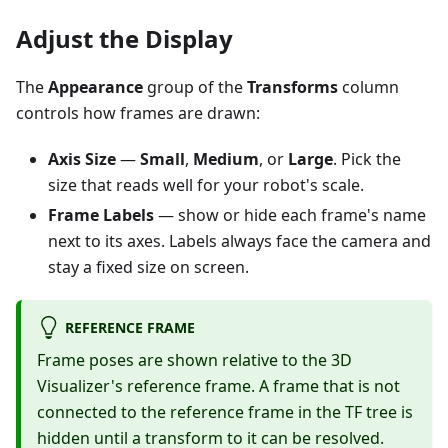
Adjust the Display
The
Appearance
group of the
Transforms
column
controls how frames are drawn:
Axis Size
—
Small
,
Medium
, or
Large
. Pick the
size that reads well for your robot's scale.
Frame Labels
— show or hide each frame's name
next to its axes. Labels always face the camera and
stay a fixed size on screen.
REFERENCE FRAME
Frame poses are shown relative to the 3D
Visualizer's reference frame. A frame that is not
connected to the reference frame in the TF tree is
hidden until a transform to it can be resolved.