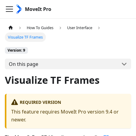
MoveIt Pro
How To Guides
User Interface
Visualize TF Frames
Version: 9
On this page
Visualize TF Frames
REQUIRED VERSION
This feature requires MoveIt Pro version 9.4 or
newer.