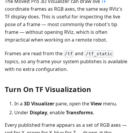
The MoveIt Pro 3D Visualizer can draw live
TF
coordinate frames as RGB axes, the same way RViz's
TF display does. This is useful for inspecting the live
pose of a frame — most commonly the robot's tip
frame — without opening RViz, which is often
impractical when working on a remote robot.
Frames are read from the
and
/tf
/tf_static
topics, so any frame your system publishes is available
with no extra configuration.
Turn On TF Visualization
In a
3D Visualizer
pane, open the
View
menu.
Under
Display
, enable
Transforms
.
Every published frame appears as a set of RGB axes —
red for X, green for Y, blue for Z — drawn at the