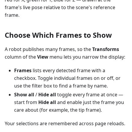
frame's live pose relative to the scene's reference
frame.
Choose Which Frames to Show
A robot publishes many frames, so the
Transforms
column of the
View
menu lets you narrow the display:
Frames
lists every detected frame with a
checkbox. Toggle individual frames on or off, or
use the filter box to find a frame by name.
Show all
/
Hide all
toggle every frame at once —
start from
Hide all
and enable just the frame you
care about (for example, the tip frame).
Your selections are remembered across page reloads.