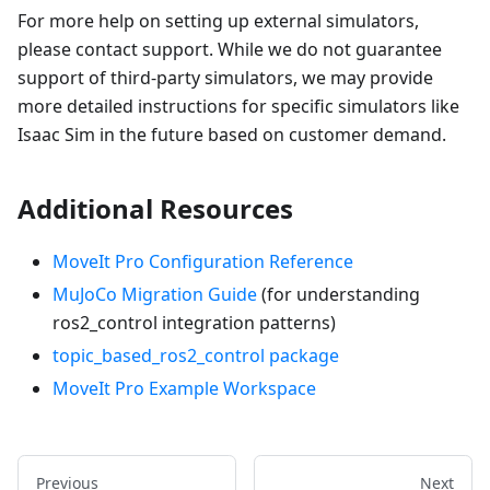
For more help on setting up external simulators,
please contact support. While we do not guarantee
support of third-party simulators, we may provide
more detailed instructions for specific simulators like
Isaac Sim in the future based on customer demand.
Additional Resources
MoveIt Pro Configuration Reference
MuJoCo Migration Guide
(for understanding
ros2_control integration patterns)
topic_based_ros2_control package
MoveIt Pro Example Workspace
Previous
Next