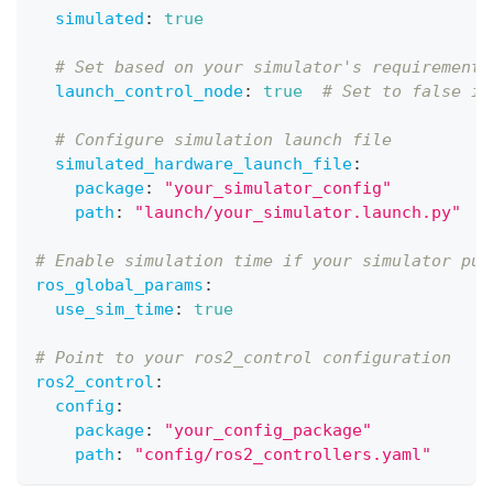
simulated
:
true
# Set based on your simulator's requirements
launch_control_node
:
true
# Set to false if
# Configure simulation launch file
simulated_hardware_launch_file
:
package
:
"your_simulator_config"
path
:
"launch/your_simulator.launch.py"
# Enable simulation time if your simulator pub
ros_global_params
:
use_sim_time
:
true
# Point to your ros2_control configuration  
ros2_control
:
config
:
package
:
"your_config_package"
path
:
"config/ros2_controllers.yaml"