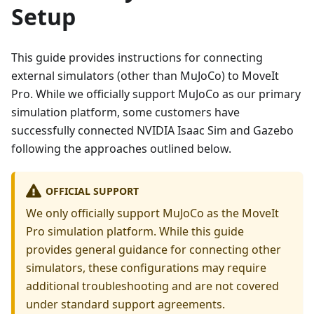
Setup
This guide provides instructions for connecting
external simulators (other than MuJoCo) to MoveIt
Pro. While we officially support MuJoCo as our primary
simulation platform, some customers have
successfully connected NVIDIA Isaac Sim and Gazebo
following the approaches outlined below.
OFFICIAL SUPPORT
We only officially support MuJoCo as the MoveIt
Pro simulation platform. While this guide
provides general guidance for connecting other
simulators, these configurations may require
additional troubleshooting and are not covered
under standard support agreements.