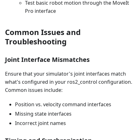
Test basic robot motion through the MoveIt
Pro interface
Common Issues and
Troubleshooting
Joint Interface Mismatches
Ensure that your simulator's joint interfaces match
what's configured in your ros2_control configuration.
Common issues include:
Position vs. velocity command interfaces
Missing state interfaces
Incorrect joint names