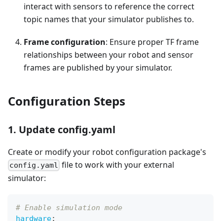
interact with sensors to reference the correct
topic names that your simulator publishes to.
Frame configuration
: Ensure proper TF frame
relationships between your robot and sensor
frames are published by your simulator.
Configuration Steps
1. Update config.yaml
Create or modify your robot configuration package's
file to work with your external
config.yaml
simulator:
# Enable simulation mode
hardware
: