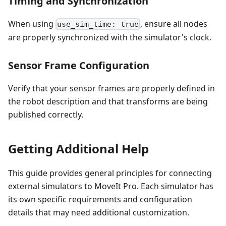
Timing and Synchronization
When using
, ensure all nodes
use_sim_time: true
are properly synchronized with the simulator's clock.
Sensor Frame Configuration
Verify that your sensor frames are properly defined in
the robot description and that transforms are being
published correctly.
Getting Additional Help
This guide provides general principles for connecting
external simulators to MoveIt Pro. Each simulator has
its own specific requirements and configuration
details that may need additional customization.