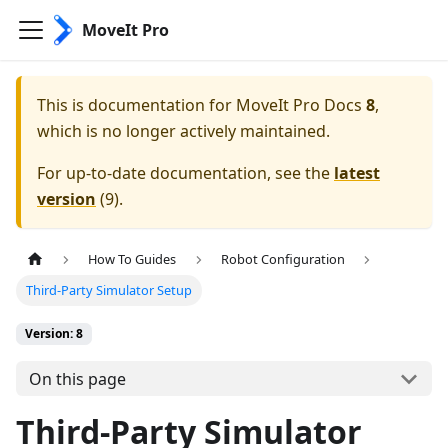
MoveIt Pro
This is documentation for
MoveIt Pro Docs
8
,
which is no longer actively maintained.
For up-to-date documentation, see the
latest
version
(
9
).
How To Guides
Robot Configuration
Third-Party Simulator Setup
Version: 8
On this page
Third-Party Simulator