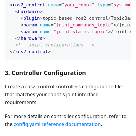
<
ros2_control
name
=
"
your_robot
"
type
=
"
system
"
>
<
hardware
>
<
plugin
>
topic_based_ros2_control/TopicBase
<
param
name
=
"
joint_commands_topic
"
>
/joint_
<
param
name
=
"
joint_states_topic
"
>
/joint_st
</
hardware
>
<!-- Joint configurations -->
</
ros2_control
>
3. Controller Configuration
Create a ros2_control controllers configuration file
that matches your robot's joint interface
requirements.
For more details on controller configuration, refer to
the
config.yaml reference documentation
.