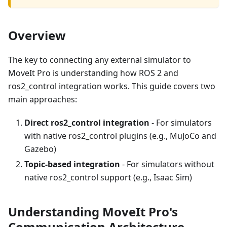
Overview
The key to connecting any external simulator to
MoveIt Pro is understanding how ROS 2 and
ros2_control integration works. This guide covers two
main approaches:
Direct ros2_control integration
- For simulators
with native ros2_control plugins (e.g., MuJoCo and
Gazebo)
Topic-based integration
- For simulators without
native ros2_control support (e.g., Isaac Sim)
Understanding MoveIt Pro's
Communication Architecture