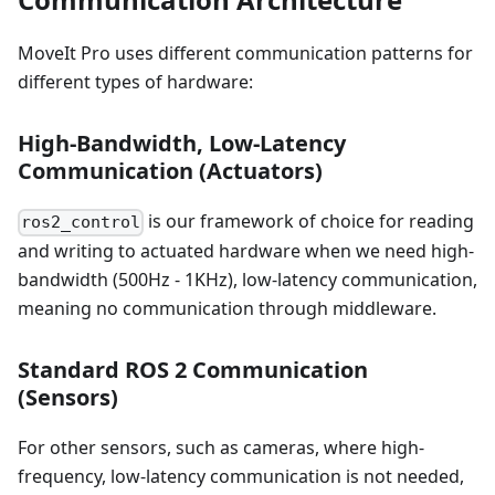
MoveIt Pro uses different communication patterns for
different types of hardware:
High-Bandwidth, Low-Latency
Communication (Actuators)
is our framework of choice for reading
ros2_control
and writing to actuated hardware when we need high-
bandwidth (500Hz - 1KHz), low-latency communication,
meaning no communication through middleware.
Standard ROS 2 Communication
(Sensors)
For other sensors, such as cameras, where high-
frequency, low-latency communication is not needed,