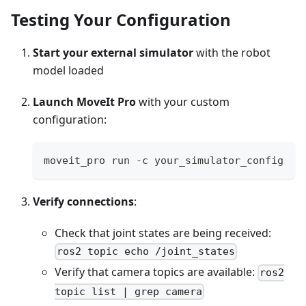
Testing Your Configuration
Start your external simulator
with the robot
model loaded
Launch MoveIt Pro
with your custom
configuration:
moveit_pro run -c your_simulator_config
Verify connections
:
Check that joint states are being received:
ros2 topic echo /joint_states
Verify that camera topics are available:
ros2
topic list | grep camera