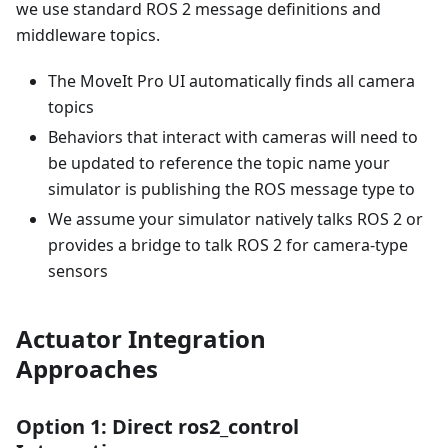
we use standard ROS 2 message definitions and
middleware topics.
The MoveIt Pro UI automatically finds all camera
topics
Behaviors that interact with cameras will need to
be updated to reference the topic name your
simulator is publishing the ROS message type to
We assume your simulator natively talks ROS 2 or
provides a bridge to talk ROS 2 for camera-type
sensors
Actuator Integration
Approaches
Option 1: Direct ros2_control