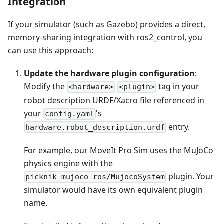
Integration
If your simulator (such as Gazebo) provides a direct,
memory-sharing integration with ros2_control, you
can use this approach:
Update the hardware plugin configuration
:
Modify the
tag in your
<hardware>
<plugin>
robot description URDF/Xacro file referenced in
your
's
config.yaml
entry.
hardware.robot_description.urdf
For example, our MoveIt Pro Sim uses the MuJoCo
physics engine with the
plugin. Your
picknik_mujoco_ros/MujocoSystem
simulator would have its own equivalent plugin
name.