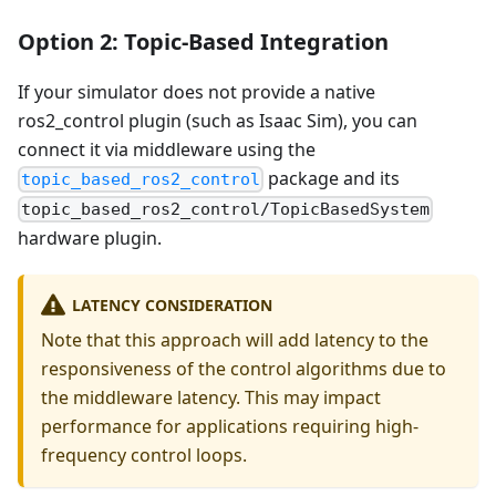
Option 2: Topic-Based Integration
If your simulator does not provide a native
ros2_control plugin (such as Isaac Sim), you can
connect it via middleware using the
package and its
topic_based_ros2_control
topic_based_ros2_control/TopicBasedSystem
hardware plugin.
LATENCY CONSIDERATION
Note that this approach will add latency to the
responsiveness of the control algorithms due to
the middleware latency. This may impact
performance for applications requiring high-
frequency control loops.