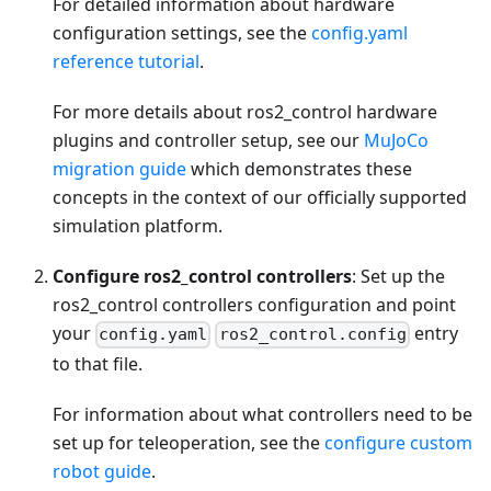
For detailed information about hardware
configuration settings, see the
config.yaml
reference tutorial
.
For more details about ros2_control hardware
plugins and controller setup, see our
MuJoCo
migration guide
which demonstrates these
concepts in the context of our officially supported
simulation platform.
Configure ros2_control controllers
: Set up the
ros2_control controllers configuration and point
your
entry
config.yaml
ros2_control.config
to that file.
For information about what controllers need to be
set up for teleoperation, see the
configure custom
robot guide
.