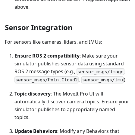
above.
Sensor Integration
For sensors like cameras, lidars, and IMUs:
Ensure ROS 2 compatibility
: Make sure your
simulator publishes sensor data using standard
ROS 2 message types (e.g.,
,
sensor_msgs/Image
,
).
sensor_msgs/PointCloud2
sensor_msgs/Imu
Topic discovery
: The MoveIt Pro UI will
automatically discover camera topics. Ensure your
simulator publishes to appropriately named
topics.
Update Behaviors
: Modify any Behaviors that