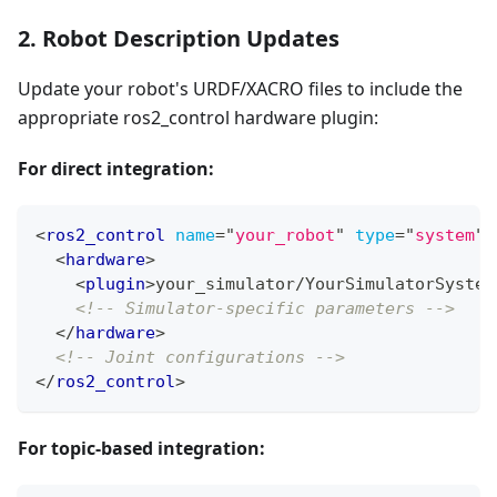
2. Robot Description Updates
Update your robot's URDF/XACRO files to include the
appropriate ros2_control hardware plugin:
For direct integration:
<
ros2_control
name
=
"
your_robot
"
type
=
"
system
"
>
<
hardware
>
<
plugin
>
your_simulator/YourSimulatorSystem
<!-- Simulator-specific parameters -->
</
hardware
>
<!-- Joint configurations -->
</
ros2_control
>
For topic-based integration: