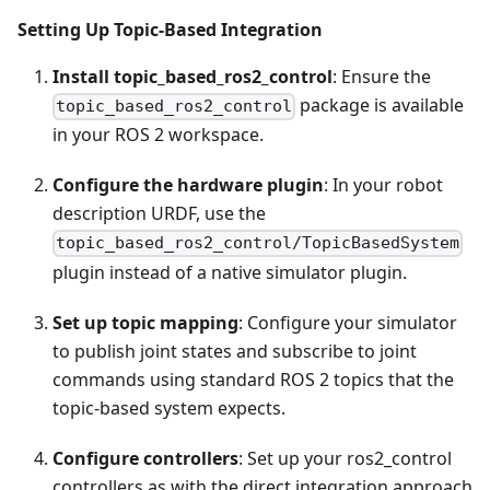
Setting Up Topic-Based Integration
Install topic_based_ros2_control
: Ensure the
package is available
topic_based_ros2_control
in your ROS 2 workspace.
Configure the hardware plugin
: In your robot
description URDF, use the
topic_based_ros2_control/TopicBasedSystem
plugin instead of a native simulator plugin.
Set up topic mapping
: Configure your simulator
to publish joint states and subscribe to joint
commands using standard ROS 2 topics that the
topic-based system expects.
Configure controllers
: Set up your ros2_control
controllers as with the direct integration approach