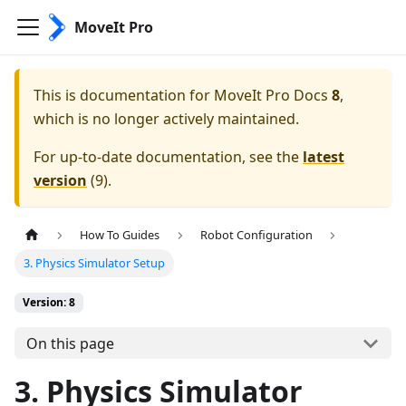
MoveIt Pro
This is documentation for
MoveIt Pro Docs
8
,
which is no longer actively maintained.
For up-to-date documentation, see the
latest
version
(
9
).
How To Guides
Robot Configuration
3. Physics Simulator Setup
Version: 8
On this page
3. Physics Simulator