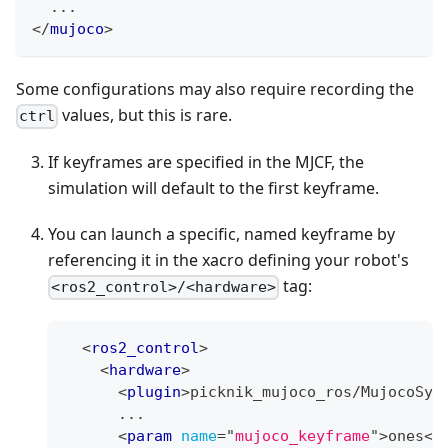
  ...
</
mujoco
>
Some configurations may also require recording the
values, but this is rare.
ctrl
If keyframes are specified in the MJCF, the
simulation will default to the first keyframe.
You can launch a specific, named keyframe by
referencing it in the xacro defining your robot's
tag:
<ros2_control>/<hardware>
<
ros2_control
>
<
hardware
>
<
plugin
>
picknik_mujoco_ros/MujocoSys
      ...
<
param
name
=
"
mujoco_keyframe
"
>
ones
</