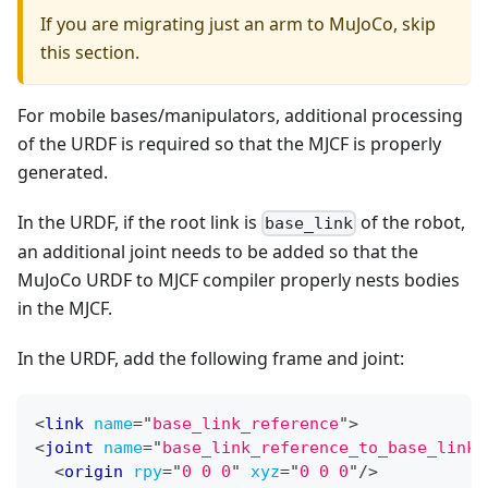
If you are migrating just an arm to MuJoCo, skip
this section.
For mobile bases/manipulators, additional processing
of the URDF is required so that the MJCF is properly
generated.
In the URDF, if the root link is
of the robot,
base_link
an additional joint needs to be added so that the
MuJoCo URDF to MJCF compiler properly nests bodies
in the MJCF.
In the URDF, add the following frame and joint:
<
link
name
=
"
base_link_reference
"
>
<
joint
name
=
"
base_link_reference_to_base_link
"
<
origin
rpy
=
"
0 0 0
"
xyz
=
"
0 0 0
"
/>