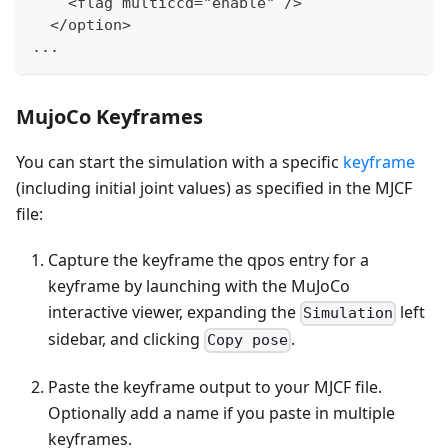
    <flag multiccd="enable" /
>
  </option
>
...
MujoCo Keyframes
You can start the simulation with a specific
keyframe
(including initial joint values) as specified in the MJCF
file:
Capture the keyframe the qpos entry for a
keyframe by launching with the MuJoCo
interactive viewer, expanding the
left
Simulation
sidebar, and clicking
.
Copy pose
Paste the keyframe output to your MJCF file.
Optionally add a name if you paste in multiple
keyframes.