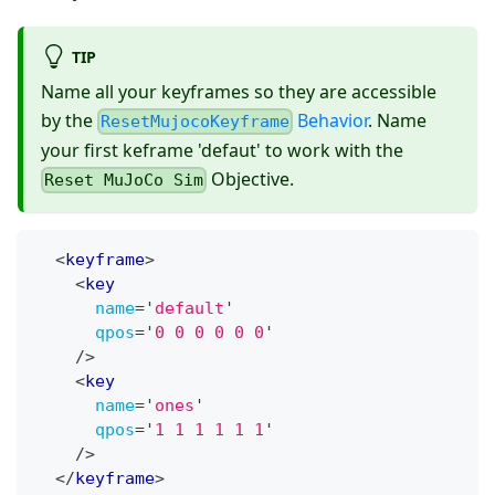
TIP
Name all your keyframes so they are accessible
by the
Behavior
. Name
ResetMujocoKeyframe
your first keframe 'defaut' to work with the
Objective.
Reset MuJoCo Sim
<
keyframe
>
<
key
name
=
'
default
'
qpos
=
'
0 0 0 0 0 0
'
/>
<
key
name
=
'
ones
'
qpos
=
'
1 1 1 1 1 1
'
/>
</
keyframe
>