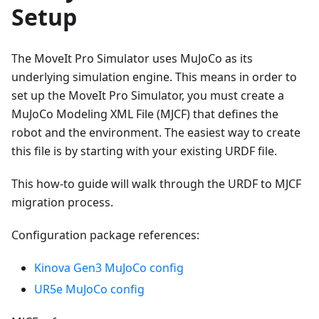
Setup
The MoveIt Pro Simulator uses MuJoCo as its
underlying simulation engine. This means in order to
set up the MoveIt Pro Simulator, you must create a
MuJoCo Modeling XML File (MJCF) that defines the
robot and the environment. The easiest way to create
this file is by starting with your existing URDF file.
This how-to guide will walk through the URDF to MJCF
migration process.
Configuration package references:
Kinova Gen3 MuJoCo config
UR5e MuJoCo config