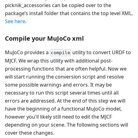
picknik_accessories can be copied over to the
package’s install folder that contains the top level XML.
See here
.
Compile your MuJoCo xml
MuJoCo provides a
utility to convert URDF to
compile
MJCF. We wrap this utility with additional post-
processing functions that are often helpful. Now we
will start running the conversion script and resolve
some possible warnings and errors. It may be
necessary to run this script several times until all
errors are addressed. At the end of this step we will
have the beginning of a functional MuJoCo model,
however you'll likely still need to edit the MJCF
depending on your scene. The following sections will
cover these changes.