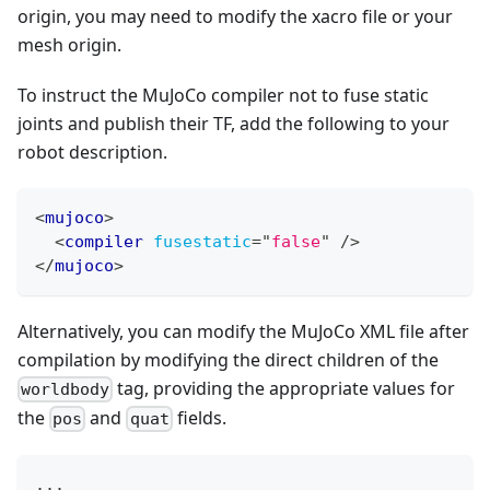
origin, you may need to modify the xacro file or your
mesh origin.
To instruct the MuJoCo compiler not to fuse static
joints and publish their TF, add the following to your
robot description.
<
mujoco
>
<
compiler
fusestatic
=
"
false
"
/>
</
mujoco
>
Alternatively, you can modify the MuJoCo XML file after
compilation by modifying the direct children of the
tag, providing the appropriate values for
worldbody
the
and
fields.
pos
quat
...