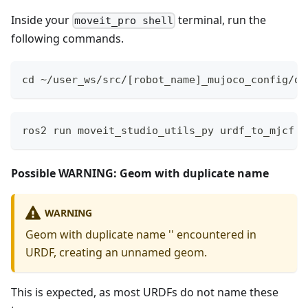
Inside your
terminal, run the
moveit_pro shell
following commands.
cd ~/user_ws/src/[robot_name]_mujoco_config/de
ros2 run moveit_studio_utils_py urdf_to_mjcf r
Possible WARNING: Geom with duplicate name
WARNING
Geom with duplicate name '' encountered in
URDF, creating an unnamed geom.
This is expected, as most URDFs do not name these