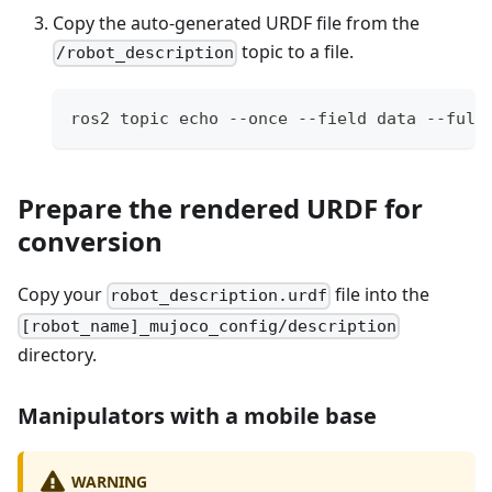
Copy the auto-generated URDF file from the
topic to a file.
/robot_description
ros2 topic echo --once --field data --full
Prepare the rendered URDF for
conversion
Copy your
file into the
robot_description.urdf
[robot_name]_mujoco_config/description
directory.
Manipulators with a mobile base
WARNING