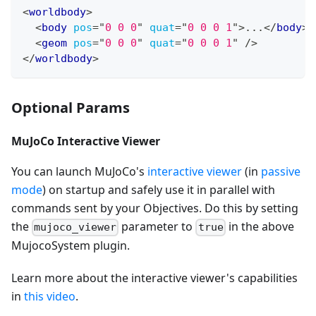
<
worldbody
>
<
body
pos
=
"
0 0 0
"
quat
=
"
0 0 0 1
"
>
...
</
body
>
<
geom
pos
=
"
0 0 0
"
quat
=
"
0 0 0 1
"
/>
</
worldbody
>
Optional Params
MuJoCo Interactive Viewer
You can launch MuJoCo's
interactive viewer
(in
passive
mode
) on startup and safely use it in parallel with
commands sent by your Objectives. Do this by setting
the
parameter to
in the above
mujoco_viewer
true
MujocoSystem plugin.
Learn more about the interactive viewer's capabilities
in
this video
.