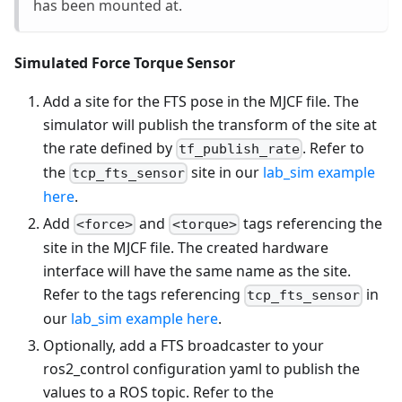
has been mounted at.
Simulated Force Torque Sensor
Add a site for the FTS pose in the MJCF file. The
simulator will publish the transform of the site at
the rate defined by
. Refer to
tf_publish_rate
the
site in our
lab_sim example
tcp_fts_sensor
here
.
Add
and
tags referencing the
<force>
<torque>
site in the MJCF file. The created hardware
interface will have the same name as the site.
Refer to the tags referencing
in
tcp_fts_sensor
our
lab_sim example here
.
Optionally, add a FTS broadcaster to your
ros2_control configuration yaml to publish the
values to a ROS topic. Refer to the