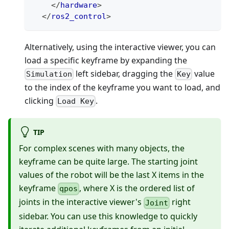
</
hardware
>
</
ros2_control
>
Alternatively, using the interactive viewer, you can
load a specific keyframe by expanding the
left sidebar, dragging the
value
Simulation
Key
to the index of the keyframe you want to load, and
clicking
.
Load Key
TIP
For complex scenes with many objects, the
keyframe can be quite large. The starting joint
values of the robot will be the last X items in the
keyframe
, where X is the ordered list of
qpos
joints in the interactive viewer's
right
Joint
sidebar. You can use this knowledge to quickly