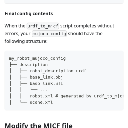
Final config contents
When the
script completes without
urdf_to_mjcf
errors, your
should have the
mujoco_config
following structure:
my_robot_mujoco_config
├── description
│   ├── robot_description.urdf
│   ├── base_link.obj
│   ├── base_link.STL
│   │   └── ...
│   ├── robot.xml # generated by urdf_to_mjcf
│   └── scene.xml
Modify the MJCF file