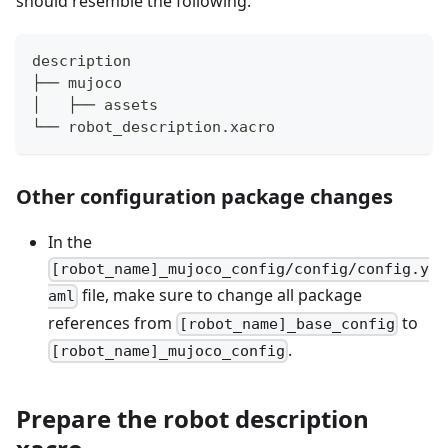
should resemble the following:
description
├── mujoco
│   ├── assets
└── robot_description.xacro
Other configuration package changes
In the
[robot_name]_mujoco_config/config/config.y
file, make sure to change all package
aml
references from
to
[robot_name]_base_config
.
[robot_name]_mujoco_config
Prepare the robot description