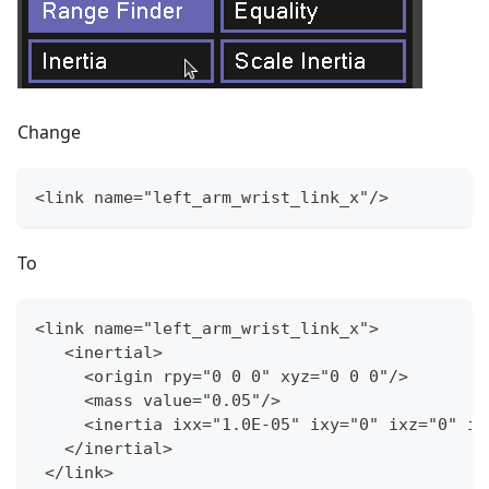
Change
<link name="left_arm_wrist_link_x"/
>
To
<link name="left_arm_wrist_link_x"
>
   <inertial
>
     <origin rpy="0 0 0" xyz="0 0 0"/
>
     <mass value="0.05"/
>
     <inertia ixx="1.0E
-
05" ixy="0" ixz="0" iy
   </inertial
>
 </link
>