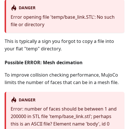
DANGER
Error opening file 'temp/base_link.STL': No such
file or directory
This is typically a sign you forgot to copy a file into
your flat "temp" directory.
Possible ERROR: Mesh decimation
To improve collision checking performance, MuJoCo
limits the number of faces that can be in a mesh file.
DANGER
Error: number of faces should be between 1 and
200000 in STL file 'temp/base_link.stl'; perhaps
this is an ASCII file? Element name 'body', id 0