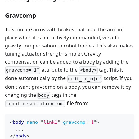
Gravcomp
To simulate arms with brakes that hold the arm in
place when it is not actively commanded, we add
gravity compensation to robot bodies. This also makes
tuning actuator strength simpler. Gravity
compensation can be added to a body by adding the
attribute to the
tag. This is
gravcomp="1"
<body>
done automatically by the
script. If you
urdf_to_mjcf
don't want gravcomp on a body, you can remove it by
changing the
tags in the
body
file from:
robot_description.xml
<
body
name
=
"
link1
"
gravcomp
=
"
1
"
>
  ...
</
body
>