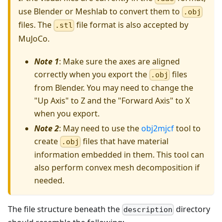
use Blender or Meshlab to convert them to
.obj
files. The
file format is also accepted by
.stl
MuJoCo.
Note 1
: Make sure the axes are aligned
correctly when you export the
files
.obj
from Blender. You may need to change the
"Up Axis" to Z and the "Forward Axis" to X
when you export.
Note 2
: May need to use the
obj2mjcf
tool to
create
files that have material
.obj
information embedded in them. This tool can
also perform convex mesh decomposition if
needed.
The file structure beneath the
directory
description