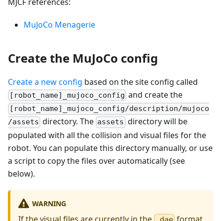
MJCF references:
MuJoCo Menagerie
Create the MuJoCo config
Create a new config
based on the site config called
and create the
[robot_name]_mujoco_config
[robot_name]_mujoco_config/description/mujoco
directory. The
directory will be
/assets
assets
populated with all the collision and visual files for the
robot. You can populate this directory manually, or use
a script to copy the files over automatically (see
below).
WARNING
If the visual files are currently in the
format,
.dae