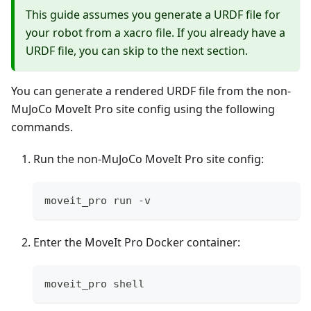
This guide assumes you generate a URDF file for
your robot from a xacro file. If you already have a
URDF file, you can skip to the next section.
You can generate a rendered URDF file from the non-
MuJoCo MoveIt Pro site config using the following
commands.
Run the non-MuJoCo MoveIt Pro site config:
moveit_pro run -v
Enter the MoveIt Pro Docker container:
moveit_pro shell