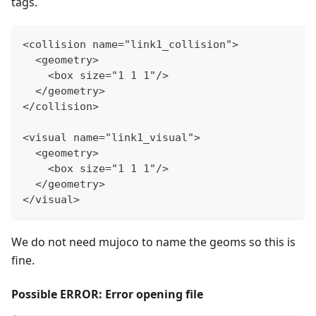
tags.
<collision name="link1_collision"
>
  <geometry
>
    <box size="1 1 1"/
>
  </geometry
>
</collision
>
<visual name="link1_visual"
>
  <geometry
>
    <box size="1 1 1"/
>
  </geometry
>
</visual
>
We do not need mujoco to name the geoms so this is
fine.
Possible ERROR: Error opening file