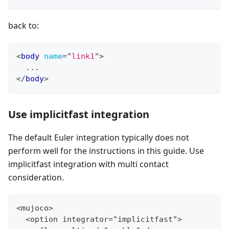
back to:
<
body
name
=
"
link1
"
>
  ...
</
body
>
Use implicitfast integration
The default Euler integration typically does not
perform well for the instructions in this guide. Use
implicitfast integration with multi contact
consideration.
<mujoco
>
  <option integrator="implicitfast"
>