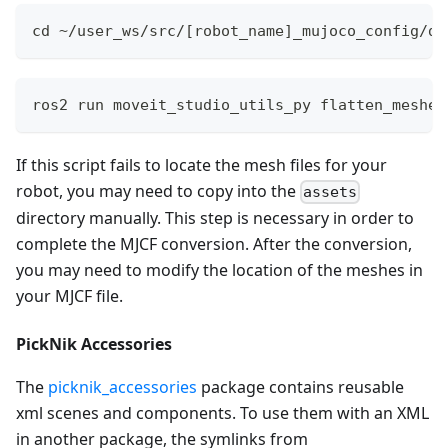
cd ~/user_ws/src/[robot_name]_mujoco_config/de
ros2 run moveit_studio_utils_py flatten_meshes
If this script fails to locate the mesh files for your
robot, you may need to copy into the
assets
directory manually. This step is necessary in order to
complete the MJCF conversion. After the conversion,
you may need to modify the location of the meshes in
your MJCF file.
PickNik Accessories
The
picknik_accessories
package contains reusable
xml scenes and components. To use them with an XML
in another package, the symlinks from