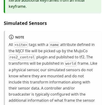
iterate additional keyframes from an initial
keyframe.
Simulated Sensors
NOTE
All
tags with a
attribute defined in
<site>
name
the MJCF file will be picked up by the MuJoCo
plugin and published to tf2. The
ros2_control
transforms will be published in
frame. Like
world
a physical sensor, our simulated sensors do not
know where they are mounted and do not
include this transform information along with
their sensor data. A controller and/or
broadcaster is typically configured with the
additional information of what frame the sensor