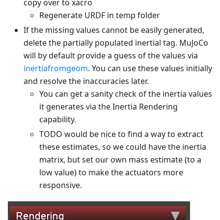
copy over to xacro
Regenerate URDF in temp folder
If the missing values cannot be easily generated,
delete the partially populated inertial tag. MuJoCo
will by default provide a guess of the values via
inertiafromgeom
. You can use these values initially
and resolve the inaccuracies later.
You can get a sanity check of the inertia values
it generates via the Inertia Rendering
capability.
TODO would be nice to find a way to extract
these estimates, so we could have the inertia
matrix, but set our own mass estimate (to a
low value) to make the actuators more
responsive.