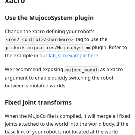
xacro
Use the MujocoSystem plugin
Change the xacro defining your robot's
tag to use the
<ros2_control>/<hardware>
plugin. Refer to
picknik_mujoco_ros/MujocoSystem
the example in our
lab_sim example here
.
We recommend exposing
as a xacro
mujoco_model
argument to enable quickly switching the robot
between simulated worlds.
Fixed joint transforms
When the MuJoCo file is compiled, it will merge all fixed
joints attached to the world into the world body. If the
base link of your robot is not located at the world