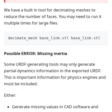
We have a built in tool for decimating meshes to
reduce the number of faces. You may need to run it
multiple times for large files.
decimate_mesh base_link.stl base_link.stl
Possible ERROR: Missing inertia
Some URDF generating tools may only generate
partial dynamics information in the exported URDF.
This is important information for physics engines and
must be included.
Either:
Generate missing values in CAD software and