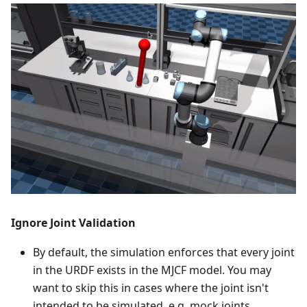
Ignore Joint Validation
By default, the simulation enforces that every joint
in the URDF exists in the MJCF model. You may
want to skip this in cases where the joint isn't
intended to be simulated, e.g. mock joints.