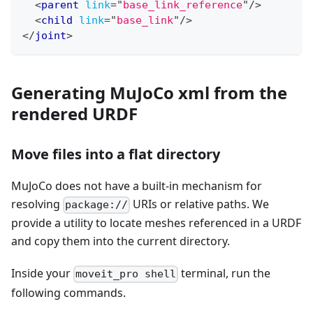
<
parent
link
=
"
base_link_reference
"
/>
<
child
link
=
"
base_link
"
/>
</
joint
>
Generating MuJoCo xml from the
rendered URDF
Move files into a flat directory
MuJoCo does not have a built-in mechanism for
resolving
URIs or relative paths. We
package://
provide a utility to locate meshes referenced in a URDF
and copy them into the current directory.
Inside your
terminal, run the
moveit_pro shell
following commands.