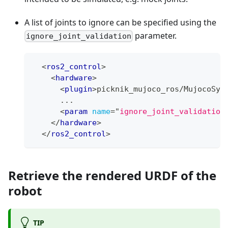
A list of joints to ignore can be specified using the
parameter.
ignore_joint_validation
<
ros2_control
>
<
hardware
>
<
plugin
>
picknik_mujoco_ros/MujocoSys
      ...
<
param
name
=
"
ignore_joint_validation
</
hardware
>
</
ros2_control
>
Retrieve the rendered URDF of the
robot
TIP