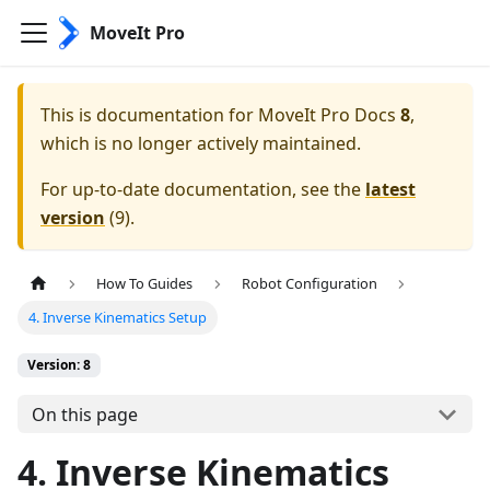
MoveIt Pro
This is documentation for
MoveIt Pro Docs
8
,
which is no longer actively maintained.
For up-to-date documentation, see the
latest
version
(
9
).
How To Guides
Robot Configuration
4. Inverse Kinematics Setup
Version: 8
On this page
4. Inverse Kinematics