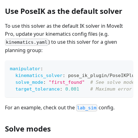
Use PoseIK as the default solver
To use this solver as the default IK solver in MoveIt
Pro, update your kinematics config files (e.g.
) to use this solver for a given
kinematics.yaml
planning group:
manipulator
:
kinematics_solver
:
 pose_ik_plugin/PoseIKPlug
solve_mode
:
"first_found"
# See solve modes
target_tolerance
:
0.001
# Maximum error i
For an example, check out the
config.
lab_sim
Solve modes