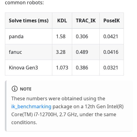
common robots:
Solve times (ms)
KDL
TRAC_IK
PoseIK
panda
1.58
0.306
0.0421
fanuc
3.28
0.489
0.0416
Kinova Gen3
1.073
0.386
0.0321
NOTE
These numbers were obtained using the
ik_benchmarking
package on a 12th Gen Intel(R)
Core(TM) i7-12700H, 2.7 GHz, under the same
conditions.