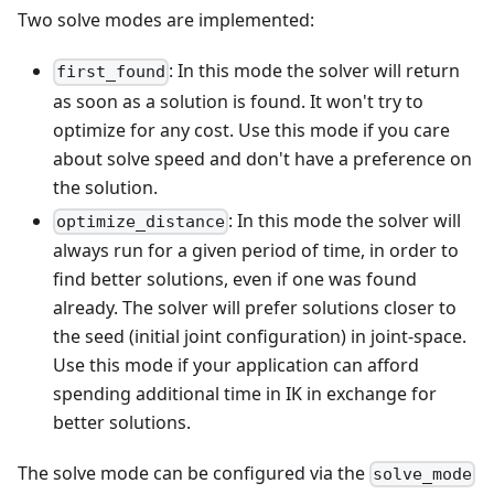
Two solve modes are implemented:
: In this mode the solver will return
first_found
as soon as a solution is found. It won't try to
optimize for any cost. Use this mode if you care
about solve speed and don't have a preference on
the solution.
: In this mode the solver will
optimize_distance
always run for a given period of time, in order to
find better solutions, even if one was found
already. The solver will prefer solutions closer to
the seed (initial joint configuration) in joint-space.
Use this mode if your application can afford
spending additional time in IK in exchange for
better solutions.
The solve mode can be configured via the
solve_mode