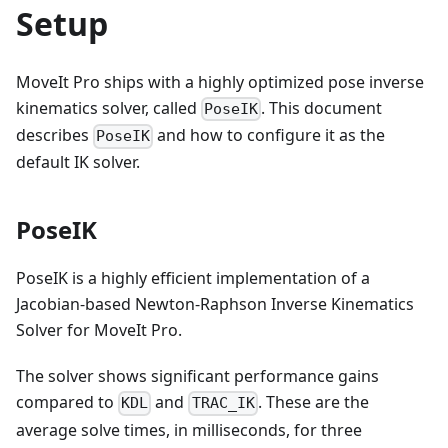
Setup
MoveIt Pro ships with a highly optimized pose inverse
kinematics solver, called
. This document
PoseIK
describes
and how to configure it as the
PoseIK
default IK solver.
PoseIK
PoseIK is a highly efficient implementation of a
Jacobian-based Newton-Raphson Inverse Kinematics
Solver for MoveIt Pro.
The solver shows significant performance gains
compared to
and
. These are the
KDL
TRAC_IK
average solve times, in milliseconds, for three