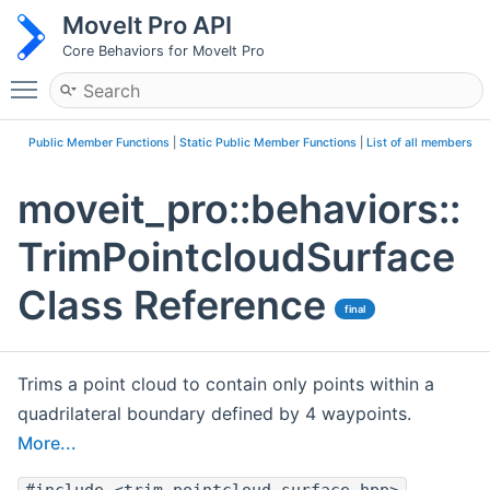
MoveIt Pro API
Core Behaviors for MoveIt Pro
Toggle main menu visibility
Public Member Functions
|
Static Public Member Functions
|
List of all members
moveit_pro::behaviors::
TrimPointcloudSurface
Class Reference
final
Trims a point cloud to contain only points within a
quadrilateral boundary defined by 4 waypoints.
More...