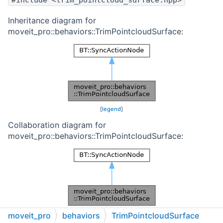
#include <trim_pointcloud_surface.hpp>
Inheritance diagram for
moveit_pro::behaviors::TrimPointcloudSurface:
[
legend
]
Collaboration diagram for
moveit_pro::behaviors::TrimPointcloudSurface:
[
legend
]
moveit_pro
behaviors
TrimPointcloudSurface