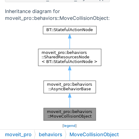
Inheritance diagram for
moveit_pro::behaviors::MoveCollisionObject:
[
legend
]
moveit_pro
behaviors
MoveCollisionObject
Collaboration diagram for