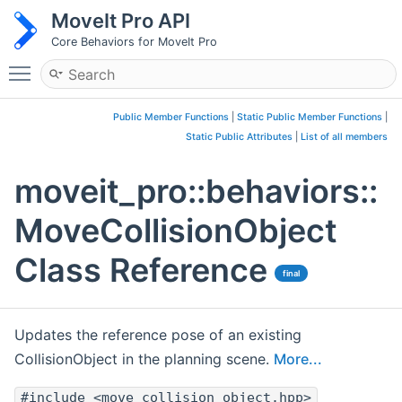
MoveIt Pro API
Core Behaviors for MoveIt Pro
Toggle main menu visibility
Public Member Functions
|
Static Public Member Functions
|
Static Public Attributes
|
List of all members
moveit_pro::behaviors::
MoveCollisionObject
Class Reference
final
Updates the reference pose of an existing
CollisionObject in the planning scene.
More...
#include <move_collision_object.hpp>