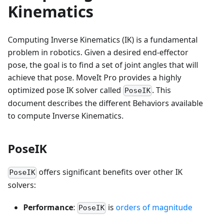
Kinematics
Computing Inverse Kinematics (IK) is a fundamental
problem in robotics. Given a desired end-effector
pose, the goal is to find a set of joint angles that will
achieve that pose. MoveIt Pro provides a highly
optimized pose IK solver called
. This
PoseIK
document describes the different Behaviors available
to compute Inverse Kinematics.
PoseIK
offers significant benefits over other IK
PoseIK
solvers:
Performance
:
is
orders of magnitude
PoseIK