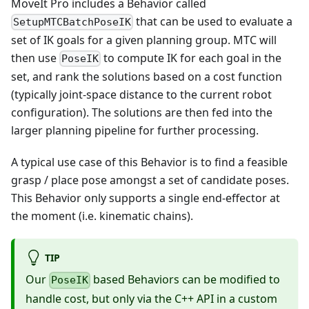
MoveIt Pro includes a Behavior called
that can be used to evaluate a
SetupMTCBatchPoseIK
set of IK goals for a given planning group. MTC will
then use
to compute IK for each goal in the
PoseIK
set, and rank the solutions based on a cost function
(typically joint-space distance to the current robot
configuration). The solutions are then fed into the
larger planning pipeline for further processing.
A typical use case of this Behavior is to find a feasible
grasp / place pose amongst a set of candidate poses.
This Behavior only supports a single end-effector at
the moment (i.e. kinematic chains).
TIP
Our
based Behaviors can be modified to
PoseIK
handle cost, but only via the C++ API in a custom