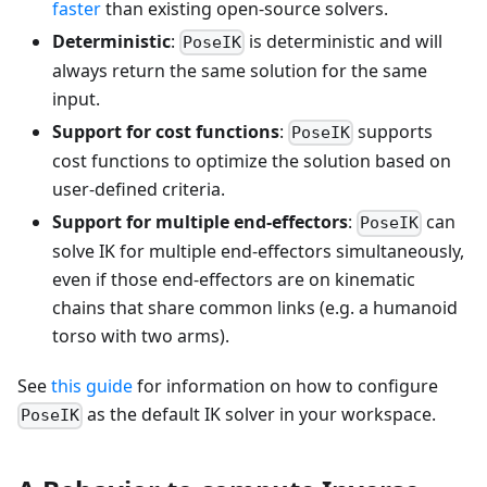
faster
than existing open-source solvers.
Deterministic
:
is deterministic and will
PoseIK
always return the same solution for the same
input.
Support for cost functions
:
supports
PoseIK
cost functions to optimize the solution based on
user-defined criteria.
Support for multiple end-effectors
:
can
PoseIK
solve IK for multiple end-effectors simultaneously,
even if those end-effectors are on kinematic
chains that share common links (e.g. a humanoid
torso with two arms).
See
this guide
for information on how to configure
as the default IK solver in your workspace.
PoseIK