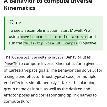
A Behavior to compute Inverse
Kinematics
TIP
To see an example in action, start MoveIt Pro
using
and
moveit_pro run -c multi_arm_sim
run the
Objective.
Multi-tip Pose IK Example
The
Behavior uses
ComputeInverseKinematics
to compute Inverse Kinematics for a given set
PoseIK
of Cartesian-space goals. The Behavior can solve IK for
a single end-effector (most typical case) or multiple
end-effectors simultaneously. It takes the planning
group name as input, as well as the desired end-
effector poses and corresponding tip link names to
compute IK for.