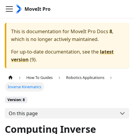
MoveIt Pro
This is documentation for
MoveIt Pro Docs
8
,
which is no longer actively maintained.
For up-to-date documentation, see the
latest
version
(
9
).
How To Guides
Robotics Applications
Inverse Kinematics
Version: 8
On this page
Computing Inverse