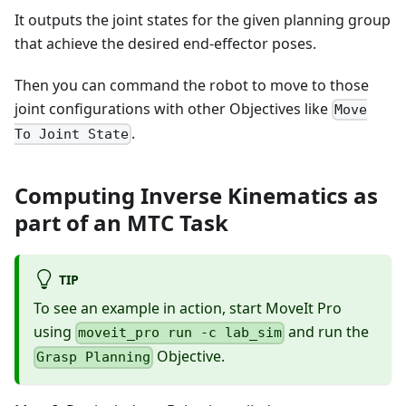
It outputs the joint states for the given planning group
that achieve the desired end-effector poses.
Then you can command the robot to move to those
joint configurations with other Objectives like
Move
.
To Joint State
Computing Inverse Kinematics as
part of an MTC Task
TIP
To see an example in action, start MoveIt Pro
using
and run the
moveit_pro run -c lab_sim
Objective.
Grasp Planning