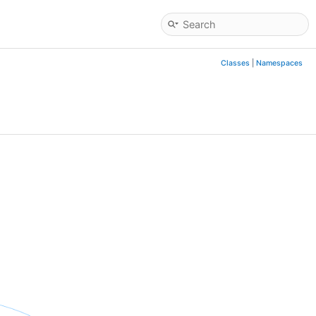
Classes
|
Namespaces