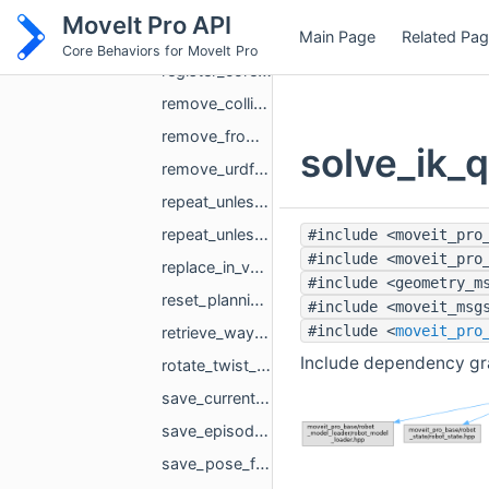
record_episode.hpp
MoveIt Pro API
Main Page
Related Pa
record_joint_trajectory.hpp
Core Behaviors for MoveIt Pro
register_core_behaviors.hpp
remove_collision_object.hpp
remove_from_vector.hpp
solve_ik_q
remove_urdf_from_scene.hpp
repeat_unless_failure_each_tick.hpp
repeat_unless_failure_within_tick.hpp
#include <moveit_pro
#include <moveit_pro
replace_in_vector.hpp
#include <geometry_m
reset_planning_scene_objects.hpp
#include <moveit_msg
#include <
moveit_pro
retrieve_waypoint.hpp
Include dependency gra
rotate_twist_to_frame.hpp
save_current_state.hpp
save_episode.hpp
save_pose_for_urdf.hpp