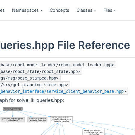
ges
Namespaces
Concepts
Classes
Files
ueries.hpp File Reference
_base/robot_model_loader/robot_model_loader.hpp>
_base/robot_state/robot_state.hpp>
sgs/msg/pose_stamped.hpp>
s/srv/get_planning_scene.hpp>
_behavior_interface/service_client_behavior_base.hpp
>
ph for solve_ik_queries.hpp: