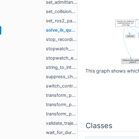
set_admittance_parameters.hpp
set_collision_rule.hpp
set_ros2_parameter.hpp
solve_ik_queries.hpp
stop_recording.hpp
stopwatch_begin.hpp
stopwatch_end.hpp
string_to_int.hpp
This graph shows which f
suppress_child_errors.hpp
switch_controller.hpp
transform_pose.hpp
transform_pose_frame.hpp
transform_pose_with_pose.hpp
validate_trajectory.hpp
Classes
wait_for_duration.hpp