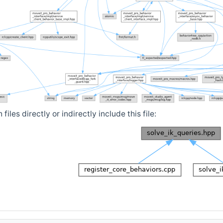
iles directly or indirectly include this file: