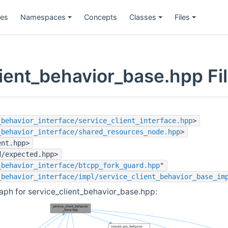
ges
Namespaces
Concepts
Classes
Files
lient_behavior_base.hpp Fi
_behavior_interface/service_client_interface.hpp
>
_behavior_interface/shared_resources_node.hpp
>
ent.hpp>
d/expected.hpp>
_behavior_interface/btcpp_fork_guard.hpp
"
_behavior_interface/impl/service_client_behavior_base_im
ph for service_client_behavior_base.hpp: