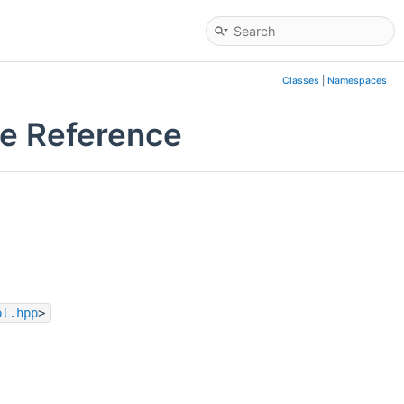
Classes
|
Namespaces
le Reference
pl.hpp
>