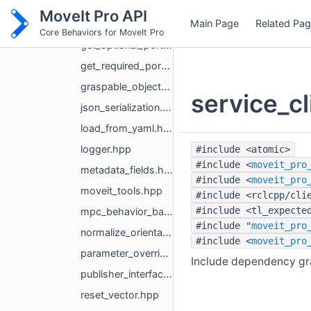
geometry_msgs_string_conversions.hpp
MoveIt Pro API
Main Page
Related Pa
get_message_from_topic.hpp
Core Behaviors for MoveIt Pro
get_optional_ports.hpp
get_required_ports.hpp
graspable_object_utils.hpp
service_c
json_serialization.hpp
load_from_yaml.hpp
logger.hpp
#include <atomic>
#include <
moveit_pro
metadata_fields.hpp
#include <
moveit_pro
moveit_tools.hpp
#include <rclcpp/cli
#include <tl_expecte
mpc_behavior_base.hpp
#include "
moveit_pro
normalize_orientation.hpp
#include <
moveit_pro
parameter_override_registry.hpp
Include dependency gra
publisher_interface.hpp
reset_vector.hpp