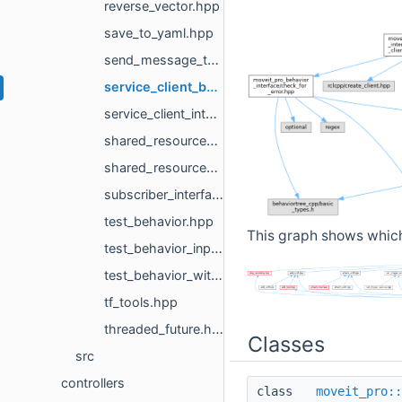
reverse_vector.hpp
save_to_yaml.hpp
send_message_to_topic.hpp
service_client_behavior_base.hpp
service_client_interface.hpp
shared_resources_node.hpp
shared_resources_node_loader.hpp
subscriber_interface.hpp
test_behavior.hpp
This graph shows which f
test_behavior_input_port_not_set.hpp
test_behavior_without_context_input_port_not_set.hpp
tf_tools.hpp
threaded_future.hpp
Classes
src
controllers
class
moveit_pro::