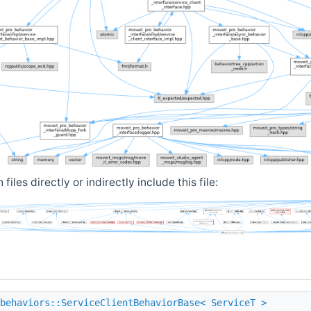
iles directly or indirectly include this file:
behaviors::ServiceClientBehaviorBase< ServiceT >