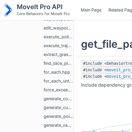
detach_or_remove_urdf.hpp
MoveIt Pro API
Main Page
Related Pa
detach_urdf.hpp
Core Behaviors for MoveIt Pro
do_teleoperate_action.hpp
edit_waypoint.hpp
execute_policy.hpp
get_file_p
execute_trajectory.hpp
extract_graspable_object_pose.hpp
find_slice_planes_along_edge.hpp
#include <behaviortr
#include <
moveit_pro
for_each.hpp
#include <
moveit_pro
for_each_until_success.hpp
Include dependency gra
force_exceeds_threshold.hpp
generate_coverage_path.hpp
generate_cuboid_grasp_poses.hpp
generate_point_to_point_trajectory.hpp
generate_vacuum_grasp_poses.hpp