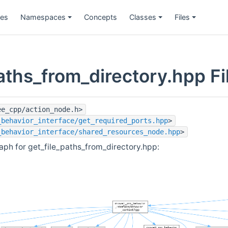
ges
Namespaces
Concepts
Classes
Files
aths_from_directory.hpp Fi
ee_cpp/action_node.h>
_behavior_interface/get_required_ports.hpp
>
_behavior_interface/shared_resources_node.hpp
>
ph for get_file_paths_from_directory.hpp: