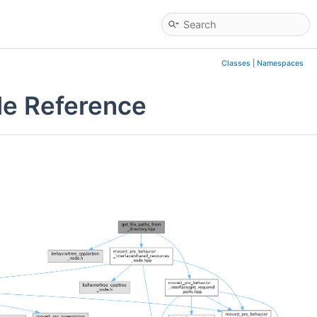
Classes
|
Namespaces
le Reference