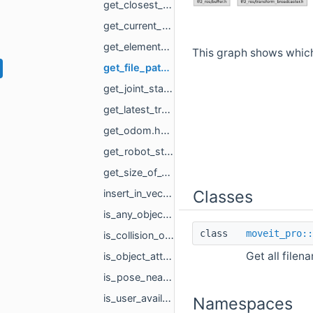
get_closest_object_to_pose.hpp
get_current_planning_scene.hpp
get_element_of_vector.hpp
This graph shows which f
get_file_paths_from_directory.hpp
get_joint_state.hpp
get_latest_transform.hpp
get_odom.hpp
get_robot_state_from_trajectory.hpp
get_size_of_vector.hpp
Classes
insert_in_vector.hpp
is_any_object_attached.hpp
class
moveit_pro::
is_collision_object_in_planning_scene.hpp
Get all filen
is_object_attached_to.hpp
is_pose_near_identity.hpp
is_user_available.hpp
Namespaces