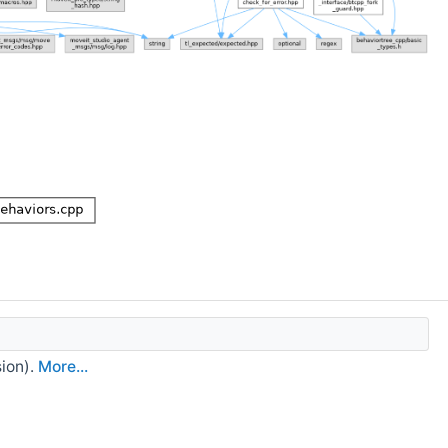
sion).
More...