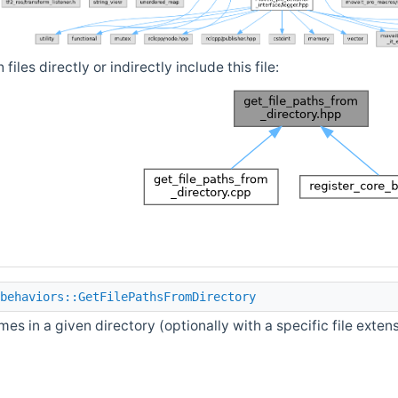
iles directly or indirectly include this file:
behaviors::GetFilePathsFromDirectory
ames in a given directory (optionally with a specific file exten