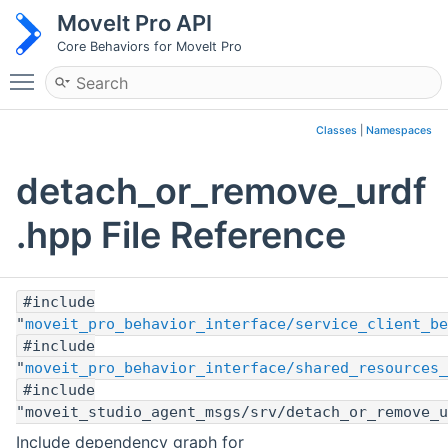
MoveIt Pro API
Core Behaviors for MoveIt Pro
Toggle main menu visibility
Classes
|
Namespaces
detach_or_remove_urdf
.hpp File Reference
#include
"
moveit_pro_behavior_interface/service_client_be
#include
"
moveit_pro_behavior_interface/shared_resources_
#include
"moveit_studio_agent_msgs/srv/detach_or_remove_u
Include dependency graph for