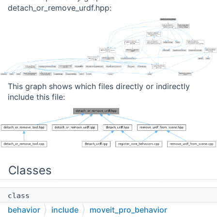
detach_or_remove_urdf.hpp:
This graph shows which files directly or indirectly
include this file:
Classes
class
moveit_pro::behaviors::DetachOrRemoveURDF
behavior
include
moveit_pro_behavior