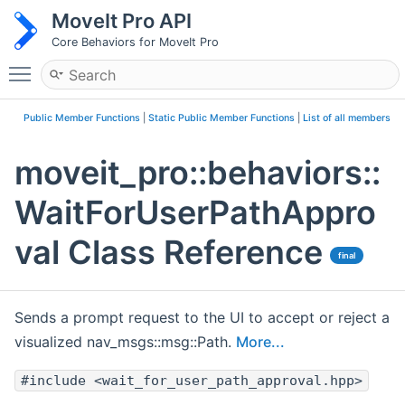
MoveIt Pro API
Core Behaviors for MoveIt Pro
Toggle main menu visibility
Public Member Functions
|
Static Public Member Functions
|
List of all members
moveit_pro::behaviors::
WaitForUserPathAppro
val Class Reference
final
Sends a prompt request to the UI to accept or reject a
visualized nav_msgs::msg::Path.
More...
#include <wait_for_user_path_approval.hpp>