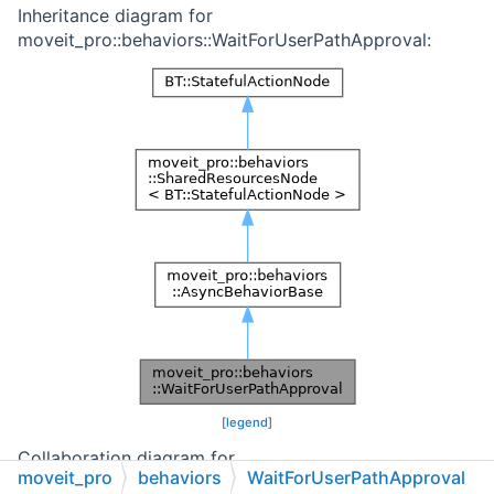
Inheritance diagram for
moveit_pro::behaviors::WaitForUserPathApproval:
[
legend
]
Collaboration diagram for
moveit_pro
behaviors
WaitForUserPathApproval
moveit_pro::behaviors::WaitForUserPathApproval: