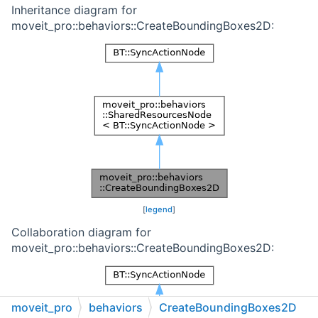
Inheritance diagram for
moveit_pro::behaviors::CreateBoundingBoxes2D:
[
legend
]
Collaboration diagram for
moveit_pro::behaviors::CreateBoundingBoxes2D:
moveit_pro
behaviors
CreateBoundingBoxes2D