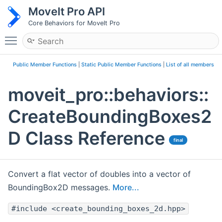
MoveIt Pro API
Core Behaviors for MoveIt Pro
Toggle main menu visibility
Public Member Functions
|
Static Public Member Functions
|
List of all members
moveit_pro::behaviors::
CreateBoundingBoxes2
D Class Reference
final
Convert a flat vector of doubles into a vector of
BoundingBox2D messages.
More...
#include <create_bounding_boxes_2d.hpp>