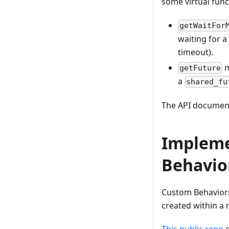
some virtual func
getWaitFor
waiting for a
timeout).
m
getFuture
a
shared_fu
The API document
Impleme
Behavio
Custom Behaviors
created within a
This public repo
c