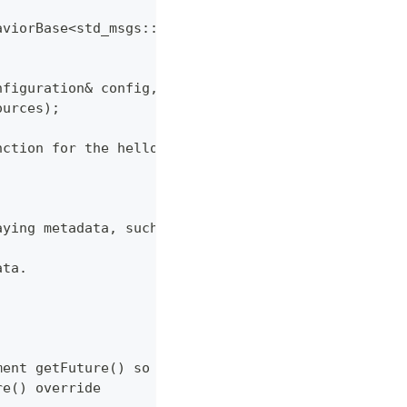
aviorBase<std_msgs::msg::String>
nfiguration& config,
ources);
nction for the hello_world Behavior. */
aying metadata, such as Behavior description and
ata.
ment getFuture() so that it returns a shared_futur
re() override