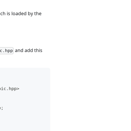
h is loaded by the
and add this
c.hpp
pic.hpp>
e;