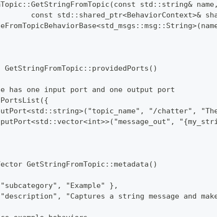
mTopic::GetStringFromTopic(const std::string& name
        const std::shared_ptr<BehaviorContext>& sh
geFromTopicBehaviorBase<std_msgs::msg::String>(nam
t GetStringFromTopic::providedPorts()
de has one input port and one output port
:PortsList({
putPort<std::string>("topic_name", "/chatter", "Th
tputPort<std::vector<int>>("message_out", "{my_str
Vector GetStringFromTopic::metadata()
 "subcategory", "Example" },
 "description", "Captures a string message and mak