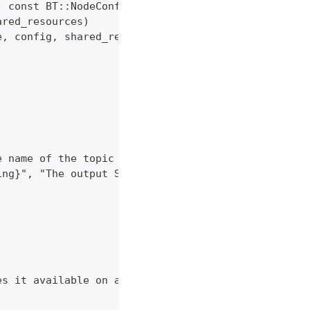
, const BT::NodeConfiguration& config,
ared_resources)
e, config, shared_resources)
e name of the topic the Behavior subscribes to."),
ing}", "The output String message."),
es it available on an output port." } };