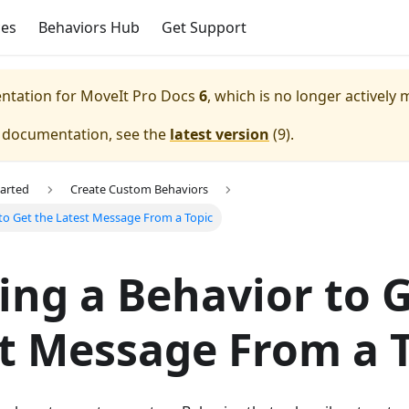
ces
Behaviors Hub
Get Support
entation for
MoveIt Pro Docs
6
, which is no longer actively 
e documentation, see the
latest version
(
9
).
tarted
Create Custom Behaviors
 to Get the Latest Message From a Topic
ing a Behavior to 
t Message From a 