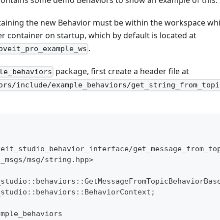
aining the new Behavior must be within the workspace whic
 container on startup, which by default is located at
.
oveit_pro_example_ws
package, first create a header file at
le_behaviors
ors/include/example_behaviors/get_string_from_topi
veit_studio_behavior_interface/get_message_from_to
d_msgs/msg/string.hpp>
_studio::behaviors::GetMessageFromTopicBehaviorBas
_studio::behaviors::BehaviorContext;
ample_behaviors