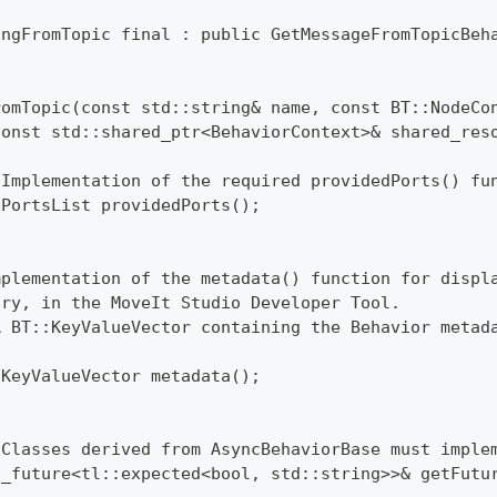
ingFromTopic final : public GetMessageFromTopicBeh
romTopic(const std::string& name, const BT::NodeCo
const std::shared_ptr<BehaviorContext>& shared_res
 Implementation of the required providedPorts() fu
:PortsList providedPorts();
mplementation of the metadata() function for displ
ory, in the MoveIt Studio Developer Tool.
A BT::KeyValueVector containing the Behavior metad
:KeyValueVector metadata();
 Classes derived from AsyncBehaviorBase must imple
d_future<tl::expected<bool, std::string>>& getFutu