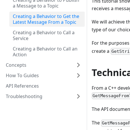
Creating a Behavior to Publish
This tutorial sho
a Message to a Topic
receives a messag
Creating a Behavior to Get the
We will achieve th
Latest Message From a Topic
type of our choic
Creating a Behavior to Call a
Service
For the purposes o
Creating a Behavior to Call an
create a
GetStri
Action
Concepts
Technic
How To Guides
API References
From a C++ develo
Troubleshooting
GetMessageFrom
The API document
The
GetMessage