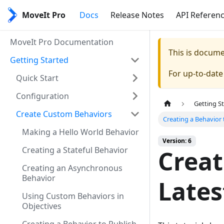
MoveIt Pro
Docs
Release Notes
API Referen
MoveIt Pro Documentation
This is docum
Getting Started
For up-to-dat
Quick Start
Configuration
Getting S
Create Custom Behaviors
Creating a Behavior
Making a Hello World Behavior
Version: 6
Creating a Stateful Behavior
Creat
Creating an Asynchronous
Behavior
Lates
Using Custom Behaviors in
Objectives