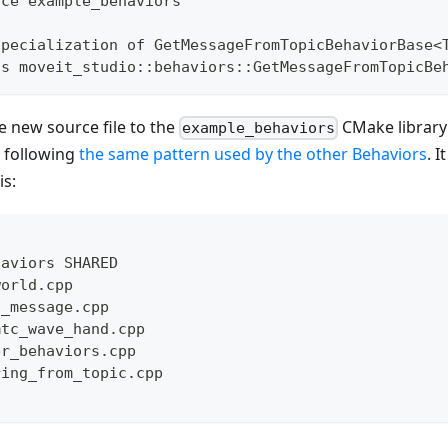
ace example_behaviors
specialization of GetMessageFromTopicBehaviorBase<
ss moveit_studio::behaviors::GetMessageFromTopicBe
he new source file to the
CMake library 
example_behaviors
following
the same pattern used by the other Behaviors
. 
is:
haviors SHARED
world.cpp
d_message.cpp
mtc_wave_hand.cpp
er_behaviors.cpp
ring_from_topic.cpp