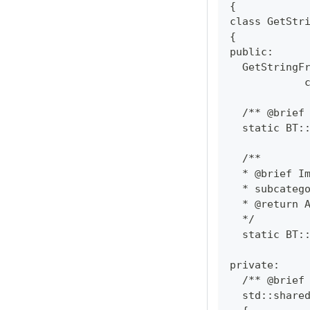
{
class GetStr
{
public:
  GetStringF
            
  /** @brief
  static BT:
  /**
  * @brief I
  * subcateg
  * @return 
  */
  static BT:
private:
  /** @brief
  std::share