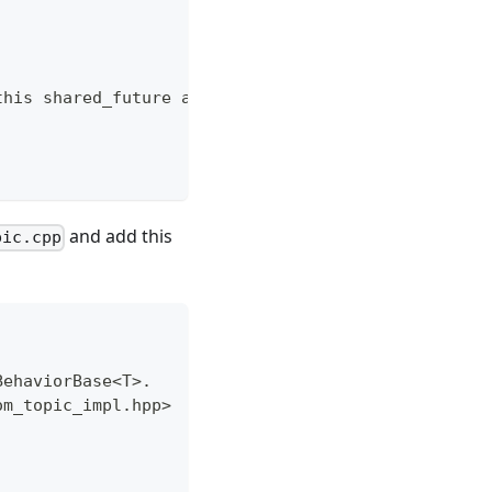
this shared_future as a class member */
and add this
pic.cpp
BehaviorBase<T>.
om_topic_impl.hpp>