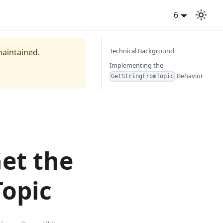
6
Technical Background
maintained.
Implementing the
Behavior
GetStringFromTopic
Get the
Topic