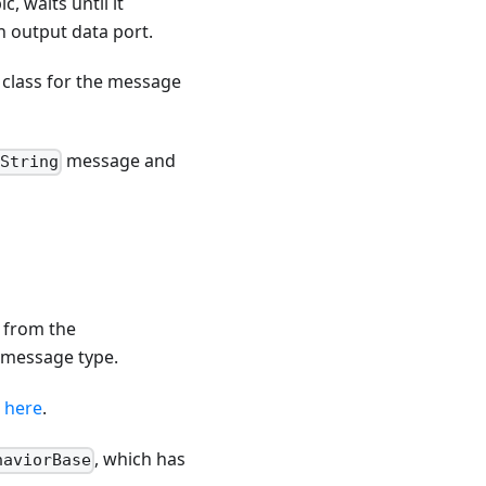
, waits until it
n output data port.
class for the message
message and
:String
s from the
r message type.
s
here
.
, which has
haviorBase