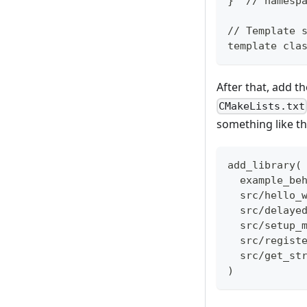
}  // namesp
// Template 
template cla
After that, add t
CMakeLists.txt
something like th
add_library(
  example_be
  src/hello_
  src/delaye
  src/setup_
  src/regist
  src/get_st
)