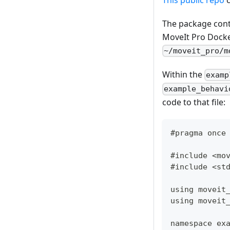
The package cont
MoveIt Pro Docker
~/moveit_pro/m
Within the
examp
example_behavi
code to that file:
#pragma once
#include <mo
#include <st
using moveit
using moveit
namespace ex