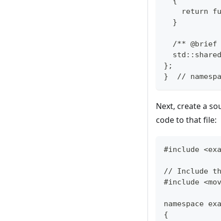
  {
    return f
  }
  /** @brief
  std::share
};
}  // namesp
Next, create a sou
code to that file:
#include <ex
// Include t
#include <mo
namespace ex
{