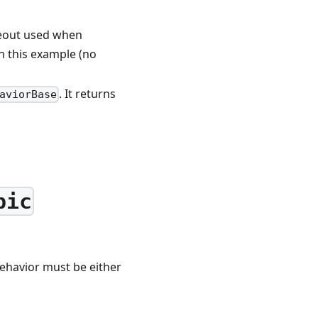
imeout used when
in this example (no
. It returns
aviorBase
pic
ehavior must be either