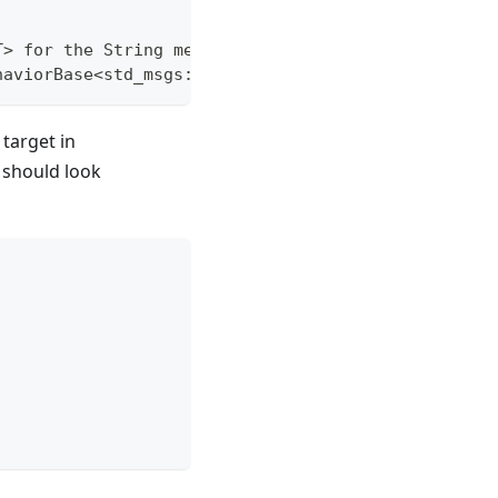
T> for the String message type
haviorBase<std_msgs::msg::String>;
target in
It should look