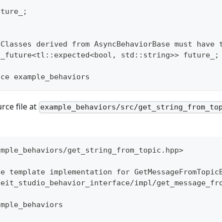
uture_;
 Classes derived from AsyncBehaviorBase must have 
d_future<tl::expected<bool, std::string>> future_;
ace example_behaviors
rce file at
example_behaviors/src/get_string_from_to
ample_behaviors/get_string_from_topic.hpp>
he template implementation for GetMessageFromTopic
veit_studio_behavior_interface/impl/get_message_fr
ample_behaviors