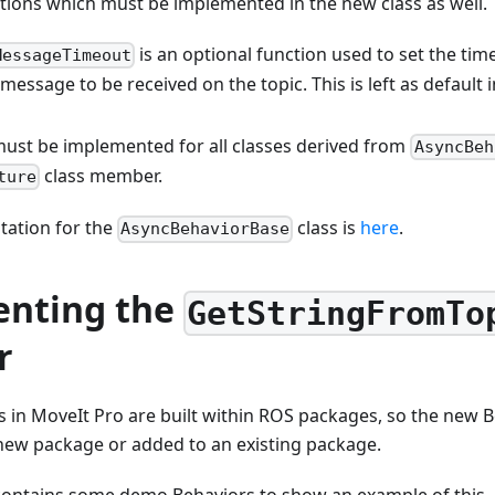
tions which must be implemented in the new class as well.
is an optional function used to set the t
MessageTimeout
 message to be received on the topic. This is left as default 
ust be implemented for all classes derived from
AsyncBeh
class member.
ture
ation for the
class is
here
.
AsyncBehaviorBase
nting the
GetStringFromTo
r
 in MoveIt Pro are built within ROS packages, so the new B
 new package or added to an existing package.
ontains some demo Behaviors to show an example of this.