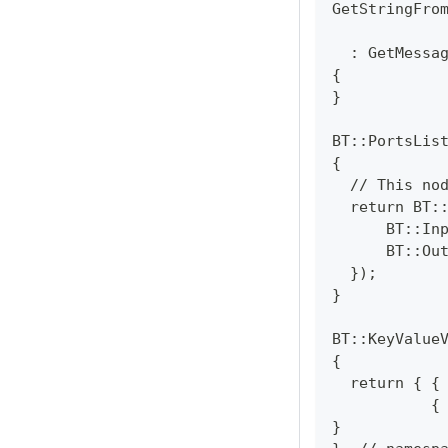
GetStringFro
            
  : GetMessa
{
}
BT::PortsLis
{
  // This no
  return BT:
      BT::In
      BT::Ou
  });
}
BT::KeyValue
{
  return { {
           {
}