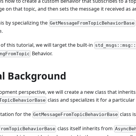
ws how to create a custom Behavior that subscribes to a topic
e on that topic, and then sets the message it received as a
is by specializing the
GetMessageFromTopicBehaviorBase
e.
f this tutorial, we will target the built-in
std_msgs::msg:
Behavior.
ngFromTopic
al Background
pment perspective, we will create a new class that inherit
class and specializes it for a particula
TopicBehaviorBase
ation for the
class i
GetMessageFromTopicBehaviorBase
class itself inherits from
FromTopicBehaviorBase
AsyncBe