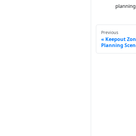
planning
Previous
Keepout Zon
Planning Scen