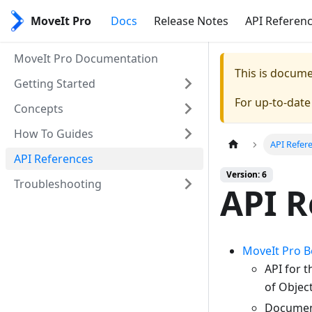
MoveIt Pro
Docs
Release Notes
API Referen
MoveIt Pro Documentation
This is docum
Getting Started
For up-to-dat
Concepts
How To Guides
API Refer
API References
Version: 6
Troubleshooting
API R
MoveIt Pro 
API for 
of Object
Document