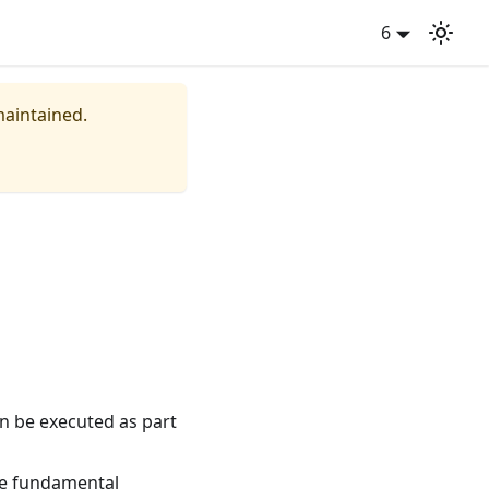
6
maintained.
an be executed as part
le fundamental