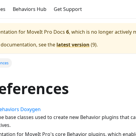
ces
Behaviors Hub
Get Support
entation for
MoveIt Pro Docs
6
, which is no longer actively 
e documentation, see the
latest version
(
9
).
ences
eferences
Behaviors Doxygen
the base classes used to create new Behavior plugins that c
ives.
ation for MoveIt Pro's core Behavior plugins, which enab