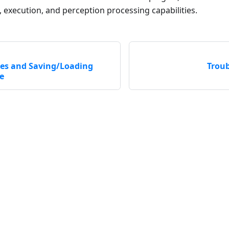
, execution, and perception processing capabilities.
es and Saving/Loading
Trou
e