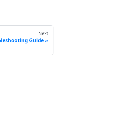
Next
bleshooting Guide