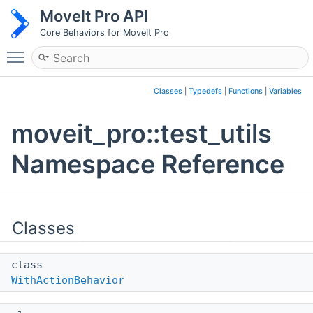
MoveIt Pro API
Core Behaviors for MoveIt Pro
Toggle main menu visibility
Classes
|
Typedefs
|
Functions
|
Variables
moveit_pro::test_utils
Namespace Reference
Classes
class
WithActionBehavior