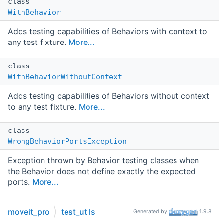
class
WithBehavior
Adds testing capabilities of Behaviors with context to
any test fixture.
More...
class
WithBehaviorWithoutContext
Adds testing capabilities of Behaviors without context
to any test fixture.
More...
class
WrongBehaviorPortsException
Exception thrown by Behavior testing classes when
the Behavior does not define exactly the expected
ports.
More...
moveit_pro
test_utils
Typedefs
Generated by
1.9.8