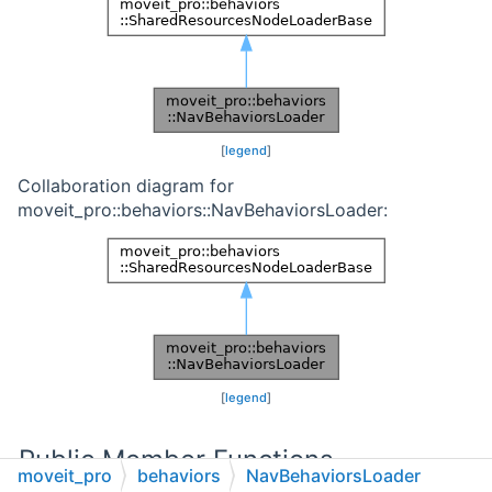
[
legend
]
Collaboration diagram for
moveit_pro::behaviors::NavBehaviorsLoader:
[
legend
]
Public Member Functions
moveit_pro
behaviors
NavBehaviorsLoader