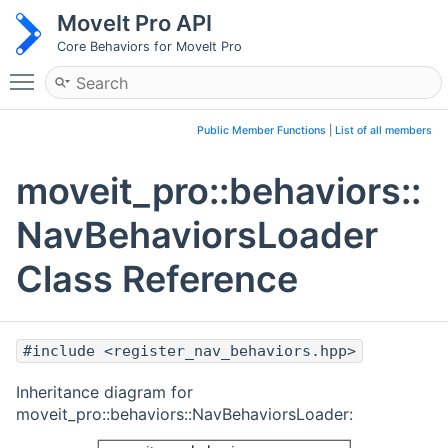
MoveIt Pro API
Core Behaviors for MoveIt Pro
Toggle main menu visibility
Public Member Functions
|
List of all members
moveit_pro::behaviors::
NavBehaviorsLoader
Class Reference
#include <register_nav_behaviors.hpp>
Inheritance diagram for
moveit_pro::behaviors::NavBehaviorsLoader: