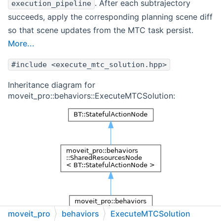
. After each subtrajectory
execution_pipeline
succeeds, apply the corresponding planning scene diff
so that scene updates from the MTC task persist.
More...
#include <execute_mtc_solution.hpp>
Inheritance diagram for
moveit_pro::behaviors::ExecuteMTCSolution:
moveit_pro
behaviors
ExecuteMTCSolution