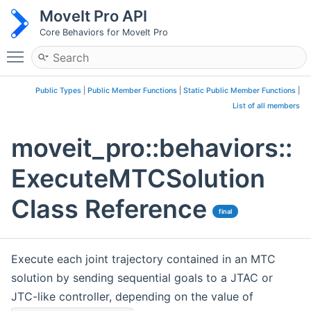
MoveIt Pro API
Core Behaviors for MoveIt Pro
Toggle main menu visibility
Public Types
|
Public Member Functions
|
Static Public Member Functions
|
List of all members
moveit_pro::behaviors::
ExecuteMTCSolution
Class Reference
final
Execute each joint trajectory contained in an MTC
solution by sending sequential goals to a JTAC or
JTC-like controller, depending on the value of