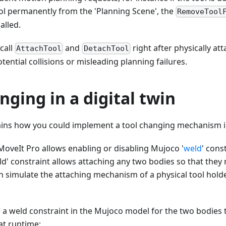
ol permanently from the 'Planning Scene', the
RemoveTool
alled.
 call
and
right after physically at
AttachTool
DetachTool
tential collisions or misleading planning failures.
nging in a digital twin
lains how you could implement a tool changing mechanism i
MoveIt Pro allows enabling or disabling Mujoco '
weld
' cons
eld' constraint allows attaching any two bodies so that they
 simulate the attaching mechanism of a physical tool holde
e a weld constraint in the Mujoco model for the two bodies 
at runtime: