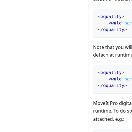
<
equality
>
<
weld
na
</
equality
>
Note that you wil
detach at runtim
<
equality
>
<
weld
na
</
equality
>
MoveIt Pro digita
runtime. To do so
attached, e.g.: