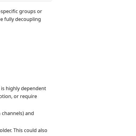
-specific groups or
re fully decoupling
 is highly dependent
tion, or require
n channels) and
lder. This could also