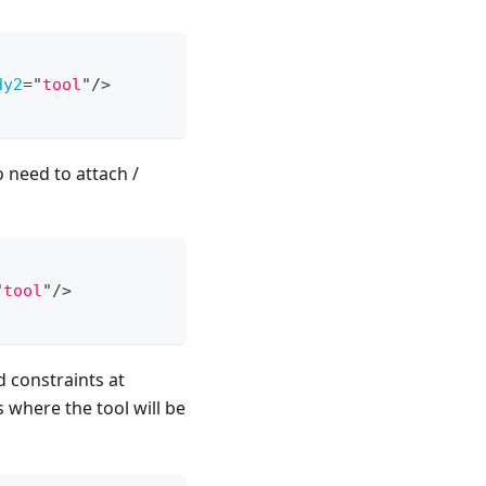
dy2
=
"
tool
"
/>
o need to attach /
"
tool
"
/>
d constraints at
 where the tool will be