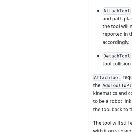
AttachTool
and path plan
the tool will 
reported in 
accordingly.
DetachTool
tool collisio
requ
AttachTool
the
AddToolToPl
kinematics and co
to be a robot link
the tool back to 
The tool will still
with it on subseq