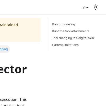
7
Robot modeling
maintained.
Runtime tool attachments
Tool changing in a digital twin
Current limitations
apping
ector
execution. This
 applications.