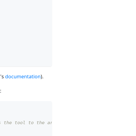
o's
documentation
).
:
s the tool to the arm flange.