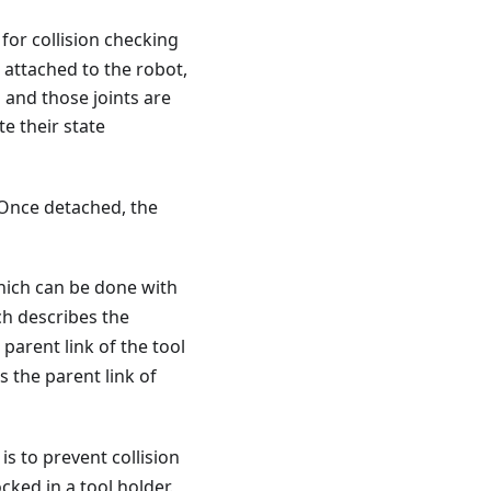
for collision checking
e attached to the robot,
ts and those joints are
te their state
 Once detached, the
which can be done with
ich describes the
parent link of the tool
s the parent link of
 is to prevent collision
cked in a tool holder.