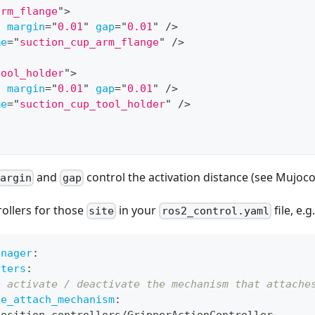
arm_flange
"
>
.
margin
=
"
0.01
"
gap
=
"
0.01
"
/>
me
=
"
suction_cup_arm_flange
"
/>
tool_holder
"
>
.
margin
=
"
0.01
"
gap
=
"
0.01
"
/>
me
=
"
suction_cup_tool_holder
"
/>
and
control the activation distance (see Mujoc
margin
gap
ollers for those
in your
file, e.g.
site
ros2_control.yaml
anager
:
eters
:
o activate / deactivate the mechanism that attache
ge_attach_mechanism
:
position_controllers/GripperActionController