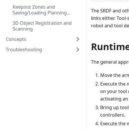
Keepout Zones and
The SRDF and othe
Saving/Loading Planning
links either. Too
Scene
3D Object Registration and
robot and tool des
Scanning
Concepts
Runtime
Troubleshooting
The general appr
Move the arm 
Execute the m
on your tool
activating an 
Bring up tool
controllers.
Execute the m