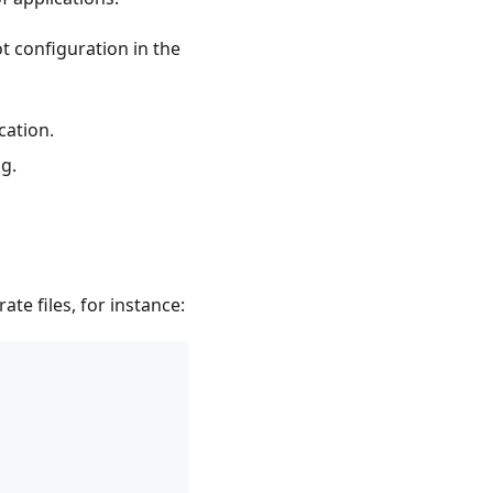
t configuration in the
cation.
g.
e files, for instance: