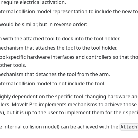
require electrical activation.
ternal collision model representation to include the new to
would be similar, but in reverse order:
with the attached tool to dock into the tool holder.
echanism that attaches the tool to the tool holder.
ol-specific hardware interfaces and controllers so that th
other tools.
mechanism that detaches the tool from the arm.
ternal collision model to not include the tool.
 highly dependent on the specific tool changing hardware a
llers. MoveIt Pro implements mechanisms to achieve those 
w), but it is up to the user to implement them for their spec
e internal collision model) can be achieved with the
Attach