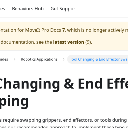
ces
Behaviors Hub
Get Support
entation for
MoveIt Pro Docs
7
, which is no longer actively 
e documentation, see the
latest version
(
9
).
uides
Robotics Applications
Tool Changing & End Effector Sw
Changing & End Eff
ping
 require swapping grippers, end effectors, or tools during 
es our recommended approach to implement these type of