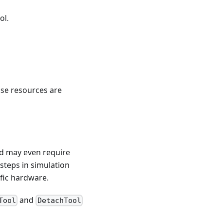
ol.
ose resources are
nd may even require
steps in simulation
ific hardware.
and
Tool
DetachTool