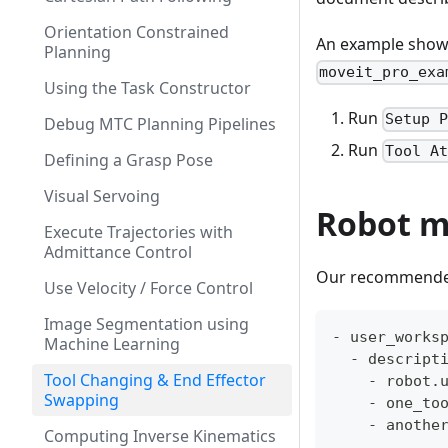
Orientation Constrained
An example showin
Planning
moveit_pro_exa
Using the Task Constructor
Run
Setup 
Debug MTC Planning Pipelines
Run
Tool A
Defining a Grasp Pose
Visual Servoing
Robot m
Execute Trajectories with
Admittance Control
Our recommended 
Use Velocity / Force Control
Image Segmentation using
- user_works
Machine Learning
  - descript
Tool Changing & End Effector
    - robot.
Swapping
    - one_to
    - anothe
Computing Inverse Kinematics