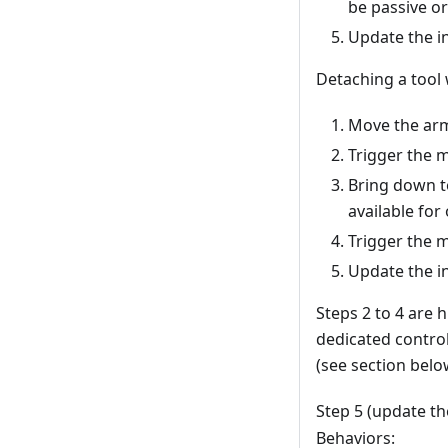
be passive or 
Update the in
Detaching a tool 
Move the arm 
Trigger the m
Bring down to
available for 
Trigger the 
Update the in
Steps 2 to 4 are
dedicated contro
(see section belo
Step 5 (update th
Behaviors: