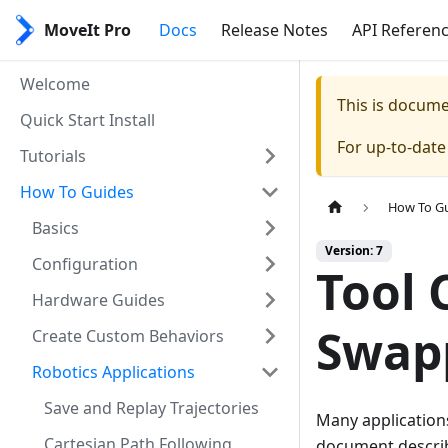
MoveIt Pro
Docs
Release Notes
API Referen
Welcome
This is docum
Quick Start Install
For up-to-dat
Tutorials
How To Guides
How To G
Basics
Version: 7
Configuration
Tool 
Hardware Guides
Swap
Create Custom Behaviors
Robotics Applications
Save and Replay Trajectories
Many applications
Cartesian Path Following
document describ