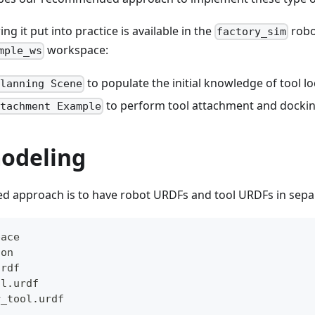
g it put into practice is available in the
robo
factory_sim
workspace:
mple_ws
to populate the initial knowledge of tool lo
Planning Scene
to perform tool attachment and dockin
ttachment Example
odeling
approach is to have robot URDFs and tool URDFs in separat
pace
ion
urdf
ol.urdf
r_tool.urdf