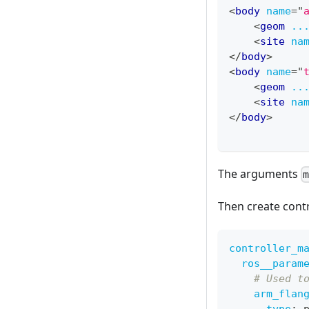
<
body
name
=
"
<
geom
..
<
site
na
</
body
>
<
body
name
=
"
<
geom
..
<
site
na
</
body
>
The arguments
Then create contr
controller_m
ros__param
# Used t
arm_flan
type
:
 