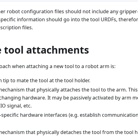
r robot configuration files should not include any gripper
l-specific information should go into the tool URDFs, therefo
cription files.
 tool attachments
oach when attaching a new tool to a robot arm is:
tip to mate the tool at the tool holder.
echanism that physically attaches the tool to the arm. This
 changing hardware. It may be passively activated by arm mo
IO signal, etc.
-specific hardware interfaces (e.g. establish communicatio
echanism that physically detaches the tool from the tool ho