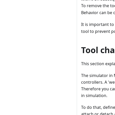
To remove the to
Behavior can be c
It is important to
tool to prevent po
Tool cha
This section exp
The simulator in 
controllers. A 'w
Therefore you can
in simulation.
To do that, defin
attach or detach 