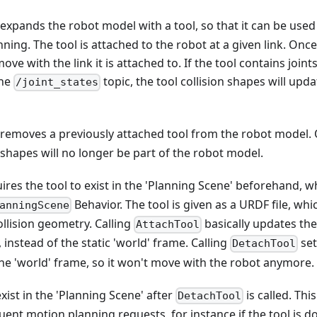
expands the robot model with a tool, so that it can be used 
ning. The tool is attached to the robot at a given link. Onc
move with the link it is attached to. If the tool contains join
the
topic, the tool collision shapes will upda
/joint_states
removes a previously attached tool from the robot model.
n shapes will no longer be part of the robot model.
ires the tool to exist in the 'Planning Scene' beforehand, 
Behavior. The tool is given as a URDF file, wh
anningScene
llision geometry. Calling
basically updates the 
AttachTool
, instead of the static 'world' frame. Calling
set
DetachTool
the 'world' frame, so it won't move with the robot anymore.
 exist in the 'Planning Scene' after
is called. This
DetachTool
uent motion planning requests, for instance if the tool is do