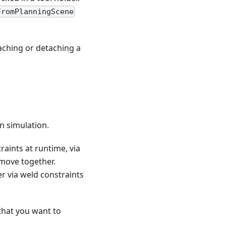
FromPlanningScene
taching or detaching a
n simulation.
traints at runtime, via
 move together.
r via weld constraints
that you want to