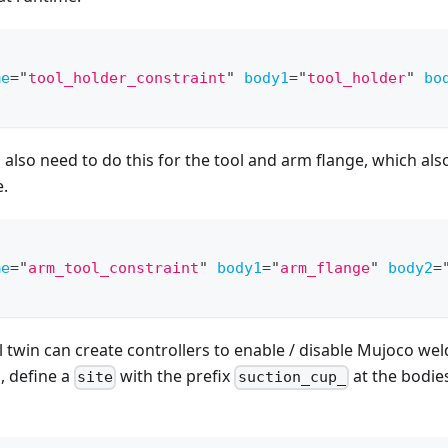
me
=
"
tool_holder_constraint
"
body1
=
"
tool_holder
"
bo
l also need to do this for the tool and arm flange, which als
e.
me
=
"
arm_tool_constraint
"
body1
=
"
arm_flange
"
body2
=
l twin can create controllers to enable / disable Mujoco wel
, define a
with the prefix
at the bodies
site
suction_cup_