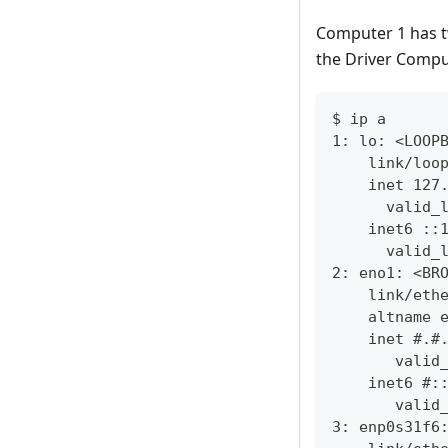
Computer 1 has t
the Driver Comput
$ ip a
1: lo: <LOOP
    link/loo
    inet 127
      valid_
    inet6 ::
      valid_
2: eno1: <BR
    link/eth
    altname 
    inet #.#
       valid
    inet6 #:
       valid
3: enp0s31f6