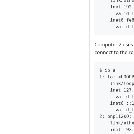
    link/eth
    inet 192
      valid_
    inet6 fe
      valid_
Computer 2 uses 
connect to the ro
$ ip a
1: lo: <LOOP
    link/loo
    inet 127
      valid_
    inet6 ::
      valid_
2: enp112s0:
    link/eth
    inet 192