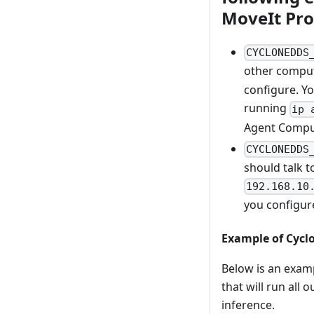
MoveIt Pro
CYCLONEDDS
other comput
configure. Y
running
ip 
Agent Comput
CYCLONEDDS
should talk t
192.168.10
you configur
Example of Cycl
Below is an exam
that will run all
inference.