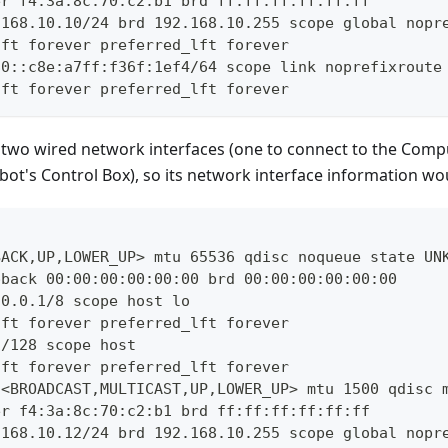
er f4:3a:8c:70:c2:b1 brd ff:ff:ff:ff:ff:ff
.168.10.10/24 brd 192.168.10.255 scope global nopr
lft forever preferred_lft forever
80::c8e:a7ff:f36f:1ef4/64 scope link noprefixroute
lft forever preferred_lft forever
two wired network interfaces (one to connect to the Comp
bot's Control Box), so its network interface information woul
BACK,UP,LOWER_UP> mtu 65536 qdisc noqueue state UN
pback 00:00:00:00:00:00 brd 00:00:00:00:00:00
.0.0.1/8 scope host lo
lft forever preferred_lft forever
1/128 scope host
lft forever preferred_lft forever
 <BROADCAST,MULTICAST,UP,LOWER_UP> mtu 1500 qdisc 
er f4:3a:8c:70:c2:b1 brd ff:ff:ff:ff:ff:ff
.168.10.12/24 brd 192.168.10.255 scope global nopr