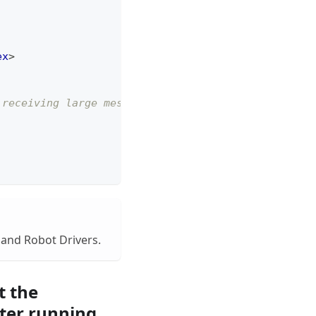
ex
>
 receiving large messages. -->
 and Robot Drivers.
t the
ter running