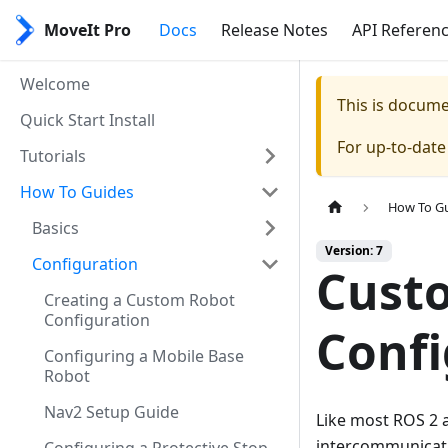
MoveIt Pro
Docs
Release Notes
API Referen
Welcome
This is docum
Quick Start Install
For up-to-dat
Tutorials
How To Guides
How To G
Basics
Version: 7
Configuration
Cust
Creating a Custom Robot
Configuration
Confi
Configuring a Mobile Base
Robot
Nav2 Setup Guide
Like most ROS 2 a
intercommunicati