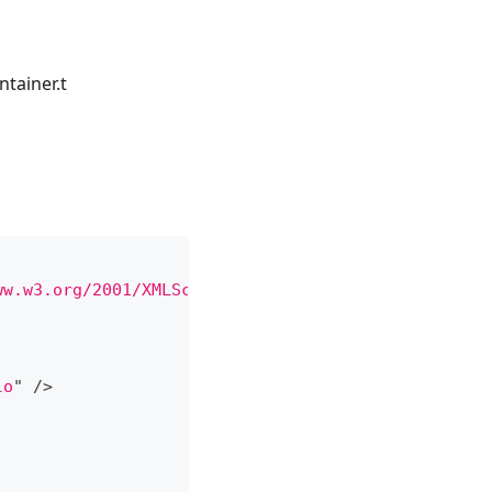
tainer.t
ww.w3.org/2001/XMLSchema-instance
"
xsi:
schemaLocat
lo
"
/>