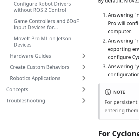
By default, Move
Configure Robot Drivers
without ROS 2 Control
Answering "n
Game Controllers and 6DoF
Pro will conf
Input Devices for
computer.
Teleoperation
MoveIt Pro ML on Jetson
Answering "n
Devices
exporting env
Hardware Guides
configure Cyc
Answering "y
Create Custom Behaviors
configuration
Robotics Applications
Concepts
NOTE
Troubleshooting
For persistent
entering them 
For Cyclone