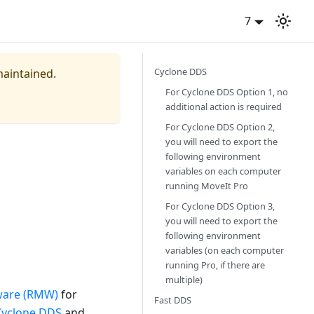
7
Cyclone DDS
maintained.
For Cyclone DDS Option 1, no
additional action is required
For Cyclone DDS Option 2,
you will need to export the
following environment
variables on each computer
running MoveIt Pro
For Cyclone DDS Option 3,
you will need to export the
following environment
variables (on each computer
running Pro, if there are
multiple)
ware (RMW)
for
Fast DDS
Cyclone DDS
and