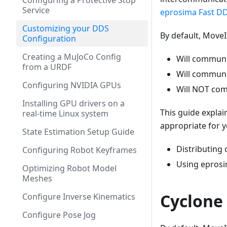
Configuring a Protective Stop
Service
eprosima Fast DD
Customizing your DDS
By default, MoveI
Configuration
Creating a MuJoCo Config
Will communi
from a URDF
Will communi
Configuring NVIDIA GPUs
Will NOT com
Installing GPU drivers on a
This guide explai
real-time Linux system
appropriate for y
State Estimation Setup Guide
Distributing
Configuring Robot Keyframes
Using eprosi
Optimizing Robot Model
Meshes
Cyclone
Configure Inverse Kinematics
Configure Pose Jog