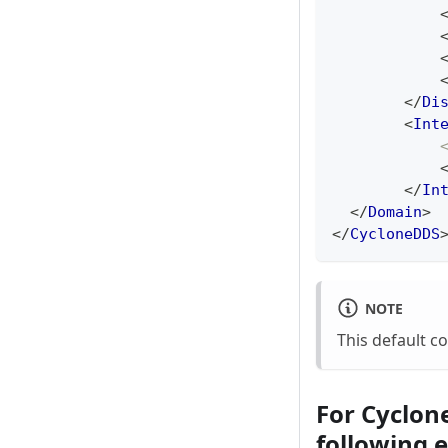
</
Di
<
Int
</
In
</
Domain
>
</
CycloneDDS
NOTE
This default c
For Cyclone
following 