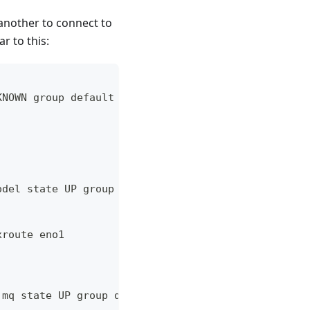
another to connect to
r to this:
KNOWN group default qlen 1000
odel state UP group default qlen 1000
xroute eno1
 mq state UP group default qlen 1000