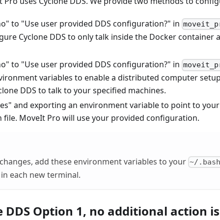
It Pro uses Cyclone DDS. We provide two methods to confi
o" to "Use user provided DDS configuration?" in
moveit_p
igure Cyclone DDS to only talk inside the Docker container 
o" to "Use user provided DDS configuration?" in
moveit_p
ironment variables to enable a distributed computer setup.
lone DDS to talk to your specified machines.
es" and exporting an environment variable to point to yo
 file. MoveIt Pro will use your provided configuration.
 changes, add these environment variables to your
~/.bas
in each new terminal.
 DDS Option 1, no additional action i