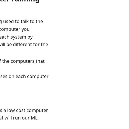
 used to talk to the
ch computer you
 each system by
l be different for the
of the computers that
.
resses on each computer
is a low cost computer
at will run our ML