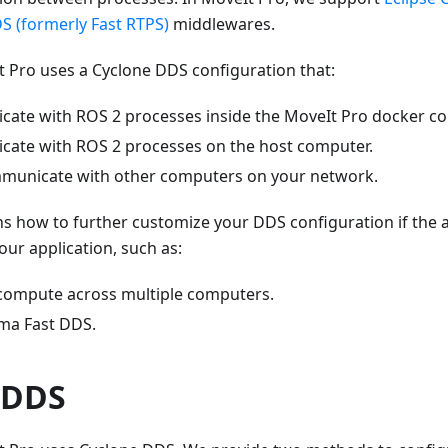
S (formerly Fast RTPS)
middlewares.
t Pro uses a Cyclone DDS configuration that:
cate with ROS 2 processes inside the MoveIt Pro docker co
cate with ROS 2 processes on the host computer.
municate with other computers on your network.
ns how to further customize your DDS configuration if the 
our application, such as:
 compute across multiple computers.
ma Fast DDS.
 DDS