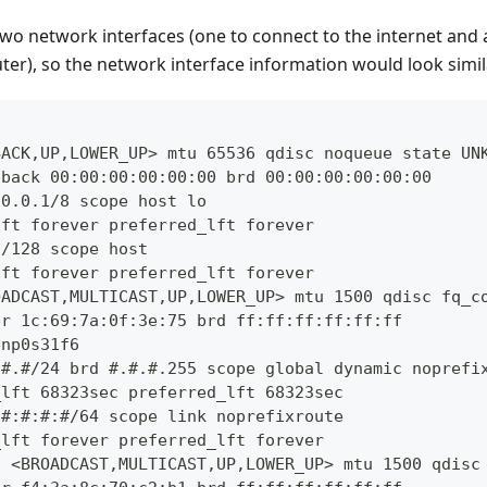
wo network interfaces (one to connect to the internet and 
er), so the network interface information would look simila
BACK,UP,LOWER_UP> mtu 65536 qdisc noqueue state UN
pback 00:00:00:00:00:00 brd 00:00:00:00:00:00
.0.0.1/8 scope host lo
lft forever preferred_lft forever
1/128 scope host
lft forever preferred_lft forever
OADCAST,MULTICAST,UP,LOWER_UP> mtu 1500 qdisc fq_c
er 1c:69:7a:0f:3e:75 brd ff:ff:ff:ff:ff:ff
enp0s31f6
.#.#/24 brd #.#.#.255 scope global dynamic noprefi
_lft 68323sec preferred_lft 68323sec
:#:#:#:#/64 scope link noprefixroute
_lft forever preferred_lft forever
: <BROADCAST,MULTICAST,UP,LOWER_UP> mtu 1500 qdisc