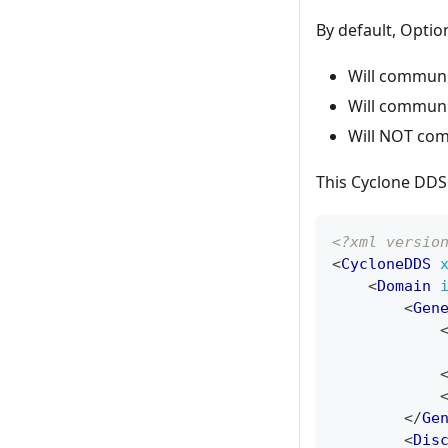
By default, Optio
Will communi
Will communi
Will NOT com
This Cyclone DDS 
<?xml versio
<
CycloneDDS
<
Domain
<
Gen
</
Ge
<
Dis