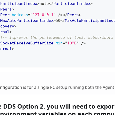
<
ParticipantIndex
>
auto
</
ParticipantIndex
>
<
Peers
>
<
Peer
Address
=
"
127.0.0.1
"
/>
</
Peers
>
<
MaxAutoParticipantIndex
>
50
</
MaxAutoParticipantInd
scovery
>
ernal
>
<!-- Improves the performance of topic subscribers
<
SocketReceiveBufferSize
min
=
"
10MB
"
/>
ternal
>
>
onfiguration is for a single PC setup running both the Agent
 DDS Option 2, you will need to expor
environment variables on each compu