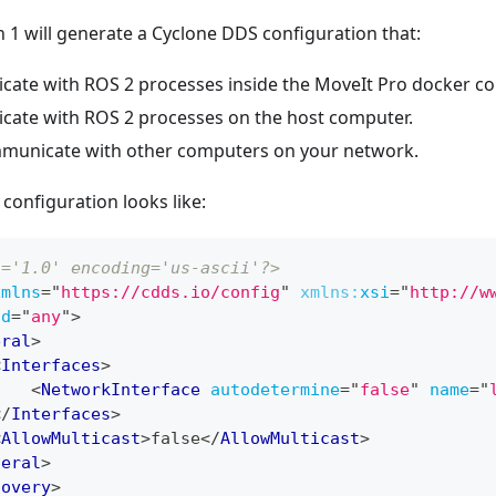
n 1 will generate a Cyclone DDS configuration that:
cate with ROS 2 processes inside the MoveIt Pro docker con
cate with ROS 2 processes on the host computer.
municate with other computers on your network.
configuration looks like:
n='1.0' encoding='us-ascii'?>
xmlns
=
"
https://cdds.io/config
"
xmlns:
xsi
=
"
http://w
id
=
"
any
"
>
eral
>
<
Interfaces
>
<
NetworkInterface
autodetermine
=
"
false
"
name
=
"
</
Interfaces
>
<
AllowMulticast
>
false
</
AllowMulticast
>
neral
>
covery
>