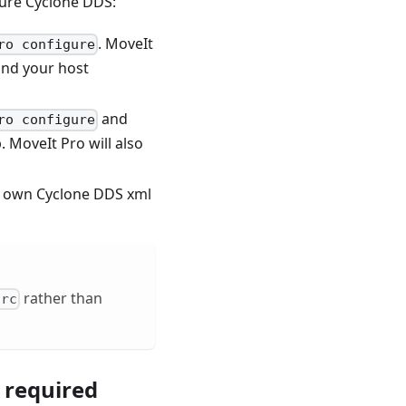
gure Cyclone DDS:
. MoveIt
ro configure
and your host
and
ro configure
 MoveIt Pro will also
ur own Cyclone DDS xml
rather than
hrc
s required