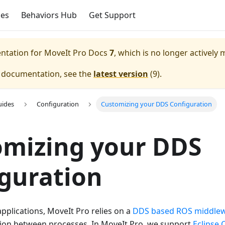
ces
Behaviors Hub
Get Support
entation for
MoveIt Pro Docs
7
, which is no longer actively 
e documentation, see the
latest version
(
9
).
uides
Configuration
Customizing your DDS Configuration
omizing your DDS
guration
pplications, MoveIt Pro relies on a
DDS based ROS middle
on between processes. In MoveIt Pro, we support
Eclipse 