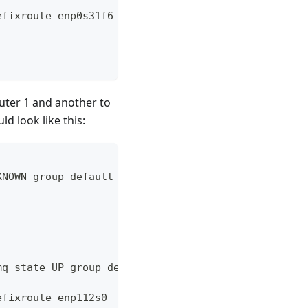
efixroute enp0s31f6
uter 1 and another to
d look like this:
KNOWN group default qlen 1000
mq state UP group default qlen 1000
efixroute enp112s0