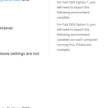
For Fast DDS Option 1, you
will need to export the
following environment
variables
For Fast DDS Option 3, you
ntainer.
will need to export the
following environment
variables (on each computer
running Pro, if there are
multiple)
above settings are not