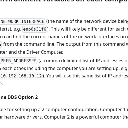
(the name of the network device being
_NETWORK_INTERFACE
er(s), e.g.
). This will likely be different for ea
enp0s31f6
ou can find the current names of the network interfaces on
from the command line. The output from this command wil
a
er and the Driver Computer.
(a comma delimited list of IP addresses 
_PEER_ADDRESSES
o each other, including the computer you are setting up, e.g
). You will use this same list of IP add
.10,192.168.10.12
e.
one DDS Option 2
ple for setting up a 2 computer configuration. Computer 1 
 our hardware drivers. Computer 2 is a powerful computer th