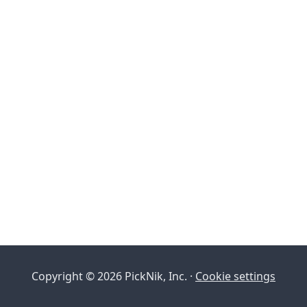
Copyright © 2026 PickNik, Inc. ·
Cookie settings