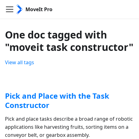
MoveIt Pro
One doc tagged with
"moveit task constructor"
View all tags
Pick and Place with the Task
Constructor
Pick and place tasks describe a broad range of robotic
applications like harvesting fruits, sorting items on a
conveyor belt, or gearbox assembly.