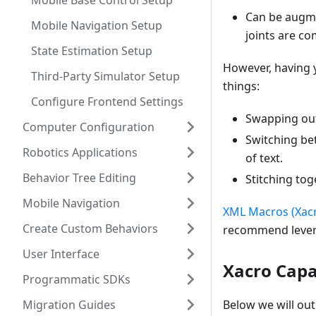
Mobile Base Control Setup
Can be augme
Mobile Navigation Setup
joints are c
State Estimation Setup
However, having y
Third-Party Simulator Setup
things:
Configure Frontend Settings
Swapping out 
Computer Configuration
Switching bet
Robotics Applications
of text.
Behavior Tree Editing
Stitching to
Mobile Navigation
XML Macros (Xac
Create Custom Behaviors
recommend levera
User Interface
Xacro Capab
Programmatic SDKs
Migration Guides
Below we will ou