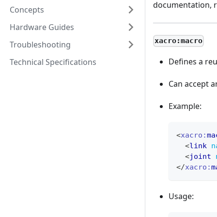
documentation, r
Concepts
Hardware Guides
xacro:macro
Troubleshooting
Defines a reu
Technical Specifications
Can accept a
Example:
<
xacro:
ma
<
link
n
<
joint
</
xacro:
m
Usage: