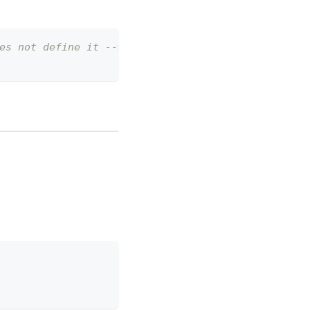
es not define it -->