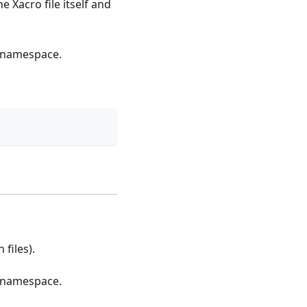
e Xacro file itself and
n namespace.
 files).
n namespace.