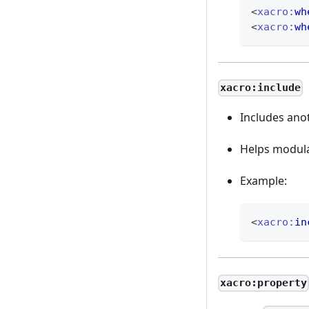
<
xacro:
wh
<
xacro:
wh
xacro:include
Includes ano
Helps modula
Example:
<
xacro:
in
xacro:property