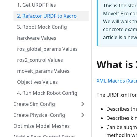
1. Get URDF Files
This is the st
MoveIt Pro con
2. Refactor URDF to Xacro
We will walk t
3. Robot Mock Config
concrete examp
article is a n
hardware Values
ros_global_params Values
ros2_control Values
What is
moveit_params Values
XML Macros (Xac
Objectives Values
4. Run Mock Robot Config
The URDF xml for
Create Sim Config
Describes the
Create Physical Config
Describes kin
Optimize Model Meshes
Can be augme
method in whi