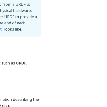
 go from a URDF to
hysical hardware.
er URDF to provide a
he end of each
t"
looks like.
 such as URDF.
mation describing the
 etc).