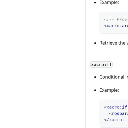
Example:
<!-- Prov
<
xacro:
ar
Retrieve the 
xacro:if
Conditional i
Example:
<
xacro:
if
<
rospar
</
xacro:
i