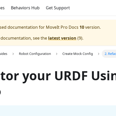
ces
Behaviors Hub
Get Support
eased documentation for
MoveIt Pro Docs
10
version.
e documentation, see the
latest version
(
9
).
uides
Robot Configuration
Create Mock Config
2. Refa
tor your URDF Usi
o