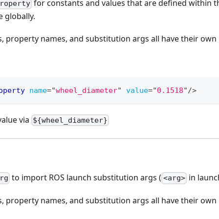
for constants and values that are defined within th
roperty
e globally.
 property names, and substitution args all have their ow
operty
name
=
"
wheel_diameter
"
value
=
"
0.1518
"
/>
value via
${wheel_diameter}
to import ROS launch substitution args (
in launch
rg
<arg>
 property names, and substitution args all have their ow