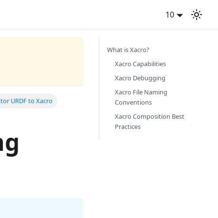
10
What is Xacro?
Xacro Capabilities
Xacro Debugging
Xacro File Naming
ctor URDF to Xacro
Conventions
Xacro Composition Best
Practices
ng