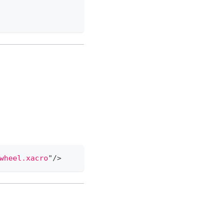
wheel.xacro
"
/>