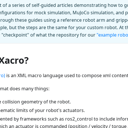
art of a series of self-guided articles demonstrating how to
figurations for mock simulation, MuJoCo simulation, and p
hrough these guides using a reference robot arm and gripp
le, but the steps are the same for your custom robot. At t
ew "checkpoint" of what the repository for our
"example robo
 Xacro?
ro)
is an XML macro language used to compose xml content
mat does many things:
 collision geometry of the robot.
ematic limits of your robot's actuators.
nted by frameworks such as ros2_control to include infor
ch an actuator is commanded (position / velocity / torque /