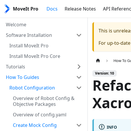
MoveIt Pro
Docs
Release Notes
API Referen
Welcome
This is unrel
Software Installation
For up-to-dat
Install MoveIt Pro
Install MoveIt Pro Core
How To G
Tutorials
Version: 10
How To Guides
Refac
Robot Configuration
Xacr
Overview of Robot Config &
Objective Packages
Overview of config.yaml
Create Mock Config
INFO