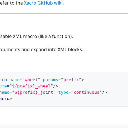
efer to the
Xacro GitHub wiki
.
sable XML macro (like a function).
rguments and expand into XML blocks.
cro
name
=
"
wheel
"
params
=
"
prefix
"
>
ame
=
"
${prefix}_wheel
"
/>
name
=
"
${prefix}_joint
"
type
=
"
continuous
"
/>
acro
>