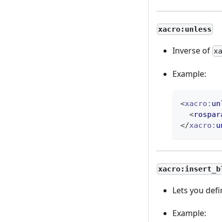
xacro:unless
Inverse of
x
Example:
<
xacro:
un
<
rospar
</
xacro:
u
xacro:insert_b
Lets you defi
Example: