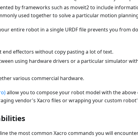
nted by frameworks such as moveit2 to include informatio
ommonly used together to solve a particular motion plannin
our entire robot in a single URDF file prevents you from do
end effectors without copy pasting a lot of text.
ween using hardware drivers or a particular simulator with
gether various commercial hardware.
ro)
allow you to compose your robot model with the above 
ging vendor's Xacro files or wrapping your custom robot
ilities
tline the most common Xacro commands you will encounter