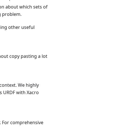
n about which sets of
g problem.
ing other useful
out copy pasting a lot
context. We highly
's URDF with Xacro
. For comprehensive