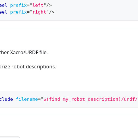
eel
prefix
=
"
left
"
/>
eel
prefix
=
"
right
"
/>
ther Xacro/URDF file.
rize robot descriptions.
clude
filename
=
"
$(find my_robot_description)/urdf/