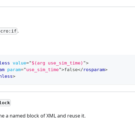
.
acro:if
less
value
=
"
$(arg use_sim_time)
"
>
am
param
=
"
use_sim_time
"
>
false
</
rosparam
>
nless
>
lock
ne a named block of XML and reuse it.