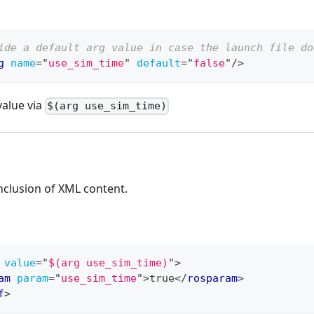
ide a default arg value in case the launch file do
g
name
=
"
use_sim_time
"
default
=
"
false
"
/>
value via
$(arg use_sim_time)
nclusion of XML content.
value
=
"
$(arg use_sim_time)
"
>
am
param
=
"
use_sim_time
"
>
true
</
rosparam
>
f
>