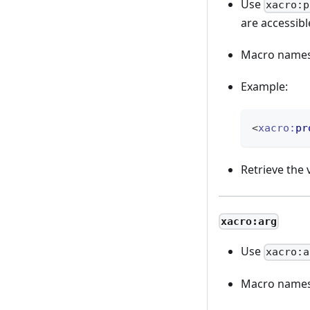
Use
xacro:p
are accessibl
Macro names,
Example:
<
xacro:
pr
Retrieve the 
xacro:arg
Use
xacro:a
Macro names,