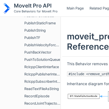
PublishMarkers
MoveIt Pro API
Main Page
Related Pa
PublishMask2D
Core Behaviors for MoveIt Pro
PublishPointCloud
PublishStaticFrame
PublishString
moveit_pr
PublishTF
Reference
PublishVelocityForceCommand
PushBackVector
PushToSolutionQueue
This Behavior removes 
RclcppClientInterface
#include <remove_urd
RclcppPublisherInterface
RclcppSubscriberInterface
Inheritance diagram f
ReadTextFileAsString
RecordEpisode
RecordJointTrajectory