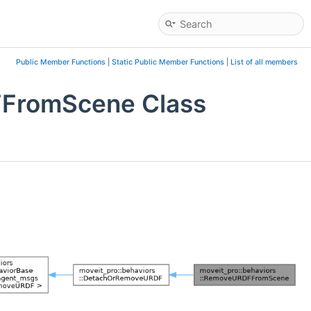
Public Member Functions
|
Static Public Member Functions
|
List of all members
FFromScene Class