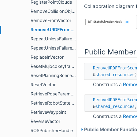
RegisterPointClouds
Collaboration diagram
RemoveCollisionObject
RemoveFromVector
RemoveURDFFromScene
RepeatUnlessFailureEachTick
RepeatUnlessFailureWithinTick
Public Member
ReplaceInVector
ResetMujocoKeyframe
RemoveURDFFromScen
&
shared_resources
)
ResetPlanningSceneObjects
Constructs a
Remo
ResetVector
RetrievePoseParameter
RemoveURDFFromScen
RetrieveRobotStateParameter
&
shared_resources
RetrieveWaypoint
Constructs a
Remo
ReverseVector
Public Member Functio
ROSPublisherHandle