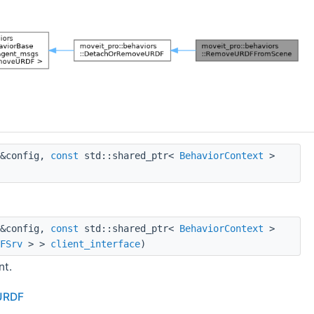
 &config,
const
std::shared_ptr<
BehaviorContext
>
 &config,
const
std::shared_ptr<
BehaviorContext
>
FSrv
> >
client_interface
)
nt.
eURDF