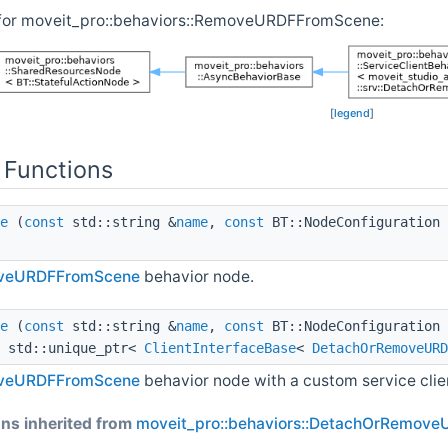
 for moveit_pro::behaviors::RemoveURDFFromScene:
[
legend
]
 Functions
e
(
const
std::string &
name
,
const
BT::NodeConfiguration
veURDFFromScene
behavior node.
e
(
const
std::string &
name
,
const
BT::NodeConfiguration
, std::unique_ptr<
ClientInterfaceBase
<
DetachOrRemoveURD
veURDFFromScene
behavior node with a custom service clie
ns inherited from
moveit_pro::behaviors::DetachOrRemov