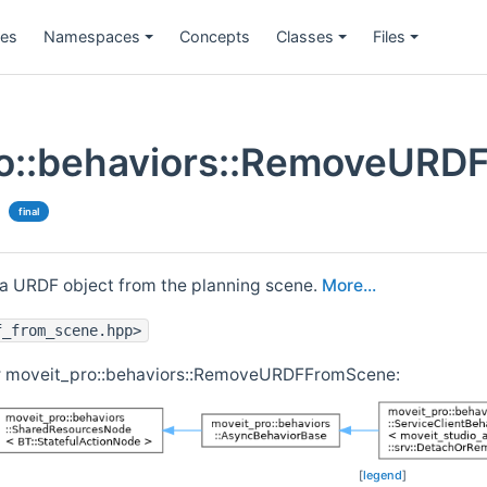
ges
Namespaces
Concepts
Classes
Files
o::behaviors::RemoveURD
final
a URDF object from the planning scene.
More...
f_from_scene.hpp>
or moveit_pro::behaviors::RemoveURDFFromScene:
[
legend
]