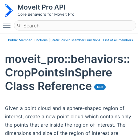
MoveIt Pro API
Core Behaviors for MoveIt Pro
Toggle main menu visibility
Public Member Functions
|
Static Public Member Functions
|
List of all members
moveit_pro::behaviors::
CropPointsInSphere
Class Reference
final
Given a point cloud and a sphere-shaped region of
interest, create a new point cloud which contains only
the points that are inside the region of interest. The
dimensions and size of the region of interest are