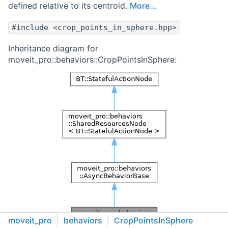
defined relative to its centroid.
More...
#include <crop_points_in_sphere.hpp>
Inheritance diagram for
moveit_pro::behaviors::CropPointsInSphere:
moveit_pro
behaviors
CropPointsInSphere