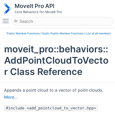
MoveIt Pro API
Core Behaviors for MoveIt Pro
Toggle main menu visibility
Public Member Functions
|
Static Public Member Functions
|
List of all members
moveit_pro::behaviors::
AddPointCloudToVecto
r Class Reference
Appends a point cloud to a vector of point clouds.
More...
#include <add_pointcloud_to_vector.hpp>