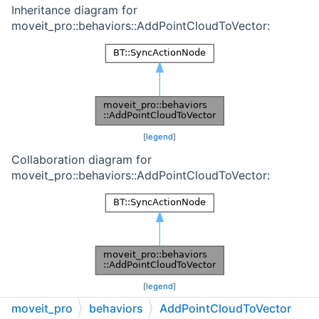
Inheritance diagram for
moveit_pro::behaviors::AddPointCloudToVector:
[
legend
]
Collaboration diagram for
moveit_pro::behaviors::AddPointCloudToVector:
[
legend
]
moveit_pro
behaviors
AddPointCloudToVector