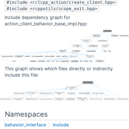
#include <rclcpp_action/create_client.hpp>
#include <rcpputils/scope_exit.hpp>
Include dependency graph for
action_client_behavior_base_impl.hpp:
This graph shows which files directly or indirectly
include this file:
Namespaces
behavior_interface
include