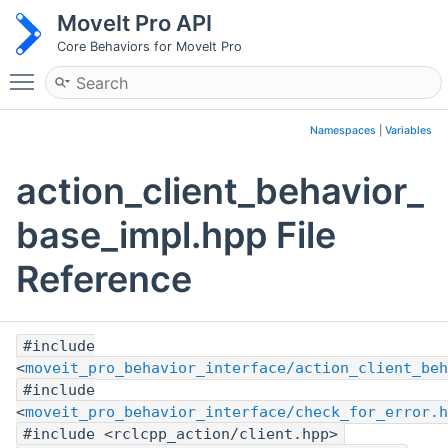
MoveIt Pro API
Core Behaviors for MoveIt Pro
Toggle main menu visibility
Namespaces
|
Variables
action_client_behavior_
base_impl.hpp File
Reference
#include
<
moveit_pro_behavior_interface/action_client_beh
#include
<
moveit_pro_behavior_interface/check_for_error.h
#include <rclcpp_action/client.hpp>