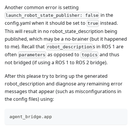
Another common error is setting
in the
launch_robot_state_publisher: false
config.yaml when it should be set to
instead.
true
This will result in no robot_state_description being
published, which may be a no-brainer (but it happened
to me). Recall that
s in ROS 1 are
robot_description
often
as opposed to
and thus
parameters
topics
not bridged (if using a ROS 1 to ROS 2 bridge).
After this please try to bring up the generated
robot_description and diagnose any remaining error
messages that appear (such as misconfigurations in
the config files) using:
agent_bridge.app