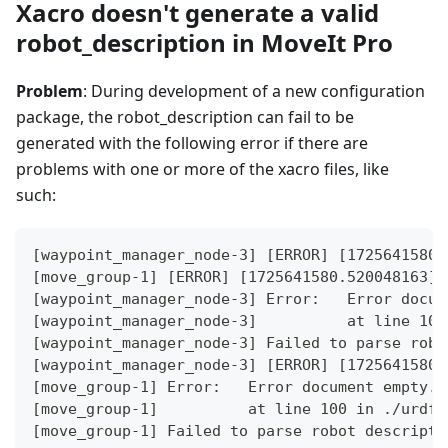
Xacro doesn't generate a valid
robot_description in MoveIt Pro
Problem
: During development of a new configuration
package, the robot_description can fail to be
generated with the following error if there are
problems with one or more of the xacro files, like
such:
[waypoint_manager_node-3] [ERROR] [1725641580.
[move_group-1] [ERROR] [1725641580.520048163] 
[waypoint_manager_node-3] Error:   Error docum
[waypoint_manager_node-3]          at line 100
[waypoint_manager_node-3] Failed to parse robo
[waypoint_manager_node-3] [ERROR] [1725641580.
[move_group-1] Error:   Error document empty.
[move_group-1]          at line 100 in ./urdf_
[move_group-1] Failed to parse robot descripti