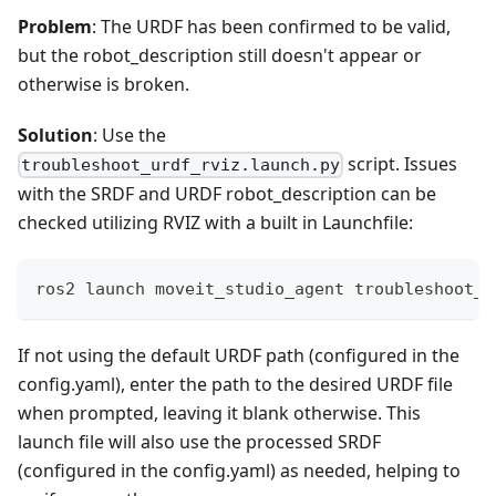
Problem
: The URDF has been confirmed to be valid,
but the robot_description still doesn't appear or
otherwise is broken.
Solution
: Use the
script. Issues
troubleshoot_urdf_rviz.launch.py
with the SRDF and URDF robot_description can be
checked utilizing RVIZ with a built in Launchfile:
ros2 launch moveit_studio_agent troubleshoot_u
If not using the default URDF path (configured in the
config.yaml), enter the path to the desired URDF file
when prompted, leaving it blank otherwise. This
launch file will also use the processed SRDF
(configured in the config.yaml) as needed, helping to