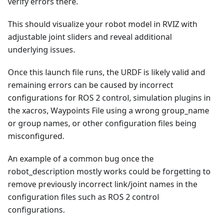
verify errors there.
This should visualize your robot model in RVIZ with
adjustable joint sliders and reveal additional
underlying issues.
Once this launch file runs, the URDF is likely valid and
remaining errors can be caused by incorrect
configurations for ROS 2 control, simulation plugins in
the xacros, Waypoints File using a wrong group_name
or group names, or other configuration files being
misconfigured.
An example of a common bug once the
robot_description mostly works could be forgetting to
remove previously incorrect link/joint names in the
configuration files such as ROS 2 control
configurations.