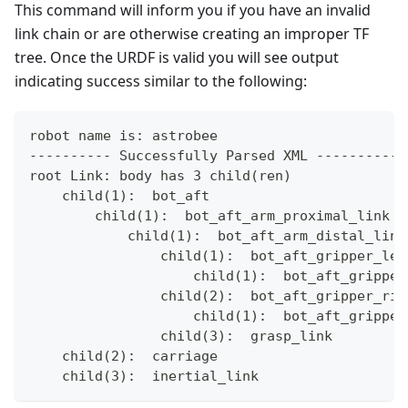
This command will inform you if you have an invalid
link chain or are otherwise creating an improper TF
tree. Once the URDF is valid you will see output
indicating success similar to the following:
robot name is: astrobee
---------- Successfully Parsed XML -----------
root Link: body has 3 child(ren)
    child(1):  bot_aft
        child(1):  bot_aft_arm_proximal_link
            child(1):  bot_aft_arm_distal_link
                child(1):  bot_aft_gripper_lef
                    child(1):  bot_aft_gripper
                child(2):  bot_aft_gripper_rig
                    child(1):  bot_aft_gripper
                child(3):  grasp_link
    child(2):  carriage
    child(3):  inertial_link