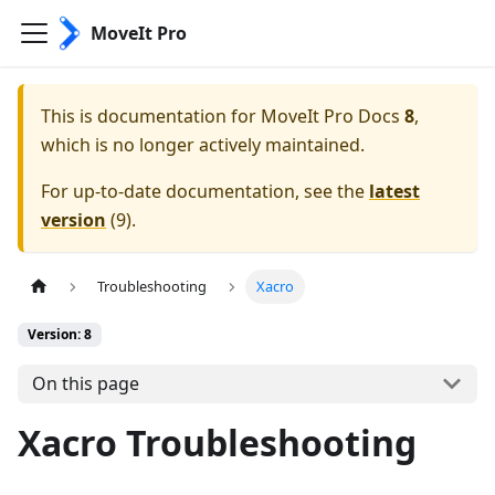
MoveIt Pro
This is documentation for
MoveIt Pro Docs
8
,
which is no longer actively maintained.
For up-to-date documentation, see the
latest
version
(
9
).
Troubleshooting
Xacro
Version: 8
On this page
Xacro Troubleshooting