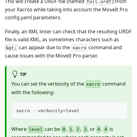
This will create a URDF file (named
) from
full.urdf
your Xacros while taking into account the MoveIt Pro
config.yaml parameters.
Finally, an XML linter can check that the resulting URDF
file is valid XML, as sometimes characters such as
can appear due to the
command and
&gt;
xacro
cause issues with the MoveIt Pro parser.
TIP
You can set the verbosity of the
command
xacro
with the following:
xacro --verbosity=level
Where
can be
,
,
,
, or
.
is
level
0
1
2
3
4
4