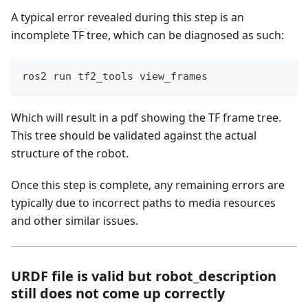
A typical error revealed during this step is an
incomplete TF tree, which can be diagnosed as such:
ros2 run tf2_tools view_frames
Which will result in a pdf showing the TF frame tree.
This tree should be validated against the actual
structure of the robot.
Once this step is complete, any remaining errors are
typically due to incorrect paths to media resources
and other similar issues.
URDF file is valid but robot_description
still does not come up correctly