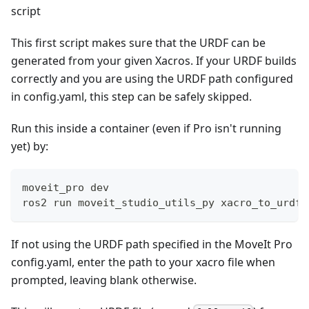
script
This first script makes sure that the URDF can be
generated from your given Xacros. If your URDF builds
correctly and you are using the URDF path configured
in config.yaml, this step can be safely skipped.
Run this inside a container (even if Pro isn't running
yet) by:
moveit_pro dev
ros2 run moveit_studio_utils_py xacro_to_urdf
If not using the URDF path specified in the MoveIt Pro
config.yaml, enter the path to your xacro file when
prompted, leaving blank otherwise.