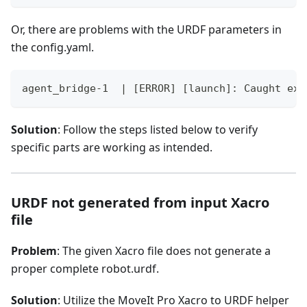
Or, there are problems with the URDF parameters in
the config.yaml.
agent_bridge-1  | [ERROR] [launch]: Caught exc
Solution
: Follow the steps listed below to verify
specific parts are working as intended.
URDF not generated from input Xacro
file
Problem
: The given Xacro file does not generate a
proper complete robot.urdf.
Solution
: Utilize the MoveIt Pro Xacro to URDF helper