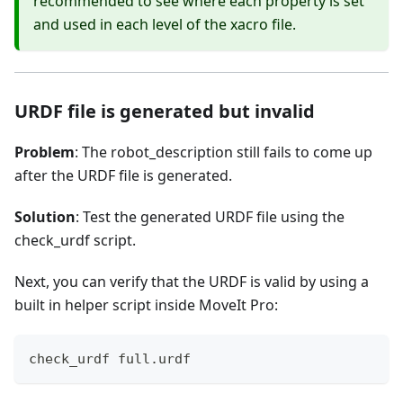
recommended to see where each property is set
and used in each level of the xacro file.
URDF file is generated but invalid
Problem
: The robot_description still fails to come up
after the URDF file is generated.
Solution
: Test the generated URDF file using the
check_urdf script.
Next, you can verify that the URDF is valid by using a
built in helper script inside MoveIt Pro:
check_urdf full.urdf