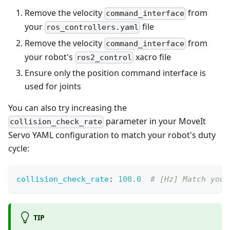
Remove the velocity
from
command_interface
your
file
ros_controllers.yaml
Remove the velocity
from
command_interface
your robot's
xacro file
ros2_control
Ensure only the position command interface is
used for joints
You can also try increasing the
parameter in your MoveIt
collision_check_rate
Servo YAML configuration to match your robot's duty
cycle:
collision_check_rate
:
100.0
# [Hz] Match your
TIP