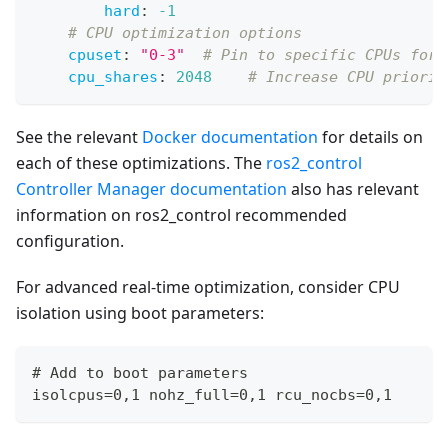
hard
:
-1
# CPU optimization options
cpuset
:
"0-3"
# Pin to specific CPUs for 
cpu_shares
:
2048
# Increase CPU priorit
See the relevant
Docker documentation
for details on
each of these optimizations. The
ros2_control
Controller Manager documentation
also has relevant
information on ros2_control recommended
configuration.
For advanced real-time optimization, consider CPU
isolation using boot parameters:
# Add to boot parameters
isolcpus=0,1 nohz_full=0,1 rcu_nocbs=0,1