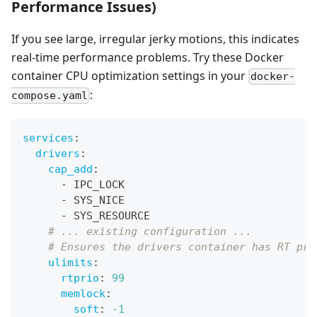
Performance Issues)
If you see large, irregular jerky motions, this indicates
real-time performance problems. Try these Docker
container CPU optimization settings in your
docker-
:
compose.yaml
services
:
drivers
:
cap_add
:
-
 IPC_LOCK
-
 SYS_NICE
-
 SYS_RESOURCE
# ... existing configuration ...
# Ensures the drivers container has RT pri
ulimits
:
rtprio
:
99
memlock
:
soft
:
-1