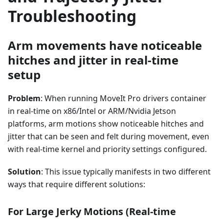
Troubleshooting
Arm movements have noticeable
hitches and jitter in real-time
setup
Problem
: When running MoveIt Pro drivers container
in real-time on x86/Intel or ARM/Nvidia Jetson
platforms, arm motions show noticeable hitches and
jitter that can be seen and felt during movement, even
with real-time kernel and priority settings configured.
Solution
: This issue typically manifests in two different
ways that require different solutions:
For Large Jerky Motions (Real-time