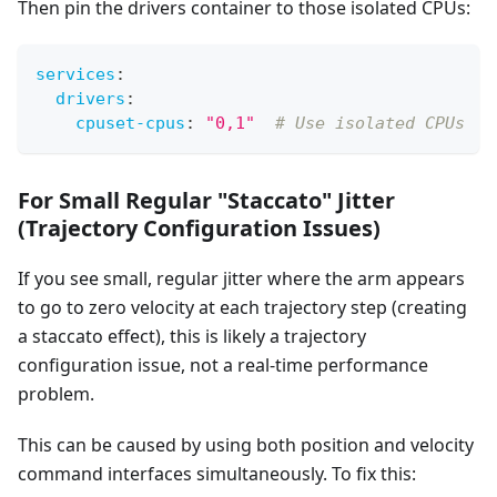
Then pin the drivers container to those isolated CPUs:
services
:
drivers
:
cpuset-cpus
:
"0,1"
# Use isolated CPUs
For Small Regular "Staccato" Jitter
(Trajectory Configuration Issues)
If you see small, regular jitter where the arm appears
to go to zero velocity at each trajectory step (creating
a staccato effect), this is likely a trajectory
configuration issue, not a real-time performance
problem.
This can be caused by using both position and velocity
command interfaces simultaneously. To fix this: