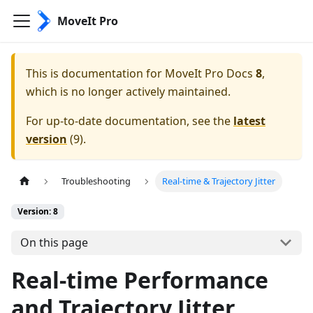
MoveIt Pro
This is documentation for
MoveIt Pro Docs
8
,
which is no longer actively maintained.
For up-to-date documentation, see the
latest
version
(
9
).
Troubleshooting
Real-time & Trajectory Jitter
Version: 8
On this page
Real-time Performance
and Trajectory Jitter